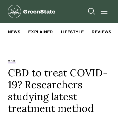
Greenstate
Open Searc
Open A
Site Navigation
NEWS
EXPLAINED
LIFESTYLE
REVIEWS
CBD
CBD to treat COVID-
19? Researchers
studying latest
treatment method