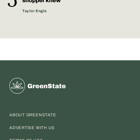
shopper knew
Taylor Engle
Greenstate
ABOUT GREENSTATE
ADVERTISE WITH US