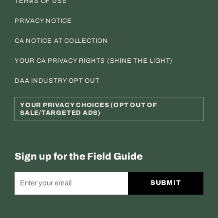
TERMS OF USE
PRIVACY NOTICE
CA NOTICE AT COLLECTION
YOUR CA PRIVACY RIGHTS (SHINE THE LIGHT)
DAA INDUSTRY OPT OUT
YOUR PRIVACY CHOICES (OPT OUT OF
SALE/TARGETED ADS)
Sign up for the Field Guide
SUBMIT