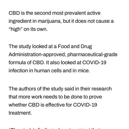
CBD is the second most prevalent active
ingredient in marijuana, but it does not cause a
“high” on its own.
The study looked at a Food and Drug
Administration-approved, pharmaceutical-grade
formula of CBD. It also looked at COVID-19
infection in human cells and in mice.
The authors of the study said in their research
that more work needs to be done to prove
whether CBD is effective for COVID-19
treatment.