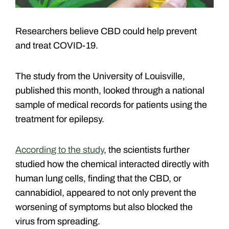
Researchers believe CBD could help prevent
and treat COVID-19.
The study from the University of Louisville,
published this month, looked through a national
sample of medical records for patients using the
treatment for epilepsy.
According to the study
, the scientists further
studied how the chemical interacted directly with
human lung cells, finding that the CBD, or
cannabidiol, appeared to not only prevent the
worsening of symptoms but also blocked the
virus from spreading.