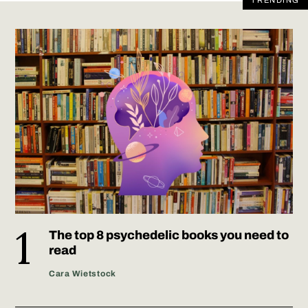
TRENDING
The top 8 psychedelic books you need to
read
Cara Wietstock