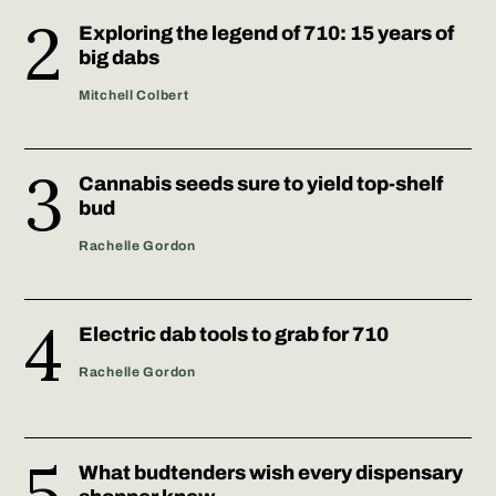
Exploring the legend of 710: 15 years of
big dabs
Mitchell Colbert
Cannabis seeds sure to yield top-shelf
bud
Rachelle Gordon
Electric dab tools to grab for 710
Rachelle Gordon
What budtenders wish every dispensary