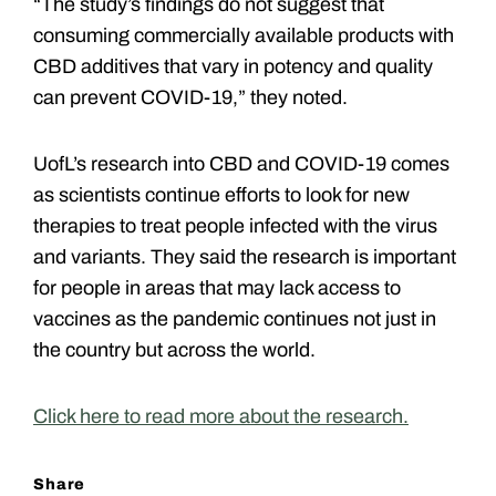
“The study’s findings do not suggest that
consuming commercially available products with
CBD additives that vary in potency and quality
can prevent COVID-19,” they noted.
UofL’s research into CBD and COVID-19 comes
as scientists continue efforts to look for new
therapies to treat people infected with the virus
and variants. They said the research is important
for people in areas that may lack access to
vaccines as the pandemic continues not just in
the country but across the world.
Click here to read more about the research.
Share