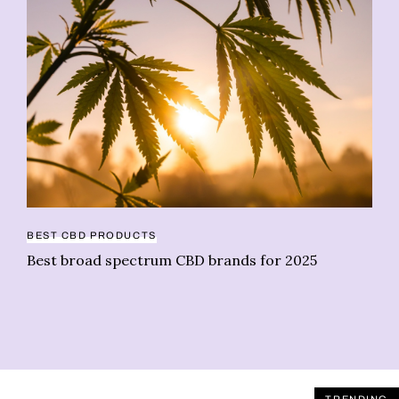
BEST CBD PRODUCTS
BU
Best broad spectrum CBD brands for 2025
As
Pr