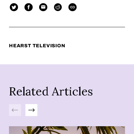
HEARST TELEVISION
Related Articles
Previous
Next