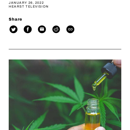
JANUARY 26, 2022
HEARST TELEVISION
Share