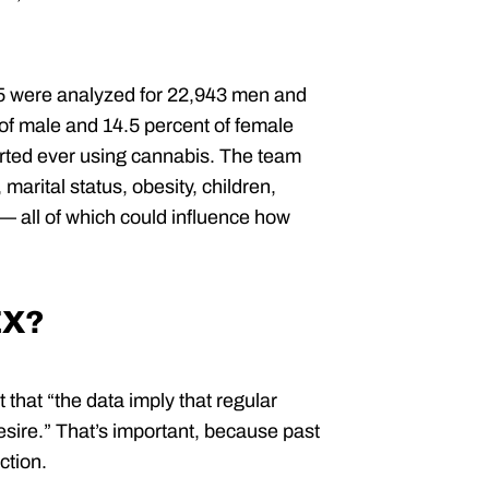
 were analyzed for 22,943 men and
 of male and 14.5 percent of female
orted ever using cannabis. The team
 marital status, obesity, children,
 — all of which could influence how
EX?
 that “the data imply that regular
desire.” That’s important, because past
ction.