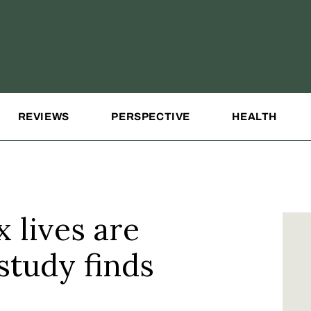
REVIEWS
PERSPECTIVE
HEALTH
 lives are
study finds