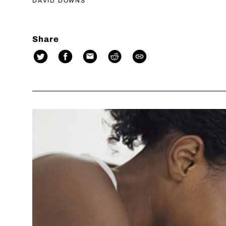
DAVID DOWNS
Share