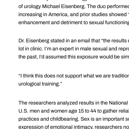
of urology Michael Eisenberg. The duo performe
increasing in America, and prior studies showed “
enhancement and detriment to sexual functioning
Dr. Eisenberg stated in an email that “the results 
lot in clinic. I’m an expert in male sexual and re
the past, I’d assumed this exposure would be simi
“I think this does not support what we are traditi
urological training.”
The researchers analyzed results in the Nationa
U.S. men and women age 15 to 44 to gather reliab
practices and childbearing. Sex is an important 
expression of emotional intimacy, researchers note