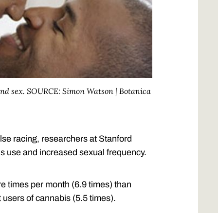
 and sex. SOURCE: Simon Watson | Botanica
se racing, researchers at Stanford
s use and increased sexual frequency.
e times per month (6.9 times) than
 users of cannabis (5.5 times).