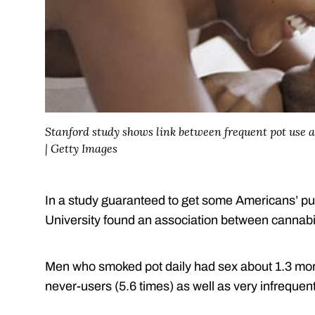
Stanford study shows link between frequent pot use
| Getty Images
In a study guaranteed to get some Americans’ pul
University found an association between cannabi
Men who smoked pot daily had sex about 1.3 mor
never-users (5.6 times) as well as very infrequent