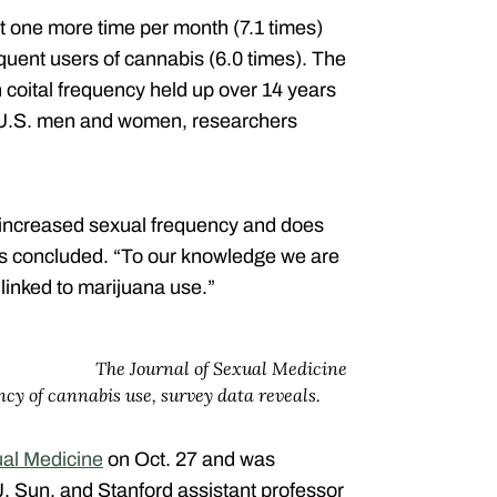
one more time per month (7.1 times)
equent users of cannabis (6.0 times). The
coital frequency held up over 14 years
d U.S. men and women, researchers
 increased sexual frequency and does
ers concluded. “To our knowledge we are
 linked to marijuana use.”
The Journal of Sexual Medicine
ncy of cannabis use, survey data reveals.
ual Medicine
on Oct. 27 and was
. Sun, and Stanford assistant professor