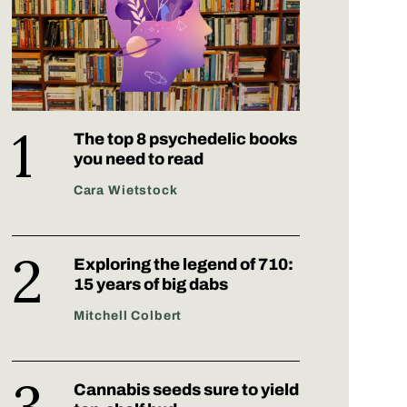
The top 8 psychedelic books
you need to read
Cara Wietstock
Exploring the legend of 710:
15 years of big dabs
Mitchell Colbert
Cannabis seeds sure to yield