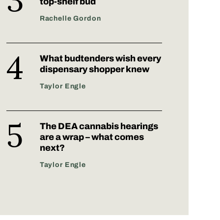
top-shelf bud
Rachelle Gordon
What budtenders wish every
dispensary shopper knew
Taylor Engle
The DEA cannabis hearings
are a wrap – what comes
next?
Taylor Engle