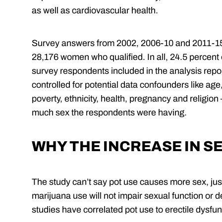
as well as cardiovascular health.
Survey answers from 2002, 2006-10 and 2011-15
28,176 women who qualified. In all, 24.5 percent
survey respondents included in the analysis rep
controlled for potential data confounders like age,
poverty, ethnicity, health, pregnancy and religion
much sex the respondents were having.
WHY THE INCREASE IN S
The study can’t say pot use causes more sex, just
marijuana use will not impair sexual function or 
studies have correlated pot use to erectile dysfun