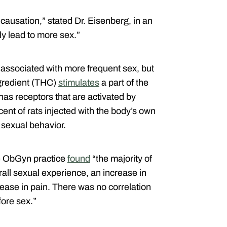
 causation,” stated Dr. Eisenberg, in an
ly lead to more sex.”
associated with more frequent sex, but
ngredient (THC)
stimulates
a part of the
 has receptors that are activated by
cent of rats injected with the body’s own
sexual behavior.
e ObGyn practice
found
“the majority of
all sexual experience, an increase in
ease in pain. There was no correlation
fore sex.”