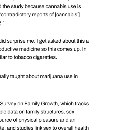
d the study because cannabis use is
contradictory reports of [cannabis’]
.”
did surprise me. I get asked about this a
productive medicine so this comes up. In
lar to tobacco cigarettes.
onally taught about marijuana use in
l Survey on Family Growth, which tracks
le data on family structures, sex
source of physical pleasure and an
, and studies link sex to overall health