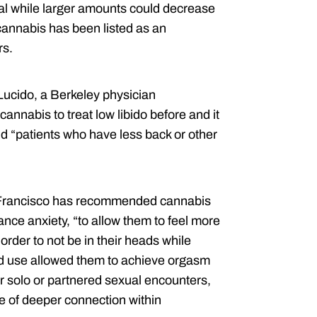
al while larger amounts could decrease
cannabis has been listed as an
rs.
 Lucido, a Berkeley physician
nnabis to treat low libido before and it
nd “patients who have less back or other
an Francisco has recommended cannabis
ance anxiety, “to allow them to feel more
order to not be in their heads while
ed use allowed them to achieve orgasm
er solo or partnered sexual encounters,
e of deeper connection within