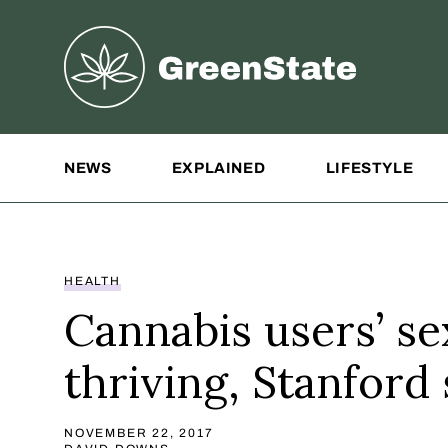
Greenstate
Site Navigation
NEWS
EXPLAINED
LIFESTYLE
HEALTH
Cannabis users’ sex
thriving, Stanford 
NOVEMBER 22, 2017