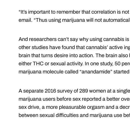
“It’s important to remember that correlation is not
email. “Thus using marijuana will not automatical
And researchers can’t say why using cannabis is 
other studies have found that cannabis’ active i
brain that turns desire into action. The brain also
either THC or sexual activity. In one study, 50 per
marijuana molecule called “anandamide” started 
A separate 2016 survey of 289 women at a singl
marijuana users before sex reported a better over
sex drive, a more pleasurable orgasm and a decr
between sexual difficulties and marijuana use be