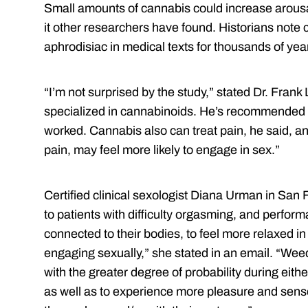
Small amounts of cannabis could increase arous
it other researchers have found. Historians note 
aphrodisiac in medical texts for thousands of yea
“I’m not surprised by the study,” stated Dr. Frank
specialized in cannabinoids. He’s recommended ca
worked. Cannabis also can treat pain, he said, a
pain, may feel more likely to engage in sex.”
Certified clinical sexologist Diana Urman in S
to patients with difficulty orgasming, and perform
connected to their bodies, to feel more relaxed in 
engaging sexually,” she stated in an email. “We
with the greater degree of probability during eith
as well as to experience more pleasure and sens