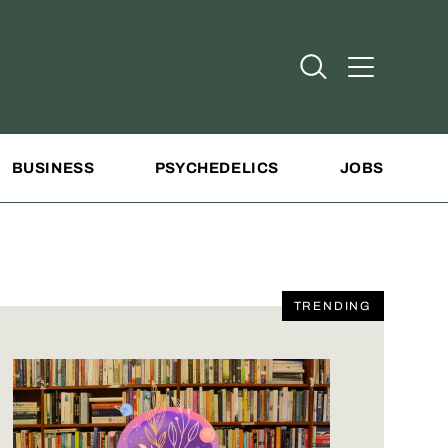
Open Search
Open Addit
BUSINESS
PSYCHEDELICS
JOBS
TRENDING