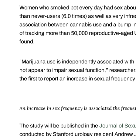
Women who smoked pot every day had sex about 
than never-users (6.0 times) as well as very infr
association between cannabis use and a bump in 
of tracking more than 50,000 reproductive-age
found.
“Marijuana use is independently associated with
not appear to impair sexual function,” research
the first to report an increase in sexual frequency
An increase in sex frequency is associated the freque
The study will be published in the
Journal of Sex
conducted by Stanford urology resident Andrew J