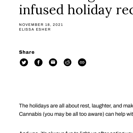
infused holiday re
NOVEMBER 18, 2021
ELISSA ESHER
Share
The holidays are all about rest, laughter, and m
Cannabis (you may be all too aware) can help wit