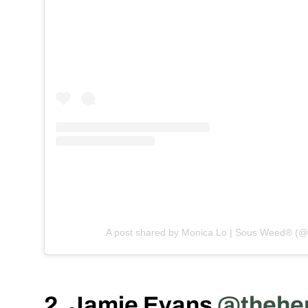
A post shared by Monica Lo | Sous Weed® (
2. Jamie Evans
@thehe