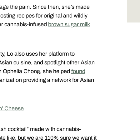
age the pain. Since then, she’s made
osting recipes for original and wildly
 her cannabis-infused
brown sugar milk
, Lo also uses her platform to
sian cuisine, and spotlight other Asian
th Ophelia Chong, she helped
found
ganization providing a network for Asian
n’ Cheese
sh cocktail” made with cannabis-
te like, but we are 110% sure we want it