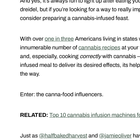
And yes, it’s always fun to light up after eating yo
dreidel, but if you’re looking for a way to really 
consider preparing a cannabis-infused feast.
With over
one in three
Americans living in states 
innumerable number of
cannabis recipes
at your 
and, especially, cooking
correctly
with cannabis –
infused meal to deliver its desired effects, its he
the way.
Enter: the canna-food influencers.
RELATED:
Top 10 cannabis infusion machines fo
Just as
@halfbakedharvest
and
@jamieoliver
hav