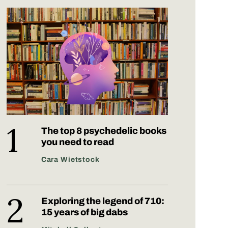
The top 8 psychedelic books
you need to read
Cara Wietstock
Exploring the legend of 710:
15 years of big dabs