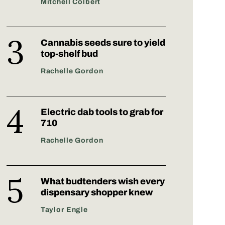
Mitchell Colbert
Cannabis seeds sure to yield
top-shelf bud
Rachelle Gordon
Electric dab tools to grab for
710
Rachelle Gordon
What budtenders wish every
dispensary shopper knew
Taylor Engle