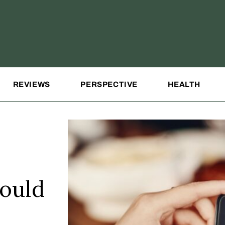
REVIEWS
PERSPECTIVE
HEALTH
hould