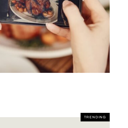
TRENDING