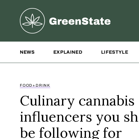
Greenstate
Site Navigation
NEWS
EXPLAINED
LIFESTYLE
FOOD+DRINK
Culinary cannabis
influencers you s
be following for