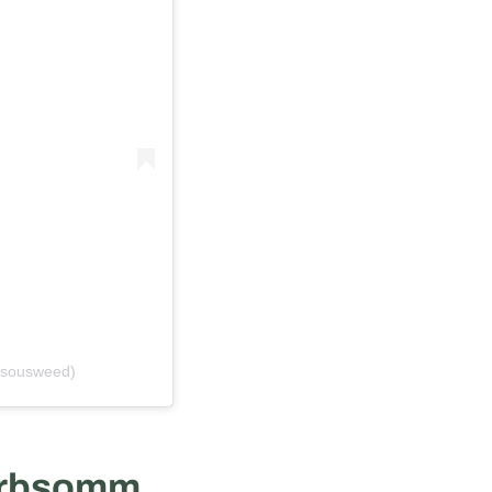
@sousweed)
rbsomm