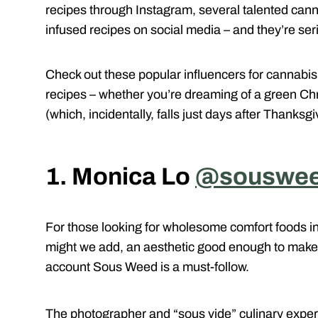
recipes through Instagram, several talented cann
infused recipes on social media – and they’re ser
Check out these popular influencers for cannabis 
recipes – whether you’re dreaming of a green C
(which, incidentally, falls just days after Thanksg
1. Monica Lo
@souswe
For those looking for wholesome comfort foods i
might we add, an aesthetic good enough to make
account Sous Weed is a must-follow.
The photographer and “sous vide” culinary expe