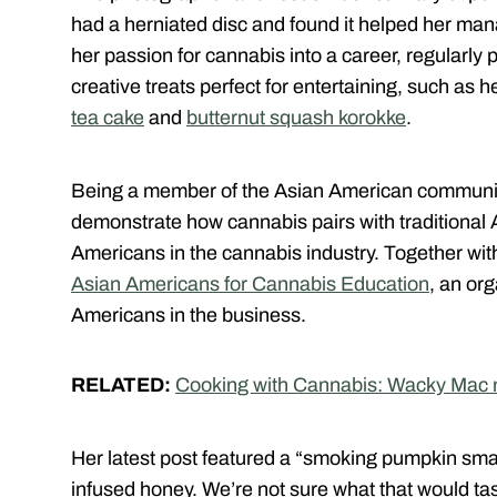
had a herniated disc and found it helped her man
her passion for cannabis into a career, regularly p
creative treats perfect for entertaining, such as
tea cake
and
butternut squash korokke
.
Being a member of the Asian American community
demonstrate how cannabis pairs with traditional A
Americans in the cannabis industry. Together wi
Asian Americans for Cannabis Education
, an or
Americans in the business.
RELATED:
Cooking with Cannabis: Wacky Mac 
Her latest post featured a “smoking pumpkin sma
infused honey. We’re not sure what that would tas