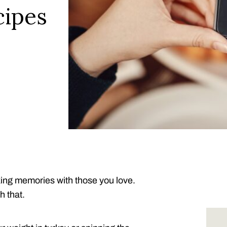
cipes
aking memories with those you love.
h that.