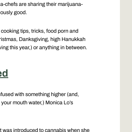
a-chefs are sharing their marijuana-
iously good.
cooking tips, tricks, food porn and
hristmas, Danksgiving, high Hanukkah
iving this year,) or anything in between.
ed
nfused with something higher (and,
 your mouth water,) Monica Lo’s
rt was introduced to cannabis when she