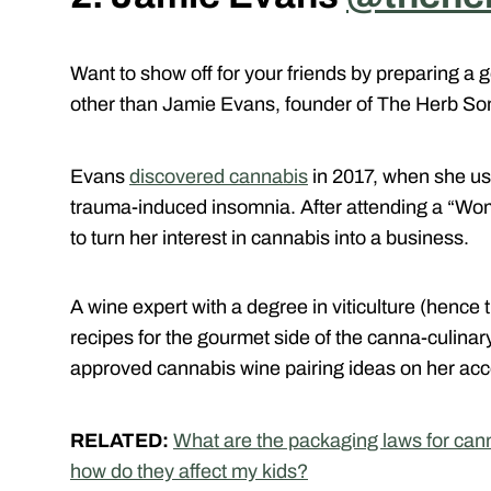
Want to show off for your friends by preparing a
other than Jamie Evans, founder of The Herb S
Evans
discovered cannabis
in 2017, when she use
trauma-induced insomnia. After attending a “W
to turn her interest in cannabis into a business.
A wine expert with a degree in viticulture (hen
recipes for the gourmet side of the canna-culinary
approved cannabis wine pairing ideas on her acc
RELATED:
What are the packaging laws for can
how do they affect my kids?