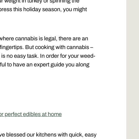
ur weight in turkey or spinning the
impress this holiday season, you might
where cannabis is legal, there are an
fingertips. But cooking with cannabis –
 is no easy task. In order for your weed-
lpful to have an expert guide you along
r perfect edibles at home
e blessed our kitchens with quick, easy