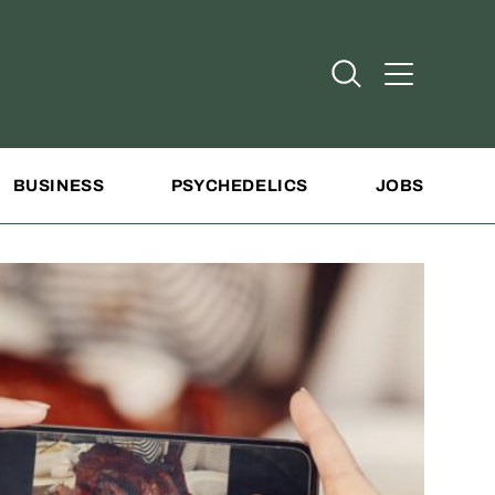
Open Search
Open Addit
BUSINESS
PSYCHEDELICS
JOBS