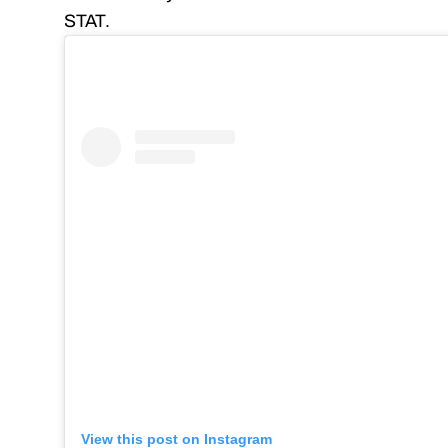
STAT.
View this post on Instagram