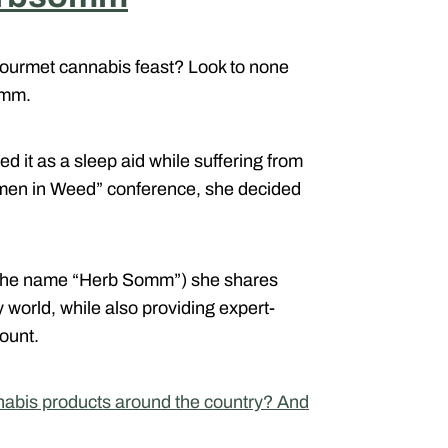
 gourmet cannabis feast? Look to none
omm.
d it as a sleep aid while suffering from
omen in Weed” conference, she decided
ce the name “Herb Somm”) she shares
 world, while also providing expert-
ount.
nabis products around the country? And