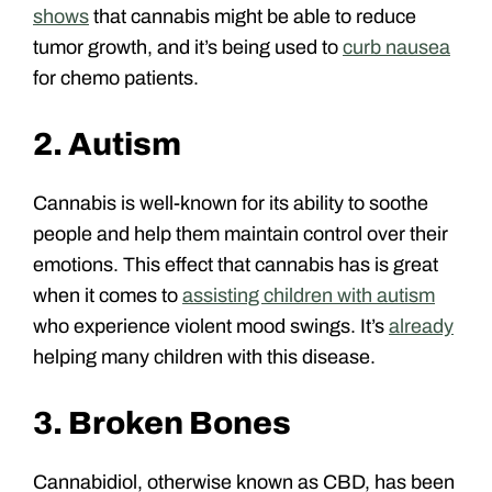
shows
that cannabis might be able to reduce
tumor growth, and it’s being used to
curb nausea
for chemo patients.
2. Autism
Cannabis is well-known for its ability to soothe
people and help them maintain control over their
emotions. This effect that cannabis has is great
when it comes to
assisting children with autism
who experience violent mood swings. It’s
already
helping many children with this disease.
3. Broken Bones
Cannabidiol, otherwise known as CBD, has been