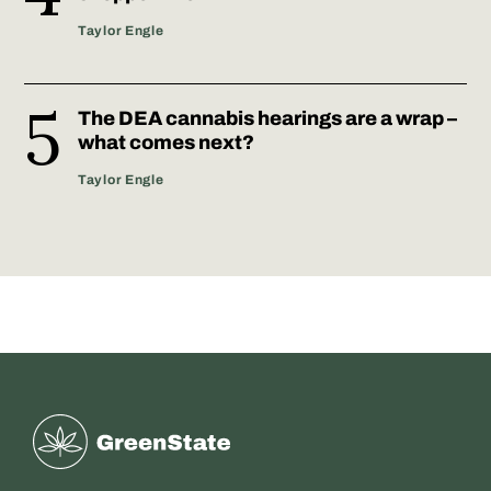
Taylor Engle
The DEA cannabis hearings are a wrap –
what comes next?
Taylor Engle
Greenstate