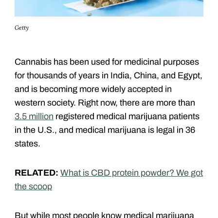
Getty
Cannabis has been used for medicinal purposes
for thousands of years in India, China, and Egypt,
and is becoming more widely accepted in
western society. Right now, there are more than
3.5 million
registered medical marijuana patients
in the U.S., and medical marijuana is legal in 36
states.
RELATED:
What is CBD protein powder? We got
the scoop
But while most people know medical marijuana