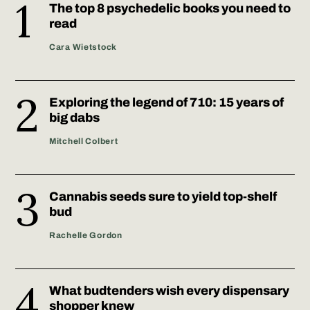
The top 8 psychedelic books you need to
read
Cara Wietstock
Exploring the legend of 710: 15 years of
big dabs
Mitchell Colbert
Cannabis seeds sure to yield top-shelf
bud
Rachelle Gordon
What budtenders wish every dispensary
shopper knew