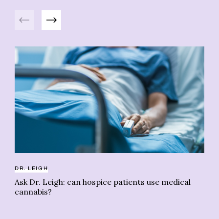
Previous
Next
ME
Be
ac
DR. LEIGH
Ask Dr. Leigh: can hospice patients use medical
cannabis?