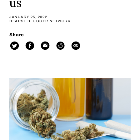
us
JANUARY 25, 2022
HEARST BLOGGER NETWORK
Share