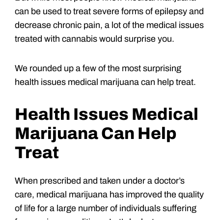
can be used to treat severe forms of epilepsy and
decrease chronic pain, a lot of the medical issues
treated with cannabis would surprise you.
We rounded up a few of the most surprising
health issues medical marijuana can help treat.
Health Issues Medical
Marijuana Can Help
Treat
When prescribed and taken under a doctor’s
care, medical marijuana has improved the quality
of life for a large number of individuals suffering