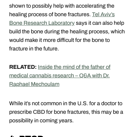
shown to possibly help with accelerating the
healing process of bone fractures.
Tel Aviv’s
Bone Research Laboratory
says it can also help
build the bone during the healing process, which
would make it more difficult for the bone to
fracture in the future.
RELATED:
Inside the mind of the father of
medical cannabis research – Q&A with Dr.
Raphael Mechoulam
While it’s not common in the U.S. for a doctor to
prescribe CBD for bone fractures, this may be a
possibility in coming years.