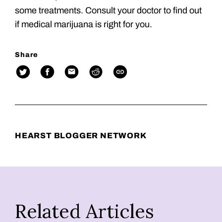
some treatments. Consult your doctor to find out
if medical marijuana is right for you.
Share
HEARST BLOGGER NETWORK
Related Articles