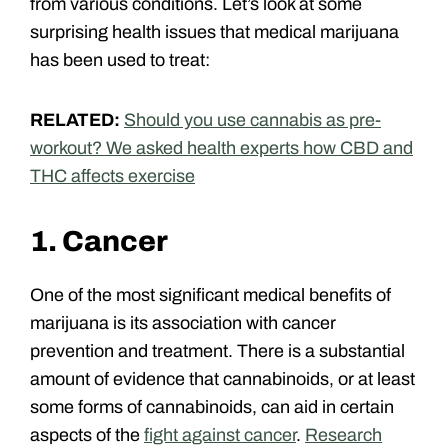
from various conditions. Let’s look at some
surprising health issues that medical marijuana
has been used to treat:
RELATED:
Should you use cannabis as pre-
workout? We asked health experts how CBD and
THC affects exercise
1. Cancer
One of the most significant medical benefits of
marijuana is its association with cancer
prevention and treatment. There is a substantial
amount of evidence that cannabinoids, or at least
some forms of cannabinoids, can aid in certain
aspects of the
fight against cancer
.
Research