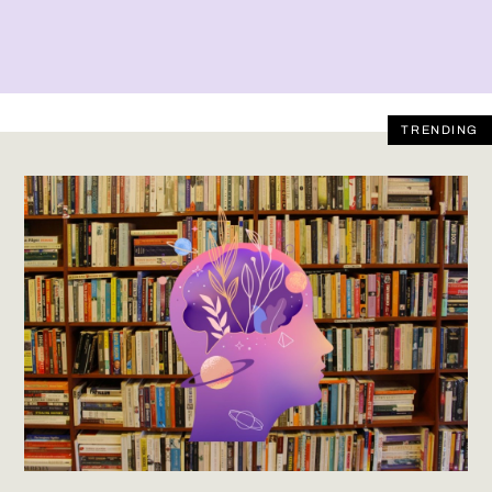
TRENDING