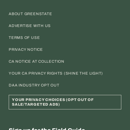
ABOUT GREENSTATE
ADVERTISE WITH US
TERMS OF USE
PRIVACY NOTICE
CA NOTICE AT COLLECTION
YOUR CA PRIVACY RIGHTS (SHINE THE LIGHT)
DAA INDUSTRY OPT OUT
YOUR PRIVACY CHOICES (OPT OUT OF
SALE/TARGETED ADS)