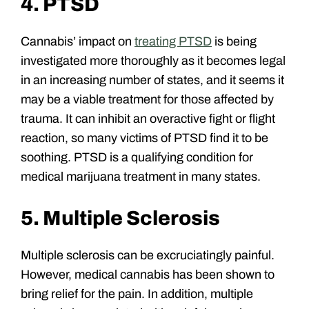
4. PTSD
Cannabis’ impact on
treating PTSD
is being
investigated more thoroughly as it becomes legal
in an increasing number of states, and it seems it
may be a viable treatment for those affected by
trauma. It can inhibit an overactive fight or flight
reaction, so many victims of PTSD find it to be
soothing. PTSD is a qualifying condition for
medical marijuana treatment in many states.
5. Multiple Sclerosis
Multiple sclerosis can be excruciatingly painful.
However, medical cannabis has been shown to
bring relief for the pain. In addition, multiple