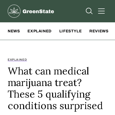
Greenstate
Open Searc
Open A
Site Navigation
NEWS
EXPLAINED
LIFESTYLE
REVIEWS
EXPLAINED
What can medical
marijuana treat?
These 5 qualifying
conditions surprised