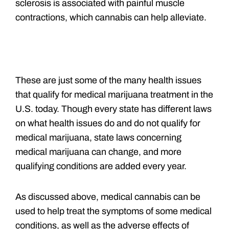
sclerosis is associated with painful muscle
contractions, which cannabis can help alleviate.
These are just some of the many health issues
that qualify for medical marijuana treatment in the
U.S. today. Though every state has different laws
on what health issues do and do not qualify for
medical marijuana, state laws concerning
medical marijuana can change, and more
qualifying conditions are added every year.
As discussed above, medical cannabis can be
used to help treat the symptoms of some medical
conditions, as well as the adverse effects of