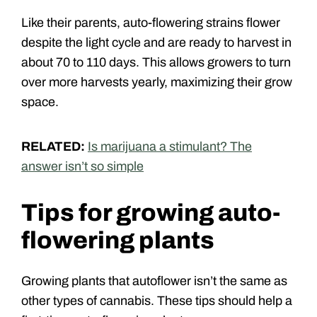
Like their parents, auto-flowering strains flower
despite the light cycle and are ready to harvest in
about 70 to 110 days. This allows growers to turn
over more harvests yearly, maximizing their grow
space.
RELATED:
Is marijuana a stimulant? The
answer isn’t so simple
Tips for growing auto-
flowering plants
Growing plants that autoflower isn’t the same as
other types of cannabis. These tips should help a