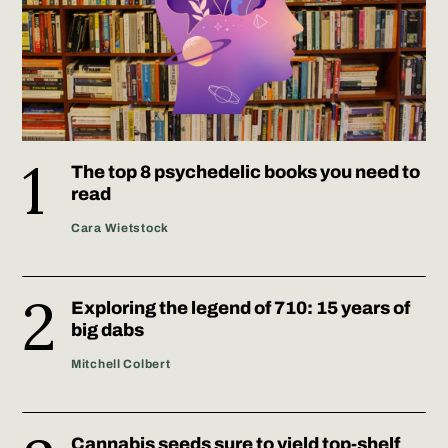
The top 8 psychedelic books you need to
read
Cara Wietstock
Exploring the legend of 710: 15 years of
big dabs
Mitchell Colbert
Cannabis seeds sure to yield top-shelf