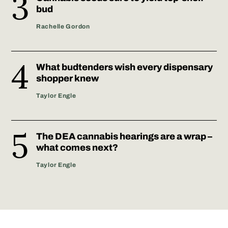
bud
Rachelle Gordon
What budtenders wish every dispensary
shopper knew
Taylor Engle
The DEA cannabis hearings are a wrap –
what comes next?
Taylor Engle