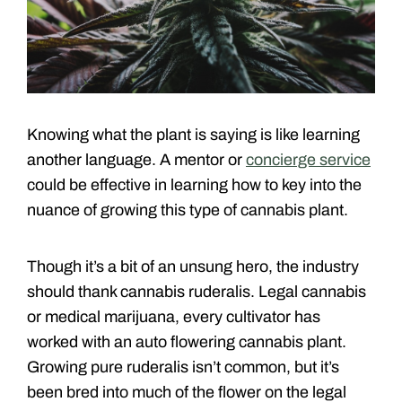
Knowing what the plant is saying is like learning
another language. A mentor or
concierge service
could be effective in learning how to key into the
nuance of growing this type of cannabis plant.
Though it’s a bit of an unsung hero, the industry
should thank cannabis ruderalis. Legal cannabis
or medical marijuana, every cultivator has
worked with an auto flowering cannabis plant.
Growing pure ruderalis isn’t common, but it’s
been bred into much of the flower on the legal