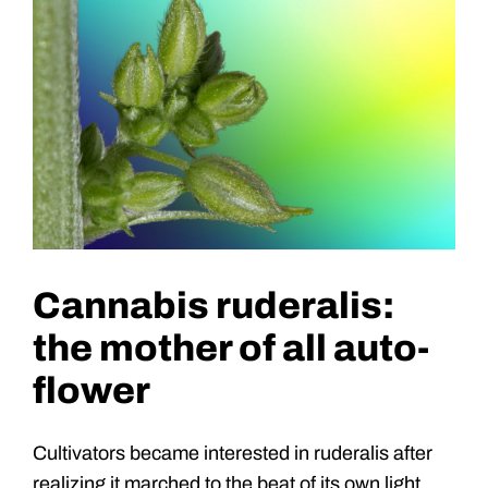
Cannabis ruderalis:
the mother of all auto-
flower
Cultivators became interested in ruderalis after
realizing it marched to the beat of its own light