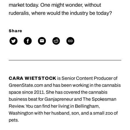
market today. One might wonder, without
ruderalis, where would the industry be today?
Share
CARA WIETSTOCK
is Senior Content Producer of
GreenState.com and has been working in the cannabis
space since 2011. She has covered the cannabis
business beat for Ganjapreneur and The Spokesman
Review. You can find her living in Bellingham,
Washington with her husband, son, and a small zoo of
pets.