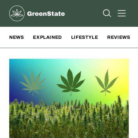
Greenstate
Open Searc
Open A
Site Navigation
NEWS
EXPLAINED
LIFESTYLE
REVIEWS