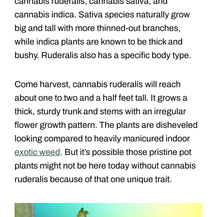
cannabis ruderalis, cannabis sativa, and
cannabis indica. Sativa species naturally grow
big and tall with more thinned-out branches,
while indica plants are known to be thick and
bushy. Ruderalis also has a specific body type.
Come harvest, cannabis ruderalis will reach
about one to two and a half feet tall. It grows a
thick, sturdy trunk and stems with an irregular
flower growth pattern. The plants are disheveled
looking compared to heavily manicured indoor
exotic weed
. But it’s possible those pristine pot
plants might not be here today without cannabis
ruderalis because of that one unique trait.