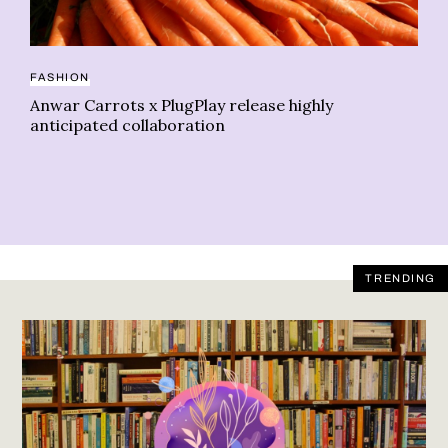
CA
FASHION
Ca
Anwar Carrots x PlugPlay release highly
No
anticipated collaboration
TRENDING