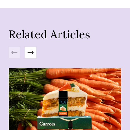
Related Articles
Previous
Next