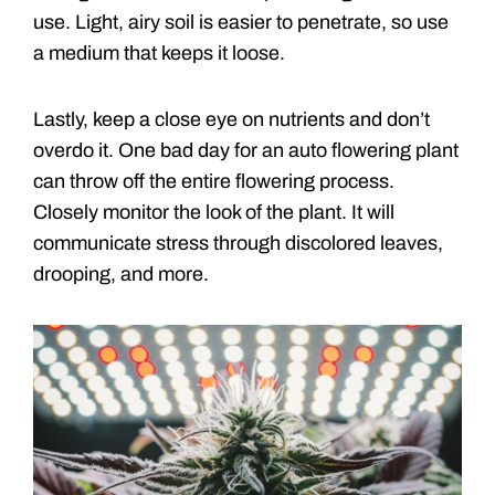
use. Light, airy soil is easier to penetrate, so use
a medium that keeps it loose.
Lastly, keep a close eye on nutrients and don’t
overdo it. One bad day for an auto flowering plant
can throw off the entire flowering process.
Closely monitor the look of the plant. It will
communicate stress through discolored leaves,
drooping, and more.