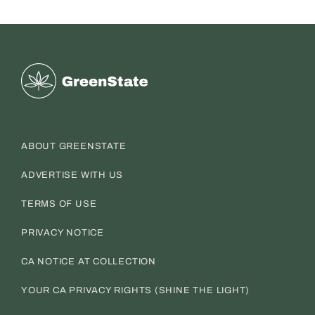
Greenstate
ABOUT GREENSTATE
ADVERTISE WITH US
TERMS OF USE
PRIVACY NOTICE
CA NOTICE AT COLLECTION
YOUR CA PRIVACY RIGHTS (SHINE THE LIGHT)