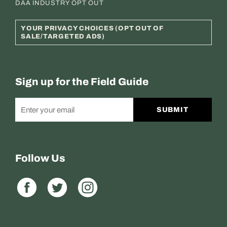
DAA INDUSTRY OPT OUT
YOUR PRIVACY CHOICES (OPT OUT OF
SALE/TARGETED ADS)
Sign up for the Field Guide
SUBMIT
Follow Us