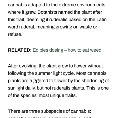
cannabis adapted to the extreme environments
where it grew. Botanists named the plant after
this trait, deeming it ruderalis based on the Latin
word ruderal, meaning growing on waste or
refuse.
RELATED:
Edibles dosing – how to eat weed
After evolving, the plant grew to flower without
following the summer light cycle. Most cannabis
plants are triggered to flower by the shortening of
sunlight daily, but not ruderalis plants. This is one
of the species’ most unique traits.
There are three subspecies of cannabis: