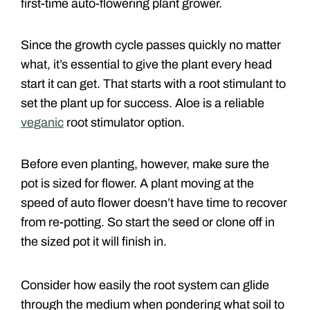
first-time auto-flowering plant grower.
Since the growth cycle passes quickly no matter
what, it’s essential to give the plant every head
start it can get. That starts with a root stimulant to
set the plant up for success. Aloe is a reliable
veganic
root stimulator option.
Before even planting, however, make sure the
pot is sized for flower. A plant moving at the
speed of auto flower doesn’t have time to recover
from re-potting. So start the seed or clone off in
the sized pot it will finish in.
Consider how easily the root system can glide
through the medium when pondering what soil to