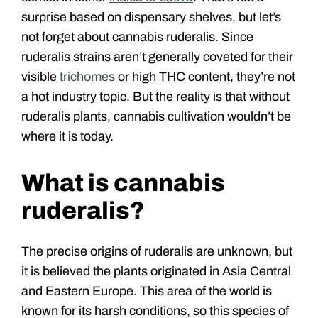
surprise based on dispensary shelves, but let’s
not forget about cannabis ruderalis. Since
ruderalis strains aren’t generally coveted for their
visible
trichomes
or high THC content, they’re not
a hot industry topic. But the reality is that without
ruderalis plants, cannabis cultivation wouldn’t be
where it is today.
What is cannabis
ruderalis?
The precise origins of ruderalis are unknown, but
it is believed the plants originated in Asia Central
and Eastern Europe. This area of the world is
known for its harsh conditions, so this species of