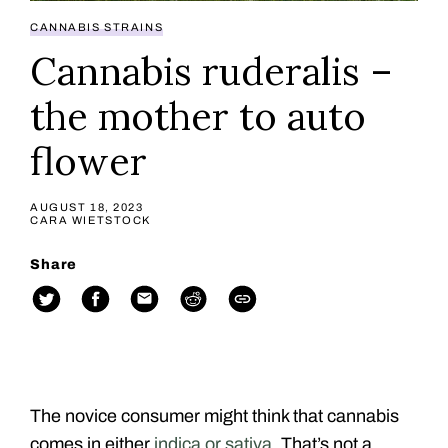
CANNABIS STRAINS
Cannabis ruderalis –
the mother to auto
flower
AUGUST 18, 2023
CARA WIETSTOCK
Share
The novice consumer might think that cannabis
comes in either
indica or sativa
. That’s not a