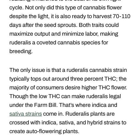
cycle. Not only did this type of cannabis flower
despite the light, it is also ready to harvest 70-110
days after the seed sprouts. Both traits could
maximize output and minimize labor, making
ruderalis a coveted cannabis species for
breeding.
The only issue is that a ruderalis cannabis strain
typically tops out around three percent THC; the
majority of consumers desire higher THC flower.
Though the low THC can make ruderalis legal
under the Farm Bill. That’s where indica and
sativa strains
come in. Ruderalis plants are
crossed with indica, sativa, and hybrid strains to
create auto-flowering plants.