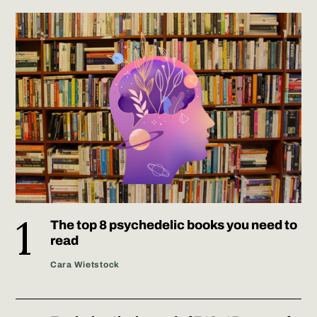
The top 8 psychedelic books you need to
read
Cara Wietstock