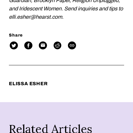
Guardian, Brooklyn Paper, Religion Unplugged,
and Iridescent Women. Send inquiries and tips to
elli.esher@hearst.com.
Share
ELISSA ESHER
Related Articles