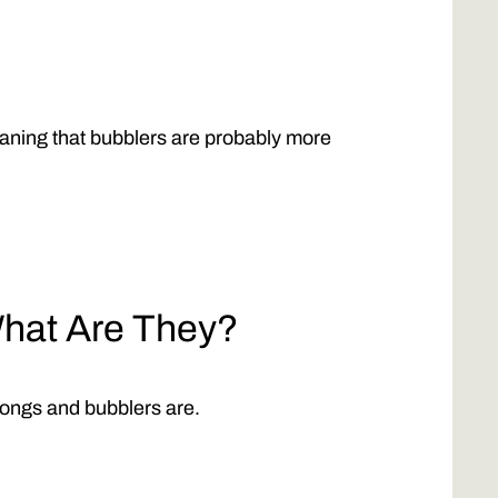
ning that bubblers are probably more
hat Are They?
 bongs and bubblers are.