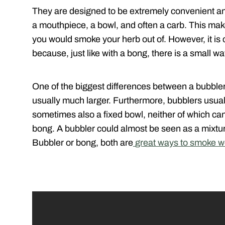
They are designed to be extremely convenient and
a mouthpiece, a bowl, and often a carb. This make
you would smoke your herb out of. However, it is c
because, just like with a bong, there is a small w
One of the biggest differences between a bubbler
usually much larger. Furthermore, bubblers usua
sometimes also a fixed bowl, neither of which ca
bong. A bubbler could almost be seen as a mixtu
Bubbler or bong, both are
great ways to smoke 