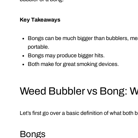
Key Takeaways
Bongs can be much bigger than bubblers, mea
portable.
Bongs may produce bigger hits.
Both make for great smoking devices.
Weed Bubbler vs Bong: W
Let’s first go over a basic definition of what both
Bongs