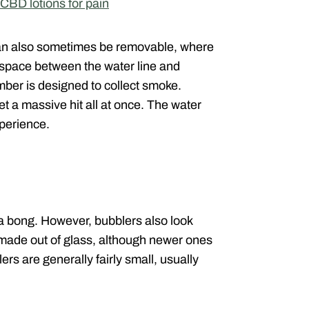
CBD lotions for pain
 can also sometimes be removable, where
f space between the water line and
ber is designed to collect smoke.
t a massive hit all at once. The water
xperience.
o a bong. However, bubblers also look
 made out of glass, although newer ones
ers are generally fairly small, usually