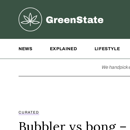
Greenstate
Site Navigation
NEWS
EXPLAINED
LIFESTYLE
We handpick e
CURATED
Bubbler vs bong –