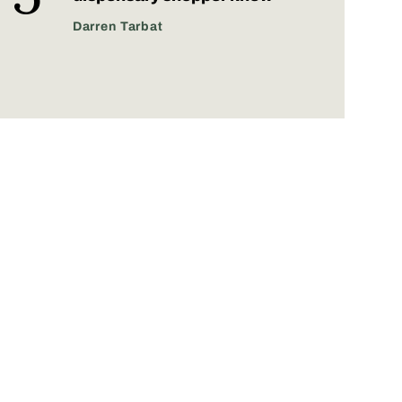
Darren Tarbat