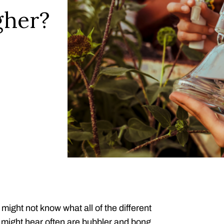
gher?
 might not know what all of the different
 might hear often are bubbler and bong.