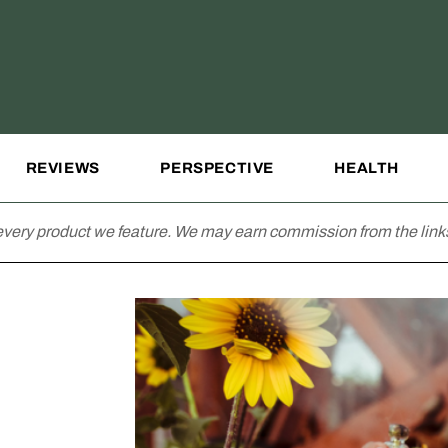
REVIEWS
PERSPECTIVE
HEALTH
very product we feature. We may earn commission from the links