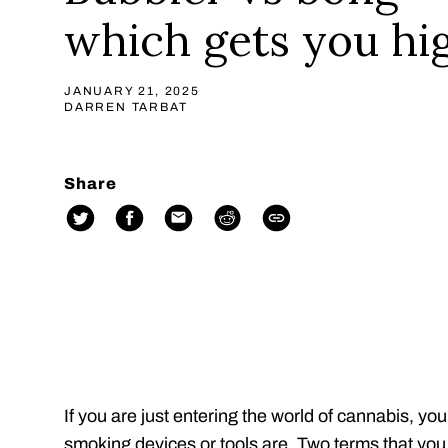
which gets you hi
JANUARY 21, 2025
DARREN TARBAT
Share
If you are just entering the world of cannabis, you
smoking devices or tools are. Two terms that you