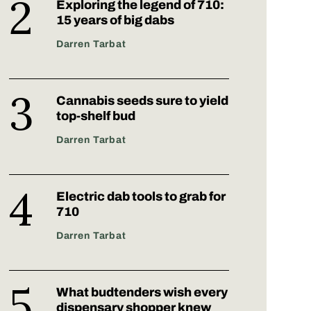
Exploring the legend of 710:
15 years of big dabs
Darren Tarbat
Cannabis seeds sure to yield
top-shelf bud
Darren Tarbat
Electric dab tools to grab for
710
Darren Tarbat
What budtenders wish every
dispensary shopper knew