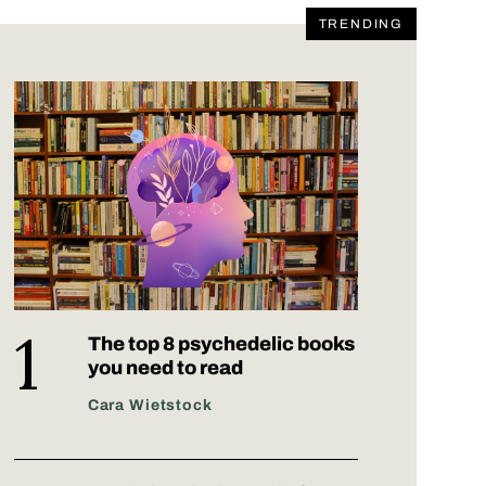
TRENDING
The top 8 psychedelic books
you need to read
Cara Wietstock