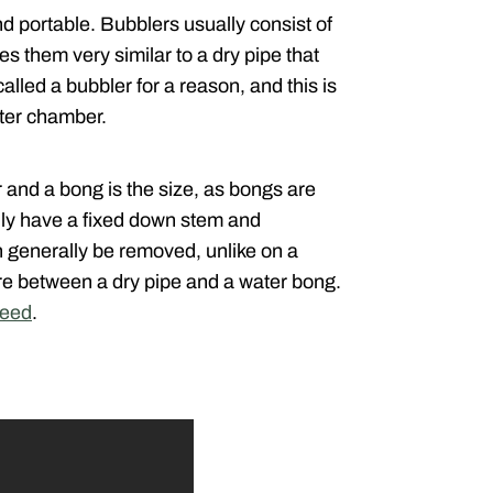
 portable. Bubblers usually consist of
s them very similar to a dry pipe that
alled a bubbler for a reason, and this is
ater chamber.
 and a bong is the size, as bongs are
lly have a fixed down stem and
n generally be removed, unlike on a
re between a dry pipe and a water bong.
weed
.