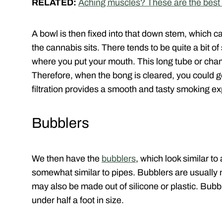
RELATED:
Aching muscles? These are the best 
A bowl is then fixed into that down stem, which
the cannabis sits. There tends to be quite a bit o
where you put your mouth. This long tube or cham
Therefore, when the bong is cleared, you could ge
filtration provides a smooth and tasty smoking e
Bubblers
We then have the
bubblers
, which look similar t
somewhat similar to pipes. Bubblers are usually
may also be made out of silicone or plastic. Bubbl
under half a foot in size.