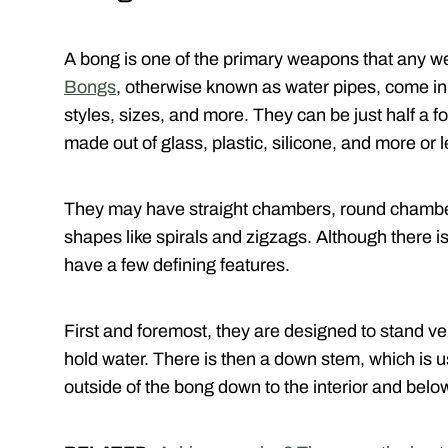
A bong is one of the primary weapons that any we
Bongs
, otherwise known as water pipes, come in 
styles, sizes, and more. They can be just half a fo
made out of glass, plastic, silicone, and more or 
They may have straight chambers, round chamber
shapes like spirals and zigzags. Although there i
have a few defining features.
First and foremost, they are designed to stand ver
hold water. There is then a down stem, which is 
outside of the bong down to the interior and below