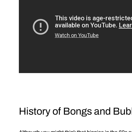
History of Bongs and Bub