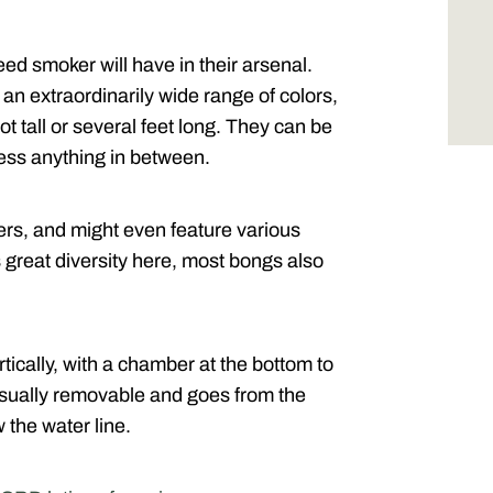
ed smoker will have in their arsenal.
an extraordinarily wide range of colors,
ot tall or several feet long. They can be
less anything in between.
s, and might even feature various
s great diversity here, most bongs also
tically, with a chamber at the bottom to
usually removable and goes from the
 the water line.