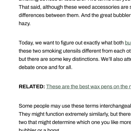
That said, although these weed accessories are 
differences between them. And the great bubbler 
hazy.
Today, we want to figure out exactly what both
bu
these two smoking utensils different from each ot
but there are some key distinctions. We’ll also at
debate once and for all.
RELATED:
These are the best wax pens on the 
Some people may use these terms interchangeably
They might function extremely similarly, but ther
two that might determine which one you like more
bubbler or a bong.