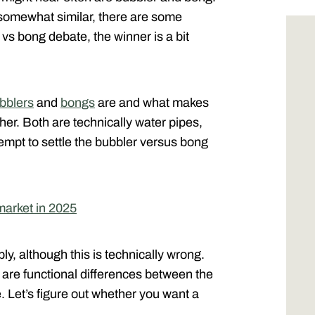
somewhat similar, there are some
vs bong debate, the winner is a bit
bblers
and
bongs
are and what makes
her. Both are technically water pipes,
tempt to settle the bubbler versus bong
market in 2025
, although this is technically wrong.
e are functional differences between the
. Let’s figure out whether you want a