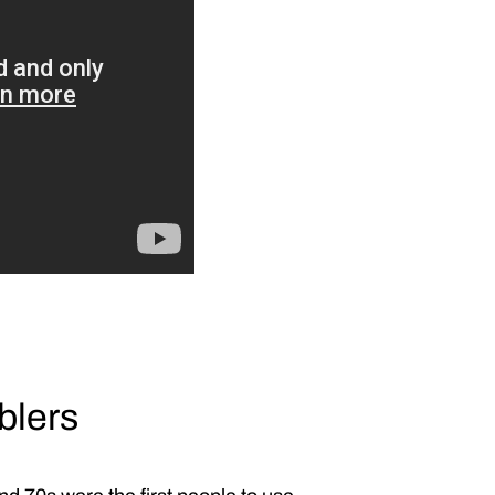
blers