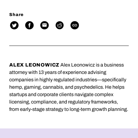
Share
ALEX LEONOWICZ
Alex Leonowicz is a business
attorney with 13 years of experience advising
companies in highly regulated industries—specifically
hemp, gaming, cannabis, and psychedelics. He helps
startups and corporate clients navigate complex
licensing, compliance, and regulatory frameworks,
from early-stage strategy to long-term growth planning.