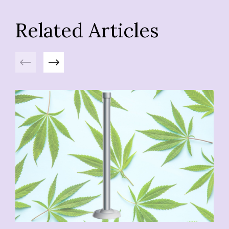
Related Articles
Previous
Next