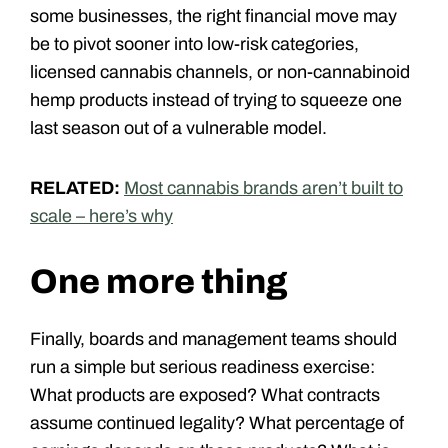
some businesses, the right financial move may
be to pivot sooner into low-risk categories,
licensed cannabis channels, or non-cannabinoid
hemp products instead of trying to squeeze one
last season out of a vulnerable model.
RELATED:
Most cannabis brands aren’t built to
scale – here’s why
One more thing
Finally
, boards and management teams should
run a simple but serious readiness exercise:
What products are exposed? What contracts
assume continued legality? What percentage of