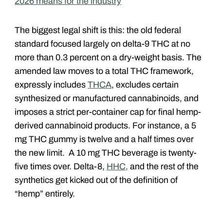
2026 means for the industry
The biggest legal shift is this: the old federal
standard focused largely on delta-9 THC at no
more than 0.3 percent on a dry-weight basis. The
amended law moves to a total THC framework,
expressly includes
THCA
, excludes certain
synthesized or manufactured cannabinoids, and
imposes a strict per-container cap for final hemp-
derived cannabinoid products. For instance, a 5
mg THC gummy is twelve and a half times over
the new limit. A 10 mg THC beverage is twenty-
five times over. Delta-8,
HHC,
and the rest of the
synthetics get kicked out of the definition of
“hemp” entirely.