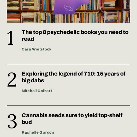
The top 8 psychedelic books you need to
read
Cara Wietstock
Exploring the legend of 710: 15 years of
big dabs
Mitchell Colbert
Cannabis seeds sure to yield top-shelf
bud
Rachelle Gordon