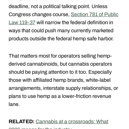
deadline, not a political talking point. Unless
Congress changes course,
Section 781 of Public
Law 119-37
will narrow the federal definition in
ways that could push many currently marketed
products outside the federal hemp safe harbor.
That matters most for operators selling hemp-
derived cannabinoids, but cannabis operators
should be paying attention to it too. Especially
those with affiliated hemp brands, white-label
arrangements, interstate supply relationships, or
plans to use hemp as a lower-friction revenue
lane.
RELATED:
Cannabis at a crossroads: What