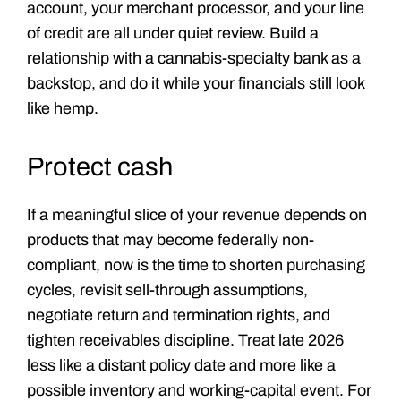
account, your merchant processor, and your line
of credit are all under quiet review. Build a
relationship with a cannabis-specialty bank as a
backstop, and do it while your financials still look
like hemp.
Protect cash
If a meaningful slice of your revenue depends on
products that may become federally non-
compliant, now is the time to shorten purchasing
cycles, revisit sell-through assumptions,
negotiate return and termination rights, and
tighten receivables discipline. Treat late 2026
less like a distant policy date and more like a
possible inventory and working-capital event. For