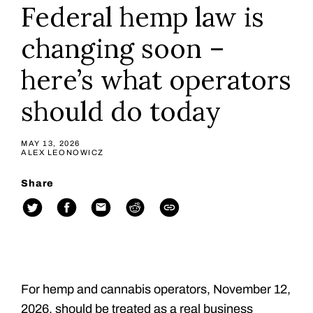
Federal hemp law is
changing soon –
here’s what operators
should do today
MAY 13, 2026
ALEX LEONOWICZ
Share
For hemp and cannabis operators, November 12,
2026, should be treated as a real business