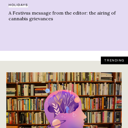
HOLIDAYS
AL
A Festivus message from the editor: the airing of
St
cannabis grievances
TRENDING