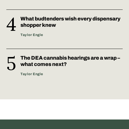
What budtenders wish every dispensary
shopper knew
Taylor Engle
The DEA cannabis hearings are a wrap –
what comes next?
Taylor Engle