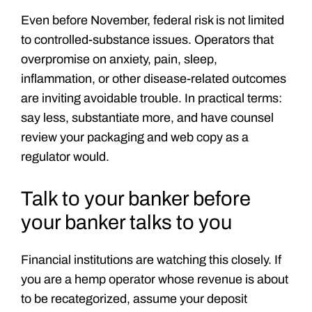
Even before November, federal risk is not limited
to controlled-substance issues. Operators that
overpromise on anxiety, pain, sleep,
inflammation, or other disease-related outcomes
are inviting avoidable trouble. In practical terms:
say less, substantiate more, and have counsel
review your packaging and web copy as a
regulator would.
Talk to your banker before
your banker talks to you
Financial institutions are watching this closely. If
you are a hemp operator whose revenue is about
to be recategorized, assume your deposit