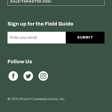
SALE/TARGETED ADS)
Sign up for the Field Guide
SUBMIT
Follow Us
© 2026
Hearst Communications, Inc.