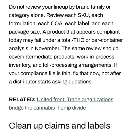
Do not review your lineup by brand family or
category alone. Review each SKU, each
formulation, each COA, each label, and each
package size. A product that appears compliant
today may fail under a total-THC or per-container
analysis in November. The same review should
cover intermediate products, work-in-process
inventory, and toll-processing arrangements. If
your compliance file is thin, fix that now, not after
a distributor starts asking questions.
RELATED:
United front: Trade organizations
bridge the cannabis–hemp divide
Clean up claims and labels