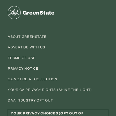
Greenstate
ABOUT GREENSTATE
ADVERTISE WITH US
TERMS OF USE
PRIVACY NOTICE
CA NOTICE AT COLLECTION
YOUR CA PRIVACY RIGHTS (SHINE THE LIGHT)
DAA INDUSTRY OPT OUT
YOUR PRIVACY CHOICES (OPT OUT OF