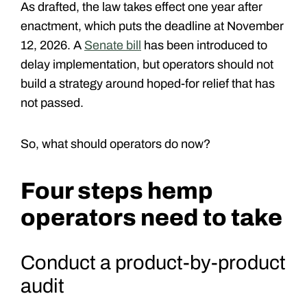
As drafted, the law takes effect one year after
enactment, which puts the deadline at
November
12, 2026
. A
Senate bill
has been introduced to
delay implementation, but operators should not
build a strategy around hoped-for relief that has
not passed.
So, what should operators do now?
Four steps hemp
operators need to take
Conduct a product-by-product
audit