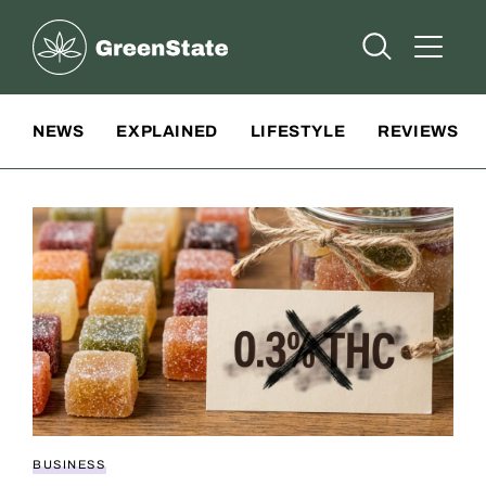
Greenstate
Open Searc
Open A
Site Navigation
NEWS
EXPLAINED
LIFESTYLE
REVIEWS
BUSINESS