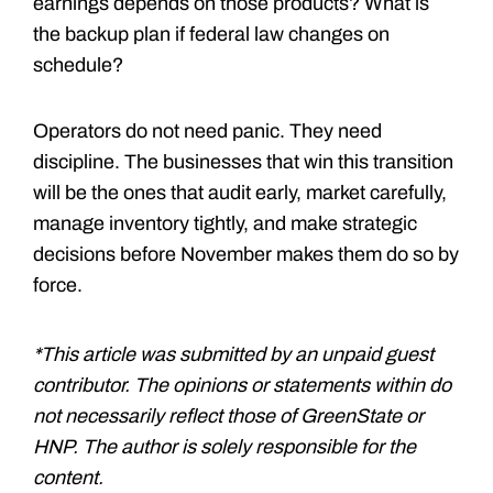
earnings depends on those products? What is
the backup plan if federal law changes on
schedule?
Operators do not need panic. They need
discipline. The businesses that win this transition
will be the ones that audit early, market carefully,
manage inventory tightly, and make strategic
decisions before November makes them do so by
force.
*This article was submitted by an unpaid guest
contributor. The opinions or statements within do
not necessarily reflect those of GreenState or
HNP. The author is solely responsible for the
content.