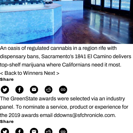
An oasis of regulated cannabis in a region rife with
dispensary bans, Sacramento’s 1841 El Camino delivers
top-shelf marijuana where Californians need it most.
< Back to Winners
Next >
Share
The GreenState awards were selected via an industry
panel. To nominate a service, product or experience for
the 2019 awards email ddowns@sfchronicle.com.
Share