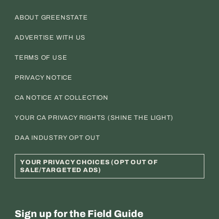
ABOUT GREENSTATE
ADVERTISE WITH US
TERMS OF USE
PRIVACY NOTICE
CA NOTICE AT COLLECTION
YOUR CA PRIVACY RIGHTS (SHINE THE LIGHT)
DAA INDUSTRY OPT OUT
YOUR PRIVACY CHOICES (OPT OUT OF
SALE/TARGETED ADS)
Sign up for the Field Guide