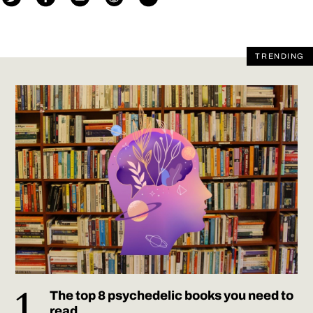
TRENDING
The top 8 psychedelic books you need to
read