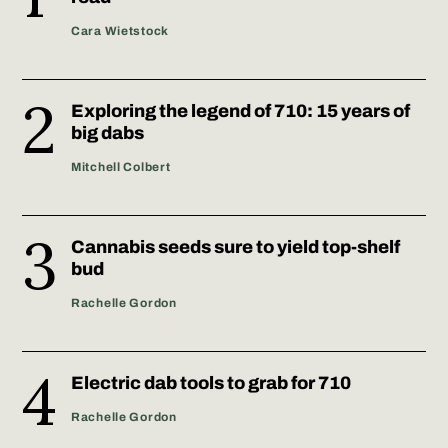
Cara Wietstock
Exploring the legend of 710: 15 years of
big dabs
Mitchell Colbert
Cannabis seeds sure to yield top-shelf
bud
Rachelle Gordon
Electric dab tools to grab for 710
Rachelle Gordon