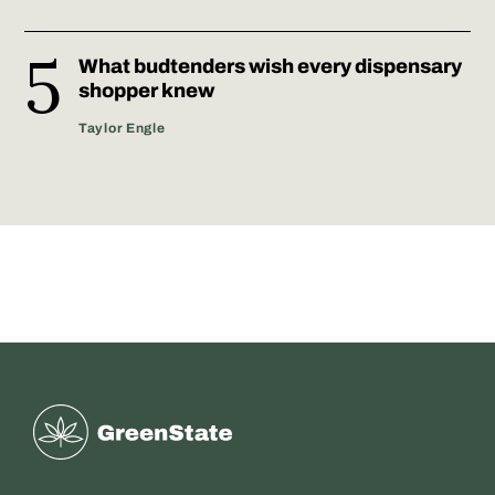
What budtenders wish every dispensary
shopper knew
Taylor Engle
Greenstate