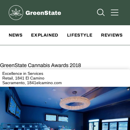
Greenstate
Open Searc
Open A
Site Navigation
NEWS
EXPLAINED
LIFESTYLE
REVIEWS
GreenState Cannabis Awards 2018
Excellence in Services
Retail, 1841 El Camino
Sacramento,
1841elcamino.com