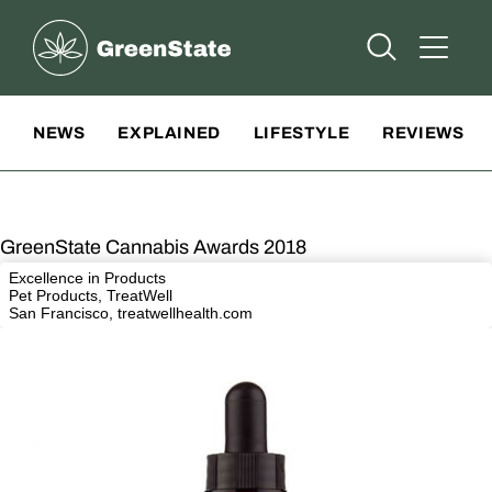
Greenstate
Open Searc
Open A
Site Navigation
NEWS
EXPLAINED
LIFESTYLE
REVIEWS
GreenState Cannabis Awards 2018
Excellence in Products
Pet Products, TreatWell
San Francisco,
treatwellhealth.com