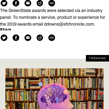
The GreenState awards were selected via an industry
panel. To nominate a service, product or experience for
the 2019 awards email ddowns@sfchronicle.com.
Share
TRENDING