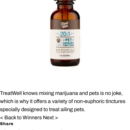
TreatWell knows mixing marijuana and pets is no joke,
which is why it offers a variety of non-euphoric tinctures
specially designed to treat ailing pets.
< Back to Winners
Next >
Share