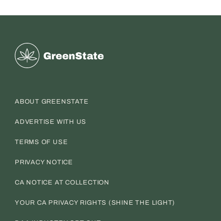
Greenstate
ABOUT GREENSTATE
ADVERTISE WITH US
TERMS OF USE
PRIVACY NOTICE
CA NOTICE AT COLLECTION
YOUR CA PRIVACY RIGHTS (SHINE THE LIGHT)