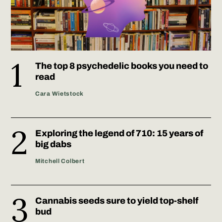
The top 8 psychedelic books you need to
read
Cara Wietstock
Exploring the legend of 710: 15 years of
big dabs
Mitchell Colbert
Cannabis seeds sure to yield top-shelf
bud