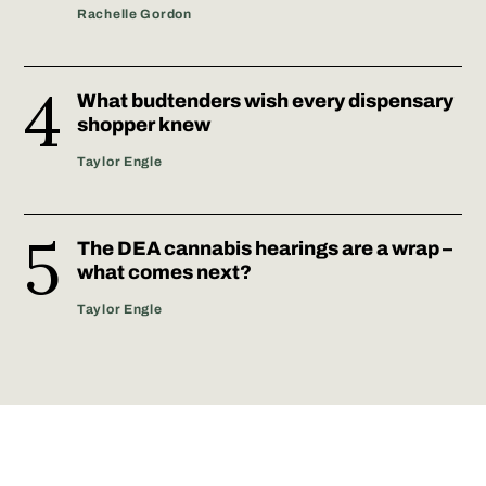
Rachelle Gordon
What budtenders wish every dispensary
shopper knew
Taylor Engle
The DEA cannabis hearings are a wrap –
what comes next?
Taylor Engle