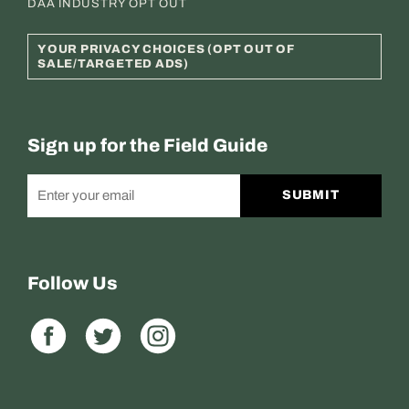
DAA INDUSTRY OPT OUT
YOUR PRIVACY CHOICES (OPT OUT OF
SALE/TARGETED ADS)
Sign up for the Field Guide
SUBMIT
Follow Us