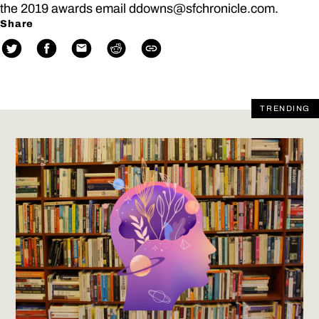
the 2019 awards email ddowns@sfchronicle.com.
Share
TRENDING