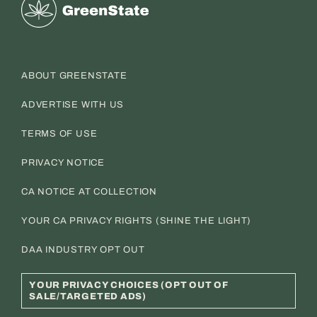
Greenstate
ABOUT GREENSTATE
ADVERTISE WITH US
TERMS OF USE
PRIVACY NOTICE
CA NOTICE AT COLLECTION
YOUR CA PRIVACY RIGHTS (SHINE THE LIGHT)
DAA INDUSTRY OPT OUT
YOUR PRIVACY CHOICES (OPT OUT OF
SALE/TARGETED ADS)