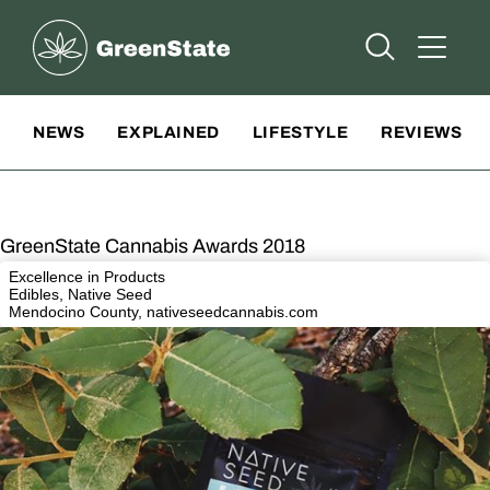
Greenstate
Open Searc
Open A
Site Navigation
NEWS
EXPLAINED
LIFESTYLE
REVIEWS
GreenState Cannabis Awards 2018
Excellence in Products
Edibles, Native Seed
Mendocino County,
nativeseedcannabis.com