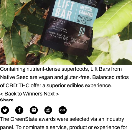
Containing nutrient-dense superfoods, Lift Bars from
Native Seed are vegan and gluten-free. Balanced ratios
of CBD:THC offer a superior edibles experience.
< Back to Winners
Next >
Share
The GreenState awards were selected via an industry
panel. To nominate a service, product or experience for