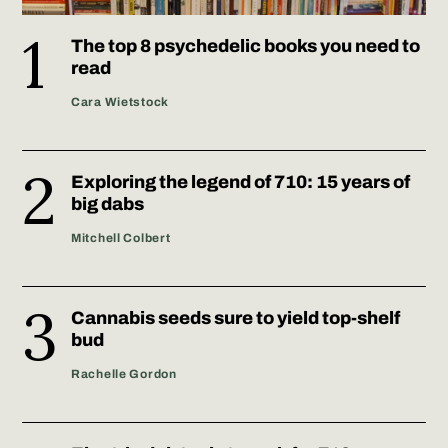
The top 8 psychedelic books you need to
read
Cara Wietstock
Exploring the legend of 710: 15 years of
big dabs
Mitchell Colbert
Cannabis seeds sure to yield top-shelf
bud
Rachelle Gordon