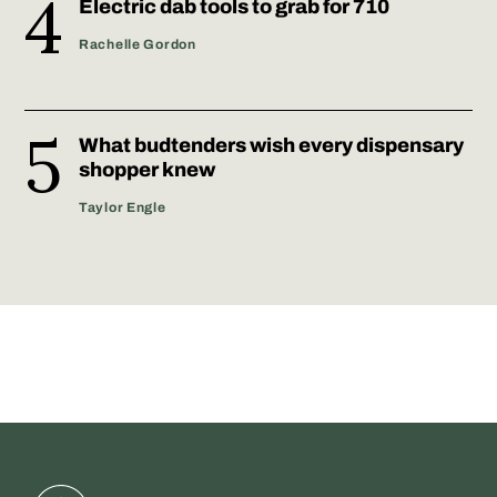
Electric dab tools to grab for 710
Rachelle Gordon
What budtenders wish every dispensary
shopper knew
Taylor Engle