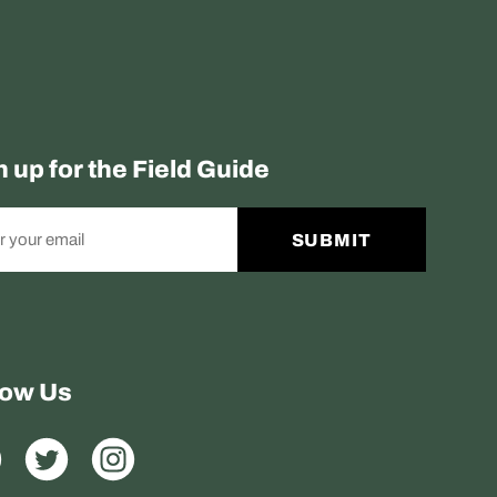
n up for the Field Guide
SUBMIT
low Us