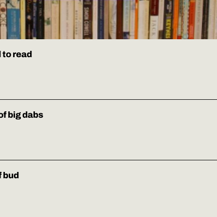
 to read
of big dabs
f bud