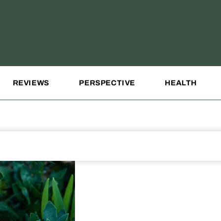
REVIEWS
PERSPECTIVE
HEALTH