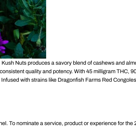
Kush Nuts produces a savory blend of cashews and almon
consistent quality and potency. With 45 milligram THC, 90
 Infused with strains like Dragonfish Farms Red Congole
nel. To nominate a service, product or experience for t