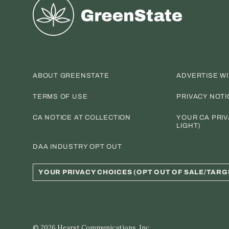
Greenstate
ABOUT GREENSTATE
ADVERTISE W
TERMS OF USE
PRIVACY NOTI
CA NOTICE AT COLLECTION
YOUR CA PRIV
LIGHT)
DAA INDUSTRY OPT OUT
YOUR PRIVACY CHOICES (OPT OUT OF SALE/TARG
© 2026
Hearst Communications, Inc.