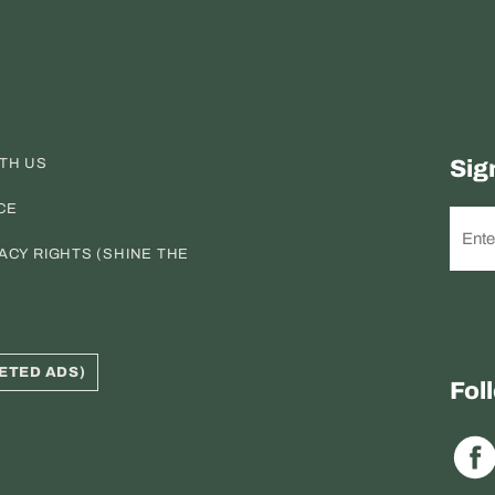
ITH US
Sig
CE
ACY RIGHTS (SHINE THE
ETED ADS)
Fol