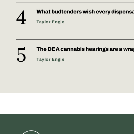
What budtenders wish every dispens
Taylor Engle
The DEA cannabis hearings are a wra
Taylor Engle