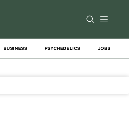
Open Search
Open Addit
BUSINESS
PSYCHEDELICS
JOBS