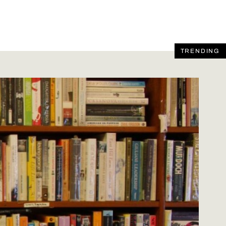
TRENDING