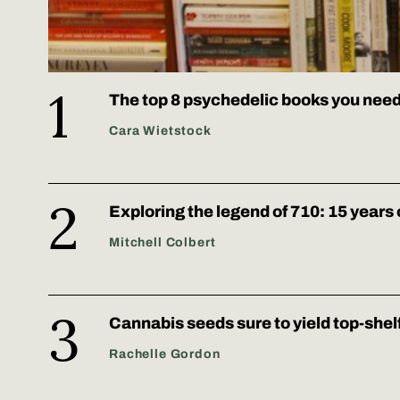
The top 8 psychedelic books you need
Cara Wietstock
Exploring the legend of 710: 15 years 
Mitchell Colbert
Cannabis seeds sure to yield top-shel
Rachelle Gordon