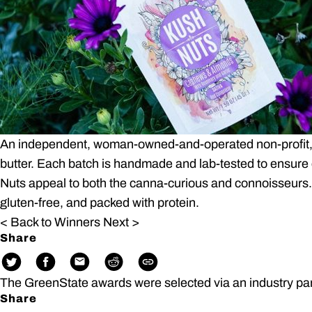
An independent, woman-owned-and-operated non-profit, 
butter. Each batch is handmade and lab-tested to ensure 
Nuts appeal to both the canna-curious and connoisseurs.
gluten-free, and packed with protein.
< Back to Winners
Next >
Share
The GreenState awards were selected via an industry pa
Share