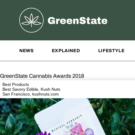
Greenstate
Site Navigation
NEWS
EXPLAINED
LIFESTYLE
GreenState Cannabis Awards 2018
Best Products
Best Savory Edible, Kush Nuts
San Francisco,
kushnuts.com