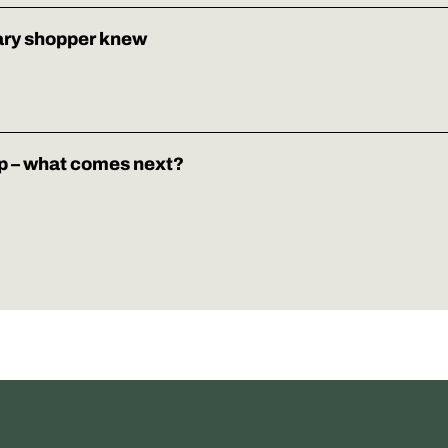
ary shopper knew
p – what comes next?