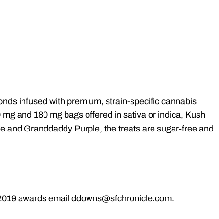
ds infused with premium, strain-specific cannabis
 mg and 180 mg bags offered in sativa or indica, Kush
se and Granddaddy Purple, the treats are sugar-free and
he 2019 awards email ddowns@sfchronicle.com.