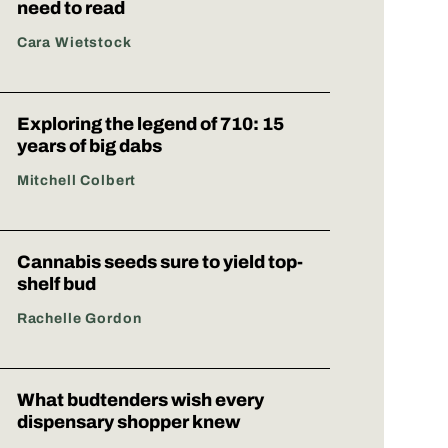
need to read
Cara Wietstock
Exploring the legend of 710: 15
years of big dabs
Mitchell Colbert
Cannabis seeds sure to yield top-
shelf bud
Rachelle Gordon
What budtenders wish every
dispensary shopper knew