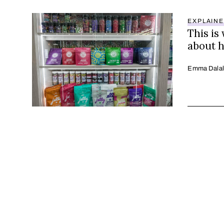
EXPLAIN
This is
about 
Emma Dalal