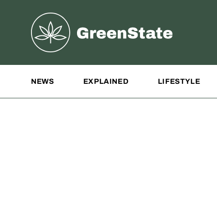
Greenstate
Site Navigation
NEWS
EXPLAINED
LIFESTYLE