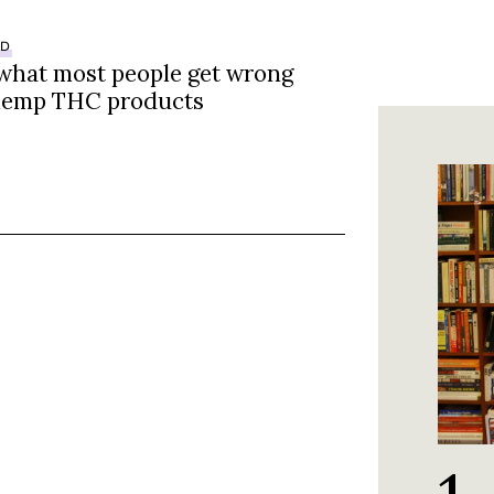
ED
 what most people get wrong
hemp THC products