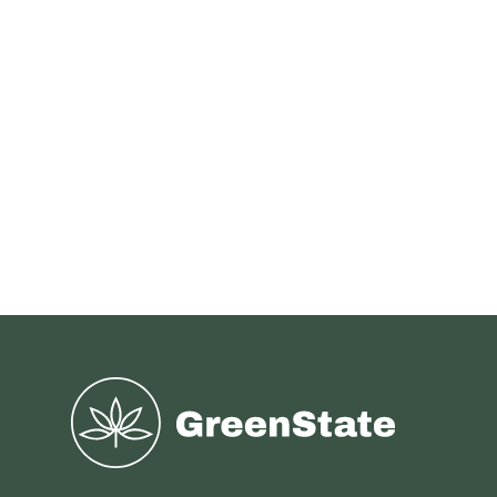
Greenstate