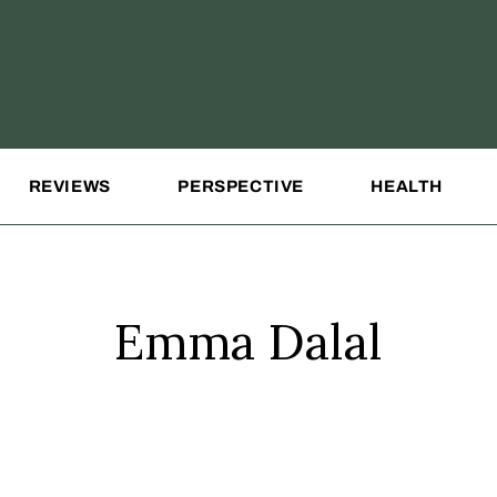
REVIEWS
PERSPECTIVE
HEALTH
Emma Dalal