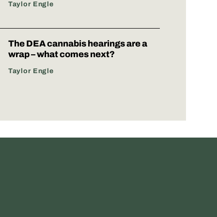
Taylor Engle
The DEA cannabis hearings are a
wrap – what comes next?
Taylor Engle