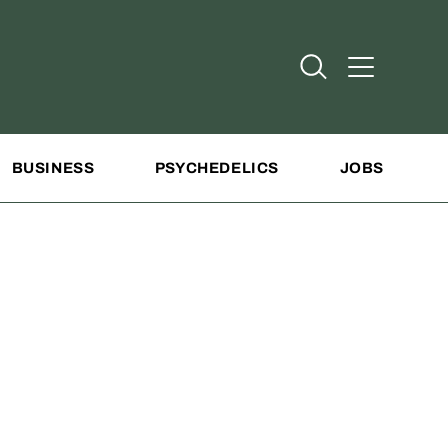
Open Search
Open Addit
BUSINESS
PSYCHEDELICS
JOBS