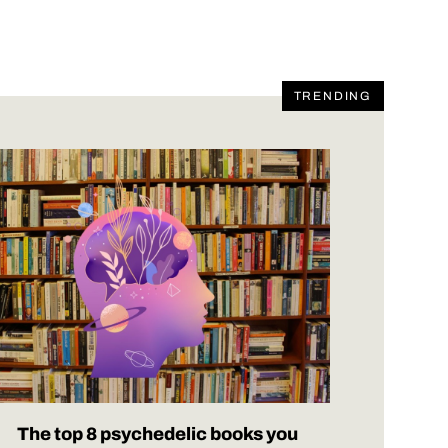
TRENDING
The top 8 psychedelic books you