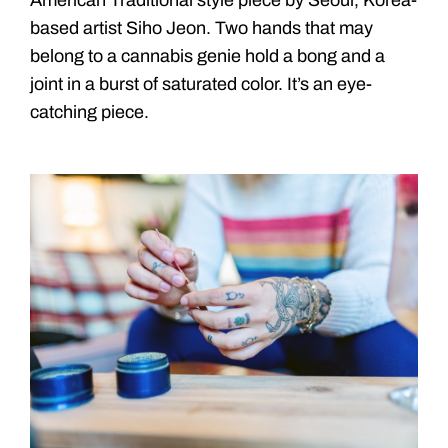
based artist Siho Jeon. Two hands that may
belong to a cannabis genie hold a bong and a
joint in a burst of saturated color. It’s an eye-
catching piece.