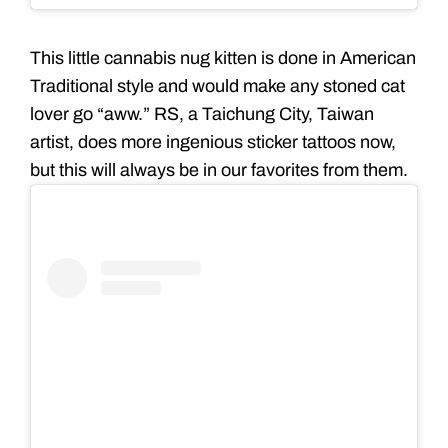
This little cannabis nug kitten is done in American
Traditional style and would make any stoned cat
lover go “aww.” RS, a Taichung City, Taiwan
artist, does more ingenious sticker tattoos now,
but this will always be in our favorites from them.