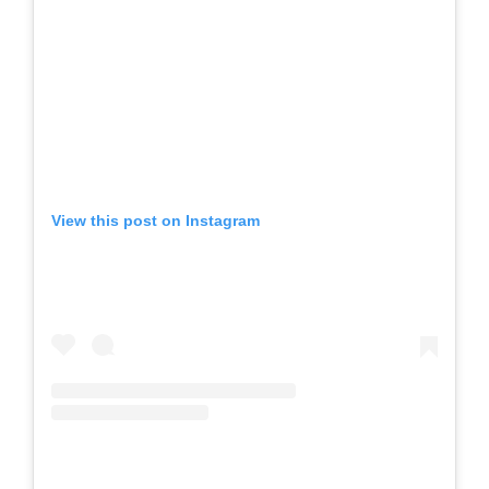
View this post on Instagram