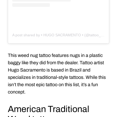
A post shared by • HUGO SACRAMENTO • (@tattoo_hugo)
This weed nug tattoo features nugs in a plastic
baggy like they did from the dealer. Tattoo artist
Hugo Sacramento is based in Brazil and
specializes in traditional-style tattoos. While this
isn’t the most epic tattoo on this list, it’s a fun
concept.
American Traditional