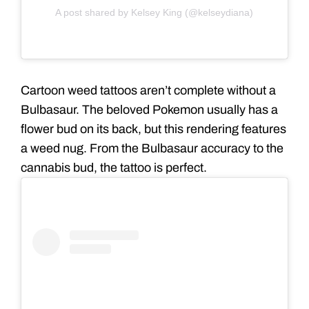
A post shared by Kelsey King (@kelseydiana)
Cartoon weed tattoos aren’t complete without a
Bulbasaur. The beloved Pokemon usually has a
flower bud on its back, but this rendering features
a weed nug. From the Bulbasaur accuracy to the
cannabis bud, the tattoo is perfect.