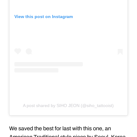
View this post on Instagram
A post shared by SIHO JEON (@siho_tattooist)
We saved the best for last with this one, an
American Traditional style piece by Seoul, Korea-