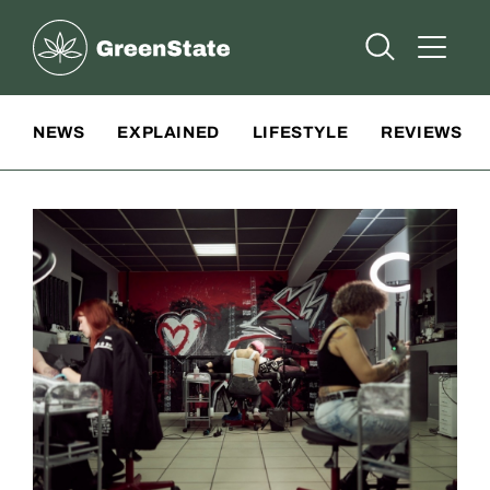
Greenstate
Open Searc
Open A
Site Navigation
NEWS
EXPLAINED
LIFESTYLE
REVIEWS