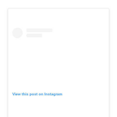
View this post on Instagram