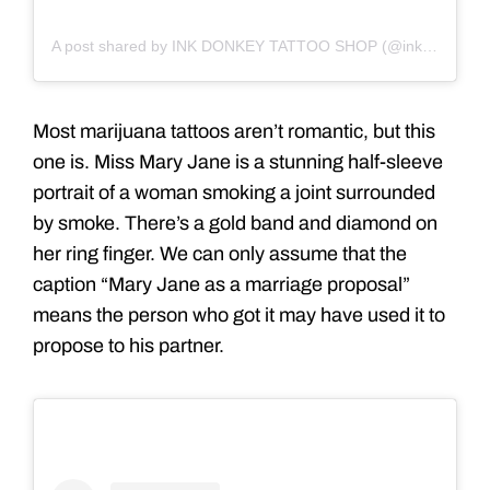
A post shared by INK DONKEY TATTOO SHOP (@inkdonkey)
Most marijuana tattoos aren’t romantic, but this
one is. Miss Mary Jane is a stunning half-sleeve
portrait of a woman smoking a joint surrounded
by smoke. There’s a gold band and diamond on
her ring finger. We can only assume that the
caption “Mary Jane as a marriage proposal”
means the person who got it may have used it to
propose to his partner.