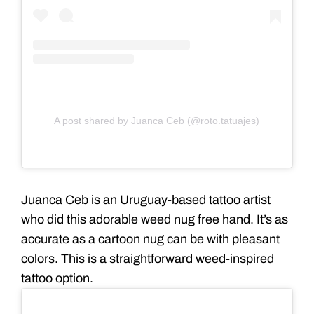
A post shared by Juanca Ceb (@roto.tatuajes)
Juanca Ceb is an Uruguay-based tattoo artist
who did this adorable weed nug free hand. It’s as
accurate as a cartoon nug can be with pleasant
colors. This is a straightforward weed-
inspired
tattoo
option.