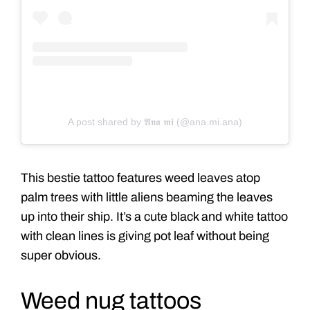
A post shared by 𝕬𝖓𝖆 𝖒𝖎 (@ana.mi.ana)
This bestie tattoo features weed leaves atop
palm trees with little aliens beaming the leaves
up into their ship. It’s a cute black and white tattoo
with clean lines is giving pot leaf without being
super obvious.
Weed nug tattoos