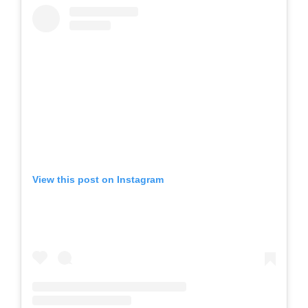
View this post on Instagram