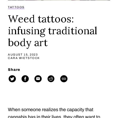
TATTOOS
Weed tattoos:
infusing traditional
body art
AUGUST 15, 2023
CARA WIETSTOCK
Share
When someone realizes the capacity that
cannabis has in their lives, they often want to