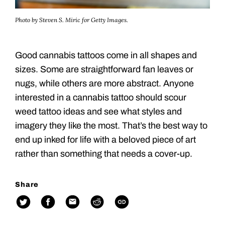
Photo by Steven S. Miric for Getty Images.
Good cannabis tattoos come in all shapes and
sizes. Some are straightforward fan leaves or
nugs, while others are more abstract. Anyone
interested in a cannabis tattoo should scour
weed tattoo ideas and see what styles and
imagery they like the most. That’s the best way to
end up inked for life with a beloved piece of art
rather than something that needs a cover-up.
Share