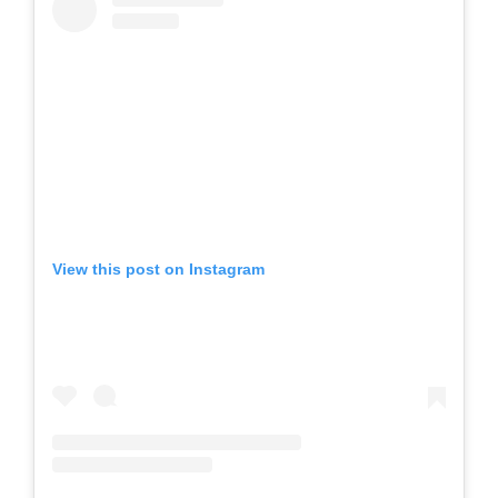
View this post on Instagram