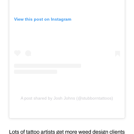
View this post on Instagram
A post shared by Josh Johns (@stubborntattoos)
Lots of tattoo artists get more weed design clients