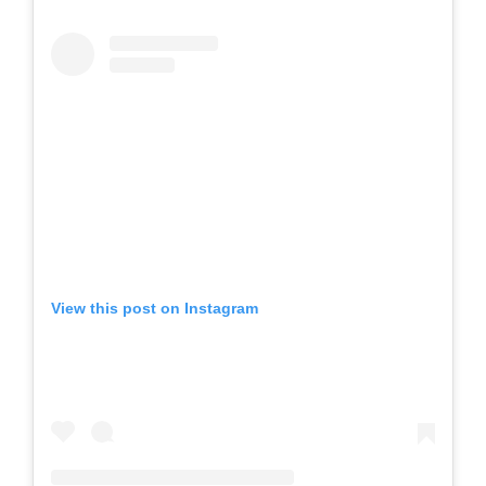
View this post on Instagram