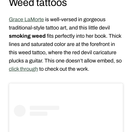
Weed tattoos
Grace LaMorte
is well-versed in gorgeous
traditional-style tattoo art, and this little devil
smoking weed
fits perfectly into her book. Thick
lines and saturated color are at the forefront in
this weed tattoo, where the red devil caricature
plucks a guitar. This one doesn’t allow embed, so
click through
to check out the work.