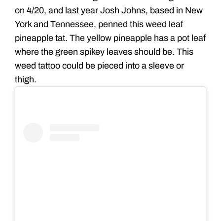
on 4/20, and last year Josh Johns, based in New
York and Tennessee, penned this weed leaf
pineapple tat. The yellow pineapple has a pot leaf
where the green spikey leaves should be. This
weed tattoo could be pieced into a sleeve or
thigh.