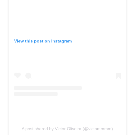
View this post on Instagram
A post shared by Victor Oliveira (@victommmm)