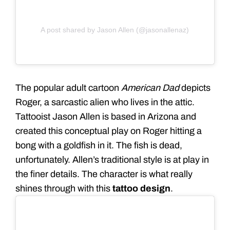
A post shared by Jason Allen (@jasonallenaz)
The popular adult cartoon
American Dad
depicts
Roger, a sarcastic alien who lives in the attic.
Tattooist Jason Allen is based in Arizona and
created this conceptual play on Roger hitting a
bong with a goldfish in it. The fish is dead,
unfortunately. Allen’s traditional style is at play in
the finer details. The character is what really
shines through with this
tattoo design
.