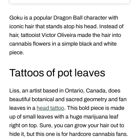
Goku is a popular Dragon Ball character with
iconic hair that stands atop his head. Instead of
hair, tattooist Victor Oliveira made the hair into
cannabis flowers in a simple black and white
piece.
Tattoos of pot leaves
Liss, an artist based in Ontario, Canada, does
beautiful botanical and sacred geometry and fan
leaves in a
head tattoo
. This bold piece is made
up of small leaves with a huge
marijuana leaf
right on top. Sure, you can grow your hair out to
hide it, but this one is for hardcore cannabis fans.