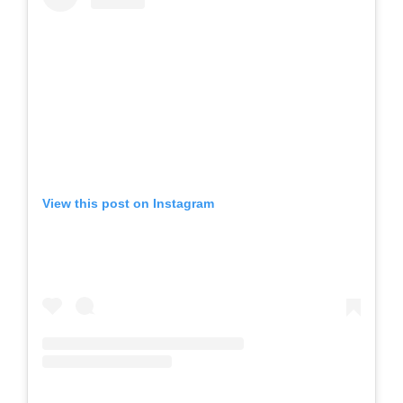
View this post on Instagram