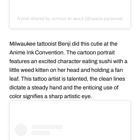
A post shared by ᴛᴀᴛᴛᴏᴏꜱ ʙʏ ʙᴇɴᴊɪ (@space.paranoid)
Milwaukee tattooist Benji did this cutie at the
Anime Ink Convention. The cartoon portrait
features an excited character eating sushi with a
little weed kitten on her head and holding a fan
leaf. This tattoo artist is talented, the clean lines
dictate a steady hand and the enticing use of
color signifies a sharp artistic eye.