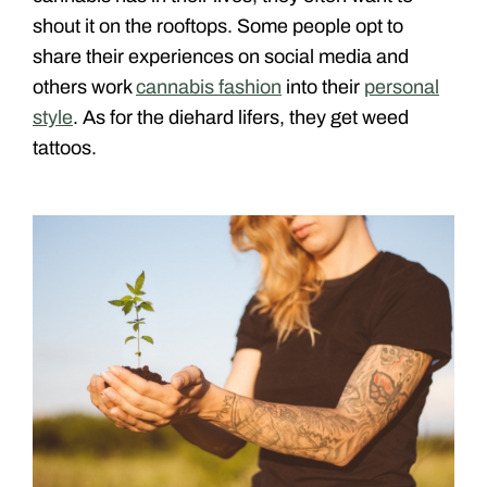
shout it on the rooftops. Some people opt to
share their experiences on social media and
others work
cannabis fashion
into their
personal
style
. As for the diehard lifers, they get weed
tattoos.