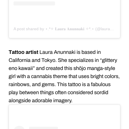
A post shared by ⋆.*✧ 𝐋𝐚𝐮𝐫𝐚 𝐀𝐧𝐮𝐧𝐧𝐚𝐤𝐢 ✧*.⋆ (@lauraanunnaki)
Tattoo artist
Laura Anunnaki is based in
California and Tokyo. She specializes in “glittery
eno kawaii” and created this shōjo manga-style
girl with a cannabis theme that uses bright colors,
rainbows, and gems. This tattoo is a fabulous
play between things often considered sordid
alongside adorable imagery.