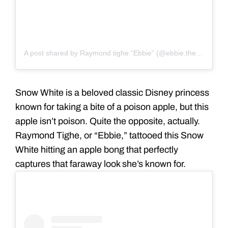
A post shared by Raymond tighe “Ebbie” (@ebbie.thestoopkid)
Snow White is a beloved classic Disney princess
known for taking a bite of a poison apple, but this
apple isn’t poison. Quite the opposite, actually.
Raymond Tighe, or “Ebbie,” tattooed this Snow
White hitting an apple bong that perfectly
captures that faraway look she’s known for.