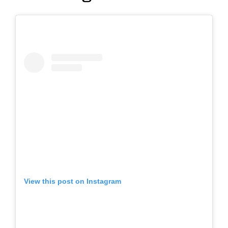
View this post on Instagram