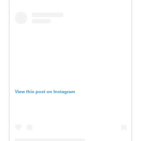
View this post on Instagram