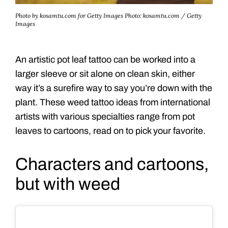
Photo by kosamtu.com for Getty Images
Photo: kosamtu.com / Getty
Images
An artistic pot leaf tattoo can be worked into a
larger sleeve or sit alone on clean skin, either
way it’s a surefire way to say you’re down with the
plant. These weed tattoo ideas from international
artists with various specialties range from pot
leaves to cartoons, read on to pick your favorite.
Characters and cartoons,
but with weed