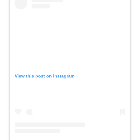
View this post on Instagram