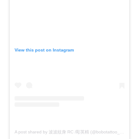
View this post on Instagram
A post shared by 波波紋身 RC /彫英精 (@bobotattoo_rc)