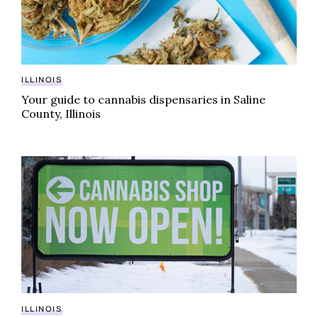
ILLINOIS
Your guide to cannabis dispensaries in Saline
County, Illinois
Cannabis dispensaries in Jefferson County, Illinois yo
ILLINOIS