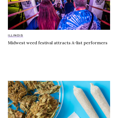
ILLINOIS
Midwest weed festival attracts A-list performers
Your guide to cannabis dispensaries in Saline County, 