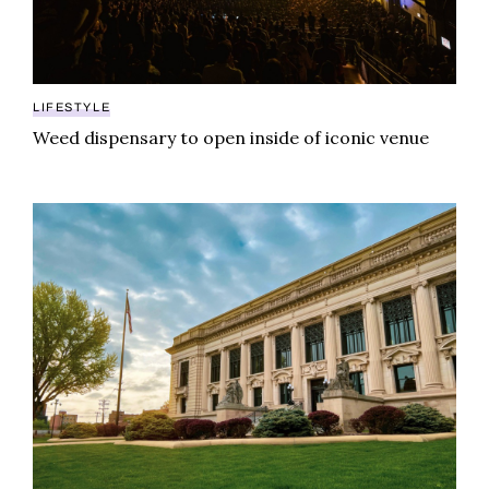
LIFESTYLE
Weed dispensary to open inside of iconic venue
Illinois weed law creates controversial contradiction