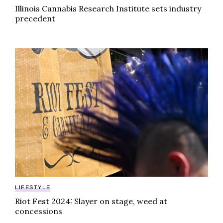
Illinois Cannabis Research Institute sets industry
precedent
Riot Fest 2024: Slayer on stage, weed at concession
LIFESTYLE
Riot Fest 2024: Slayer on stage, weed at
concessions