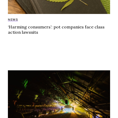
NEWS
‘Harming consumers’: pot companies face class
action lawsuits
Weed dispensary to open inside of iconic venue