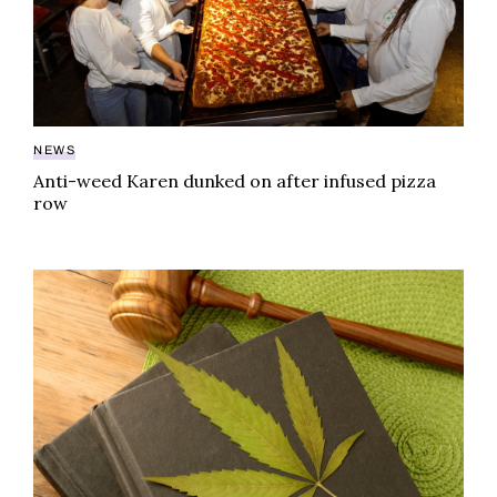
NEWS
Anti-weed Karen dunked on after infused pizza
row
‘Harming consumers’: pot companies face class actio