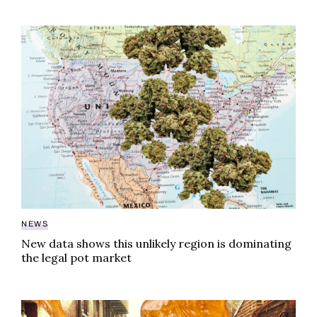
New data shows this unlikely region is dominating the
NEWS
New data shows this unlikely region is dominating
the legal pot market
Northeast extract brands that bring in the big bucks