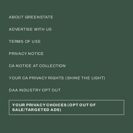
ABOUT GREENSTATE
ADVERTISE WITH US
TERMS OF USE
PRIVACY NOTICE
CA NOTICE AT COLLECTION
YOUR CA PRIVACY RIGHTS (SHINE THE LIGHT)
DAA INDUSTRY OPT OUT
YOUR PRIVACY CHOICES (OPT OUT OF
SALE/TARGETED ADS)