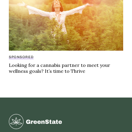
SPONSORED
Looking for a cannabis partner to meet your
wellness goals? It’s time to Thrive
Greenstate