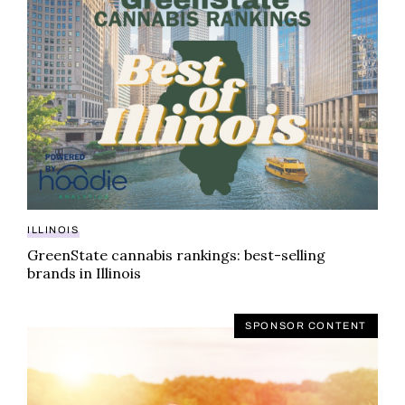
ILLINOIS
GreenState cannabis rankings: best-selling
brands in Illinois
SPONSOR CONTENT
Looking for a cannabis partner to meet your wellness g