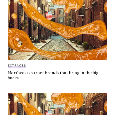
EXTRACTS
Northeast extract brands that bring in the big
bucks
Northeast extract brands that bring in the big bucks