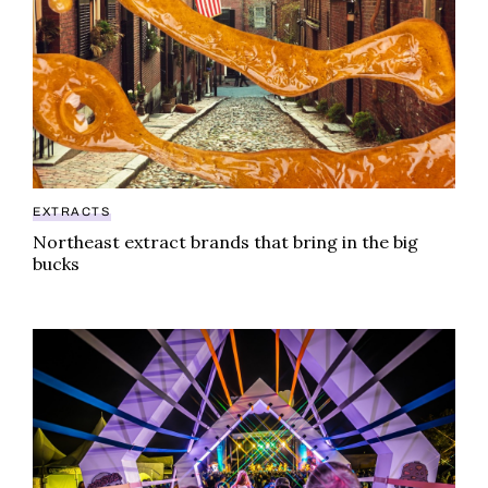
EXTRACTS
Northeast extract brands that bring in the big
bucks
Midwest weed festival attracts A-list performers