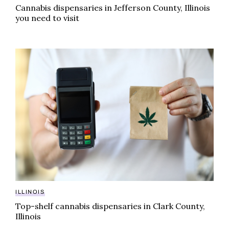
Cannabis dispensaries in Jefferson County, Illinois
you need to visit
Top-shelf cannabis dispensaries in Clark County, Illin
ILLINOIS
Top-shelf cannabis dispensaries in Clark County,
Illinois