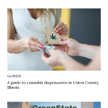
A guide to cannabis dispensaries in Union County, Illi
ILLINOIS
A guide to cannabis dispensaries in Union County,
Illinois
GreenState cannabis rankings: best-selling brands in I