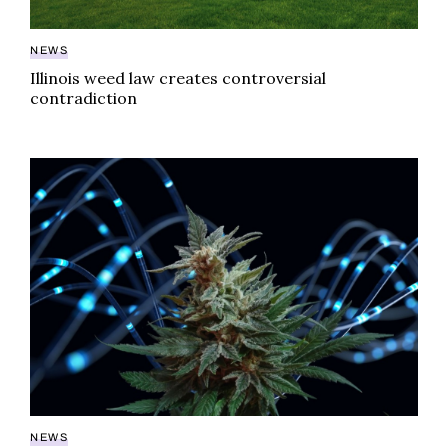
NEWS
Illinois weed law creates controversial
contradiction
Illinois Cannabis Research Institute sets industry pr
NEWS