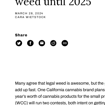
weed until 2025
MARCH 28, 2024
CARA WIETSTOCK
Share
Many agree that legal weed is awesome, but the
add up fast. One California cannabis brand plans 
year’s worth of cannabis products for the small pr
(WCC) will run two contests, both intent on getting