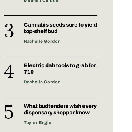
Mitchell Colbert
Cannabis seeds sure to yield
top-shelf bud
Rachelle Gordon
Electric dab tools to grab for
710
Rachelle Gordon
What budtenders wish every
dispensary shopper knew
Taylor Engle