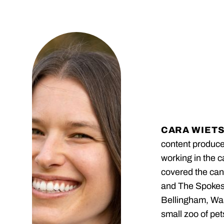
CARA WIET
content produc
working in the 
covered the can
and The Spokesm
Bellingham, Was
small zoo of pet