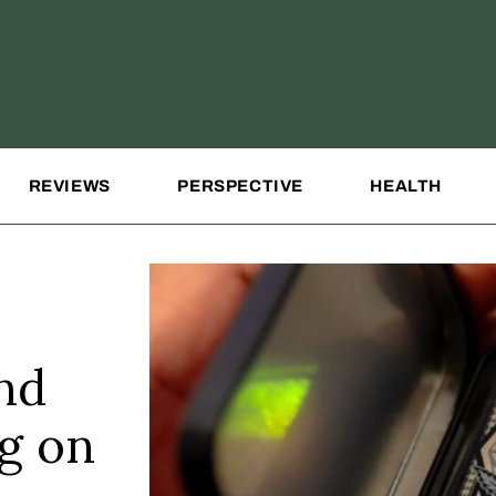
REVIEWS
PERSPECTIVE
HEALTH
nd
ng on