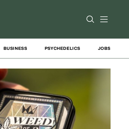
Open Search
Open Addit
BUSINESS
PSYCHEDELICS
JOBS