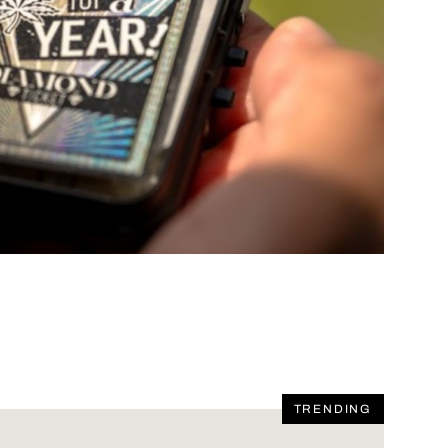
TRENDING