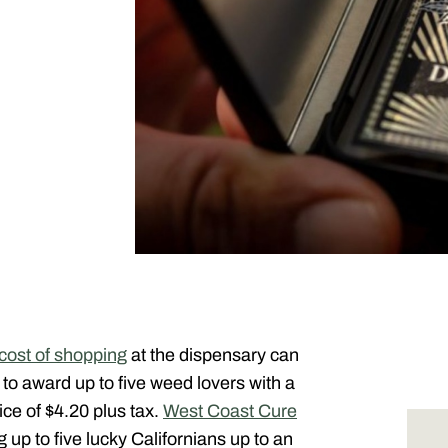
cost of shopping
at the dispensary can
to award up to five weed lovers with a
ice of $4.20 plus tax.
West Coast Cure
 up to five lucky Californians up to an