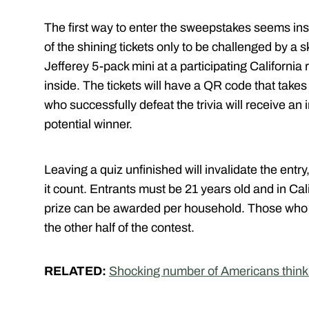
The first way to enter the sweepstakes seems ins
of the shining tickets only to be challenged by a sk
Jefferey 5-pack mini at a participating California r
inside. The tickets will have a QR code that takes 
who successfully defeat the trivia will receive an 
potential winner.
Leaving a quiz unfinished will invalidate the ent
it count. Entrants must be 21 years old and in Cal
prize can be awarded per household. Those who do
the other half of the contest.
RELATED:
Shocking number of Americans think 