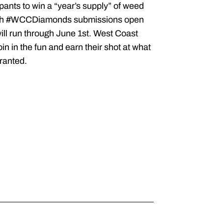
ipants to win a “year’s supply” of weed
, with #WCCDiamonds submissions open
ill run through June 1st. West Coast
 in the fun and earn their shot at what
ranted.