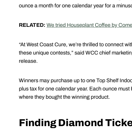
ounce a month for one calendar year for a minusc
RELATED:
We tried Houseplant Coffee by Comet
“At West Coast Cure, we’re thrilled to connect w
these unique contests,” said WCC chief marketin
release.
Winners may purchase up to one Top Shelf Indoor
plus tax for one calendar year. Each ounce must
where they bought the winning product.
Finding Diamond Tick