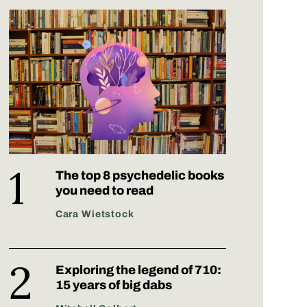
The top 8 psychedelic books
you need to read
Cara Wietstock
Exploring the legend of 710:
15 years of big dabs