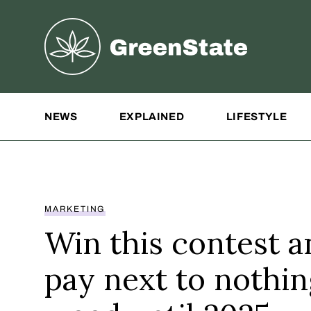
Greenstate
Site Navigation
NEWS
EXPLAINED
LIFESTYLE
MARKETING
Win this contest a
pay next to nothi