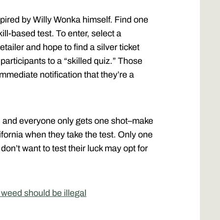
pired by Willy Wonka himself. Find one
ill-based test. To enter, select a
etailer and hope to find a silver ticket
participants to a “skilled quiz.” Those
immediate notification that they’re a
ry, and everyone only gets one shot–make
ifornia when they take the test. Only one
n’t want to test their luck may opt for
weed should be illegal