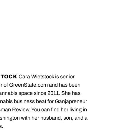
STOCK
Cara Wietstock is senior
er of GreenState.com and has been
cannabis space since 2011. She has
nabis business beat for Ganjapreneur
an Review. You can find her living in
hington with her husband, son, and a
s.