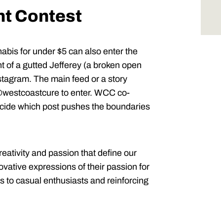
nt Contest
abis for under $5 can also enter the
of a gutted Jefferey (a broken open
Instagram. The main feed or a story
westcoastcure to enter. WCC co-
decide which post pushes the boundaries
 creativity and passion that define our
ovative expressions of their passion for
s to casual enthusiasts and reinforcing
.