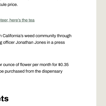
ule price.
eer, here’s the tea
ith California’s weed community through
g officer Jonathan Jones in a press
 ounce of flower per month for $0.35
 be purchased from the dispensary
ets