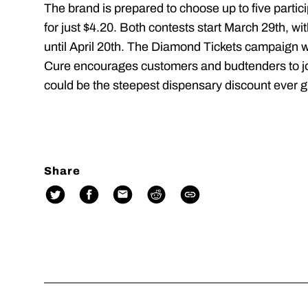
The brand is prepared to choose up to five partic
for just $4.20. Both contests start March 29th
until April 20th. The Diamond Tickets campaign w
Cure encourages customers and budtenders to join
could be the steepest dispensary discount ever g
Share