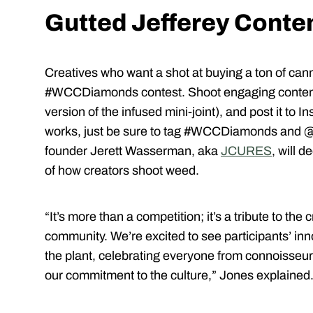
Gutted Jefferey Conte
Creatives who want a shot at buying a ton of cann
#WCCDiamonds contest. Shoot engaging content 
version of the infused mini-joint), and post it to 
works, just be sure to tag #WCCDiamonds and @
founder Jerett Wasserman, aka
JCURES
, will 
of how creators shoot weed.
“It’s more than a competition; it’s a tribute to the
community. We’re excited to see participants’ inn
the plant, celebrating everyone from connoisseur
our commitment to the culture,” Jones explained