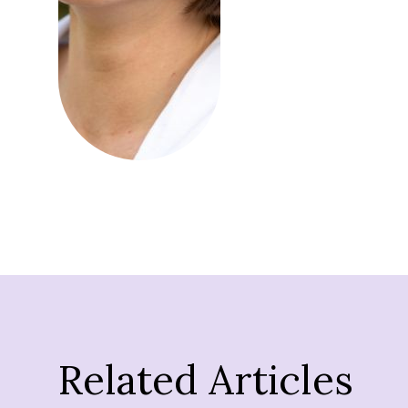
Related Articles