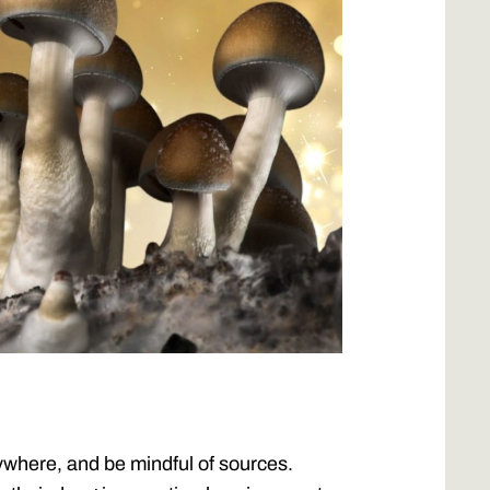
where, and be mindful of sources.