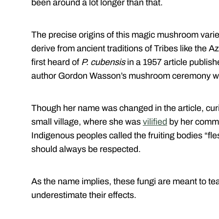
been around a lot longer than that.
The precise origins of this magic mushroom varie
derive from ancient traditions of Tribes like the
first heard of
P. cubensis
in a 1957 article publishe
author Gordon Wasson’s mushroom ceremony wit
Though her name was changed in the article, cur
small village, where she was
vilified
by her commun
Indigenous peoples called the fruiting bodies “fle
should always be respected.
As the name implies, these fungi are meant to te
underestimate their effects.