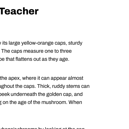
 Teacher
its large yellow-orange caps, sturdy
t. The caps measure one to three
e that flattens out as they age.
 the apex, where it can appear almost
oughout the caps. Thick, ruddy stems can
 peek underneath the golden cap, and
ding on the age of the mushroom. When