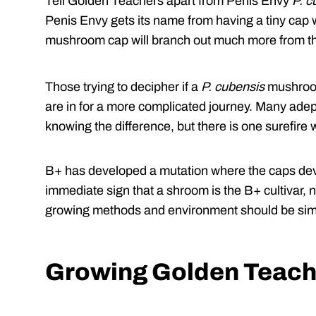
Tell Golden Teachers apart from Penis Envy
P. c
Penis Envy gets its name from having a tiny cap 
mushroom cap will branch out much more from t
Those trying to decipher if a
P. cubensis
mushroom
are in for a more complicated journey. Many adept
knowing the difference, but there is one surefire 
B+ has developed a mutation where the caps dev
immediate sign that a shroom is the B+ cultivar, 
growing methods and environment should be simi
Growing Golden Teach