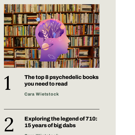
The top 8 psychedelic books
you need to read
Cara Wietstock
Exploring the legend of 710:
15 years of big dabs