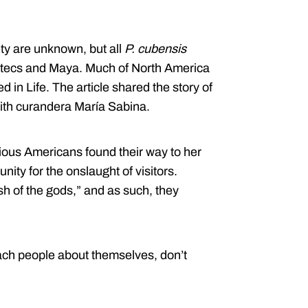
ty are unknown, but all
P. cubensis
 Aztecs and Maya. Much of North America
d in Life. The article shared the story of
h curandera María Sabina.
ious Americans found their way to her
ity for the onslaught of visitors.
sh of the gods,” and as such, they
ach people about themselves, don’t