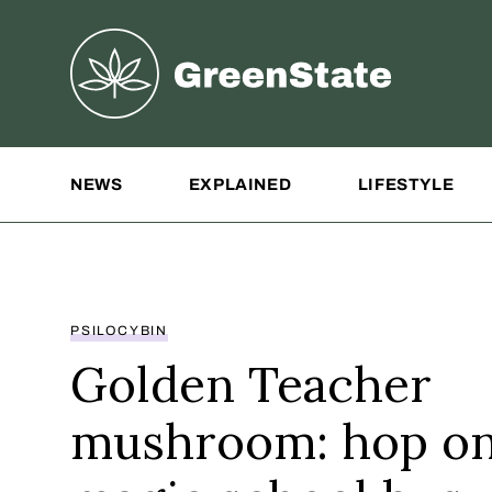
Greenstate
Site Navigation
NEWS
EXPLAINED
LIFESTYLE
PSILOCYBIN
Golden Teacher
mushroom: hop on