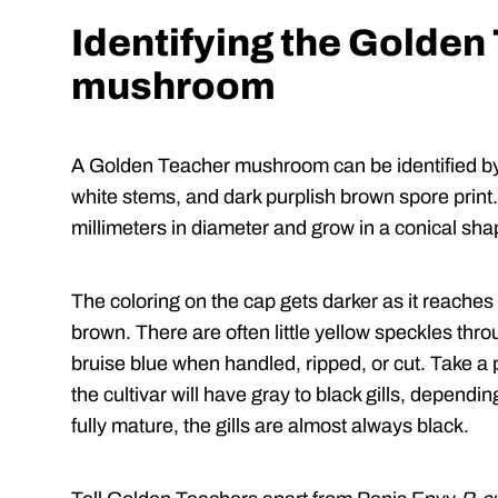
Identifying the Golden
mushroom
A Golden Teacher mushroom can be identified by 
white stems, and dark purplish brown spore prin
millimeters in diameter and grow in a conical shap
The coloring on the cap gets darker as it reaches
brown. There are often little yellow speckles thr
bruise blue when handled, ripped, or cut. Take a
the cultivar will have gray to black gills, depen
fully mature, the gills are almost always black.