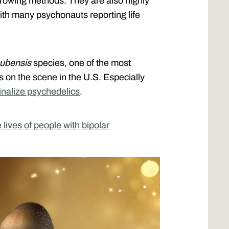
growing methods. They are also highly
ith many psychonauts reporting life
cubensis
species, one of the most
n the scene in the U.S. Especially
inalize psychedelics
.
ives of people with bipolar