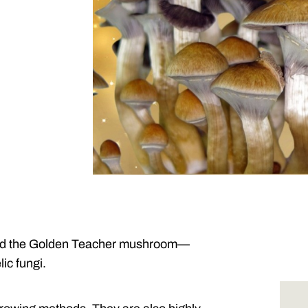
nd the Golden Teacher mushroom—
ic fungi.