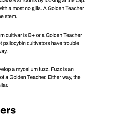
ubensis
shrooms by looking at the cap.
with almost no gills. A Golden Teacher
he stem.
 cultivar is B+ or a Golden Teacher
 psilocybin cultivators have trouble
way.
elop a mycelium fuzz. Fuzz is an
not a Golden Teacher. Either way, the
lar.
ers