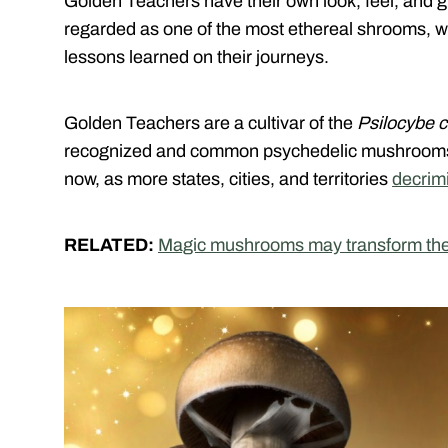
Golden Teachers have their own look, feel, and 
regarded as one of the most ethereal shrooms, w
lessons learned on their journeys.
Golden Teachers are a cultivar of the
Psilocybe 
recognized and common psychedelic mushrooms o
now, as more states, cities, and territories
decrim
RELATED:
Magic mushrooms may transform the l