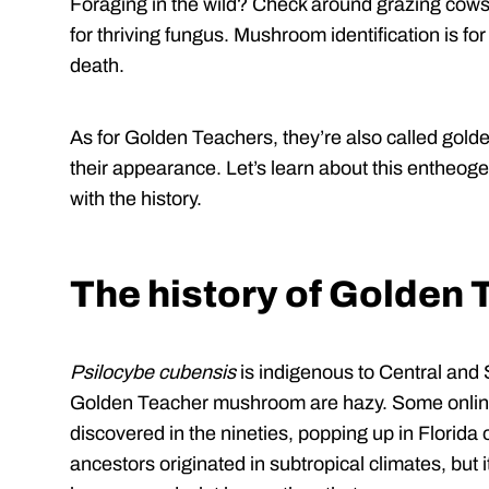
Foraging in the wild? Check around grazing cows,
for thriving fungus. Mushroom identification is fo
death.
As for Golden Teachers, they’re also called golde
their appearance. Let’s learn about this entheoge
with the history.
The history of Golden
Psilocybe cubensis
is indigenous to Central and 
Golden Teacher mushroom are hazy. Some onlin
discovered in the nineties, popping up in Florida 
ancestors originated in subtropical climates, but