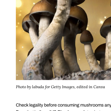
Photo by labuda for Getty Images, edited in Canva
Check legality before consuming mushrooms any