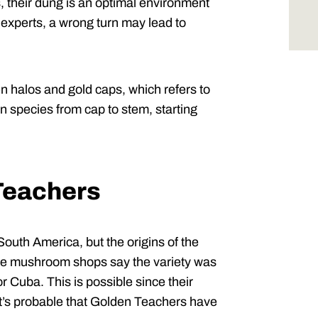
 their dung is an optimal environment
r experts, a wrong turn may lead to
n halos and gold caps, which refers to
n species from cap to stem, starting
 Teachers
South America, but the origins of the
e mushroom shops say the variety was
or Cuba. This is possible since their
 it’s probable that Golden Teachers have