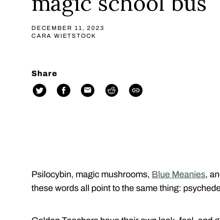
magic school bus
DECEMBER 11, 2023
CARA WIETSTOCK
Share
Psilocybin, magic mushrooms,
Blue Meanies
, a
these words all point to the same thing: psychedel