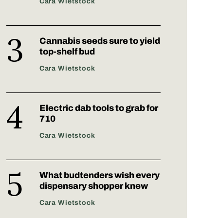
Cara Wietstock
Cannabis seeds sure to yield
top-shelf bud
Cara Wietstock
Electric dab tools to grab for
710
Cara Wietstock
What budtenders wish every
dispensary shopper knew
Cara Wietstock