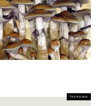
TRENDING