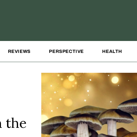
REVIEWS
PERSPECTIVE
HEALTH
 the