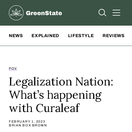
Greenstate
Open Searc
Open A
Site Navigation
NEWS
EXPLAINED
LIFESTYLE
REVIEWS
POV
Legalization Nation:
What’s happening
with Curaleaf
FEBRUARY 1, 2023
BRIAN BOX BROWN