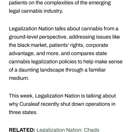
patients on the complexities of the emerging
legal cannabis industry.
Legalization Nation talks about cannabis from a
ground-level perspective, addressing issues like
the black market, patients’ rights, corporate
advantage, and more, and compares state
cannabis legalization policies to help make sense
of a daunting landscape through a familiar
medium.
This week, Legalization Nation is talking about
why Curaleaf recently shut down operations in
three states.
RELATED:
Legalization Nation: Chads