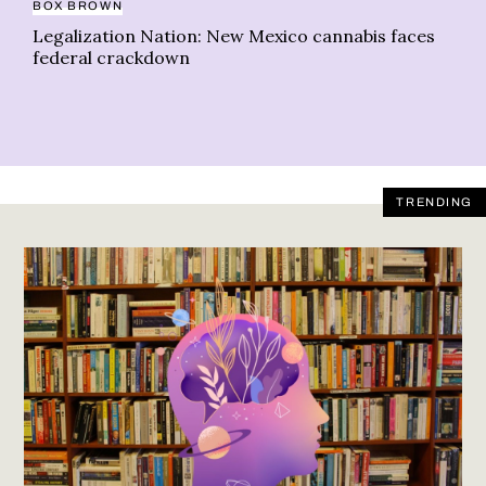
BOX BROWN
Legalization Nation: New Mexico cannabis faces
federal crackdown
TRENDING