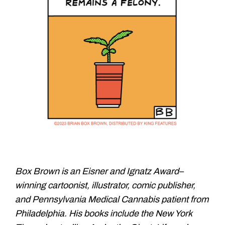
Box Brown is an Eisner and
Ignatz Award–
winning cartoonist,
illustrator, comic publisher,
and
Pennsylvania Medical Cannabis
patient from
Philadelphia. His books
include the New York