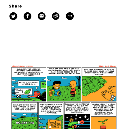
Share