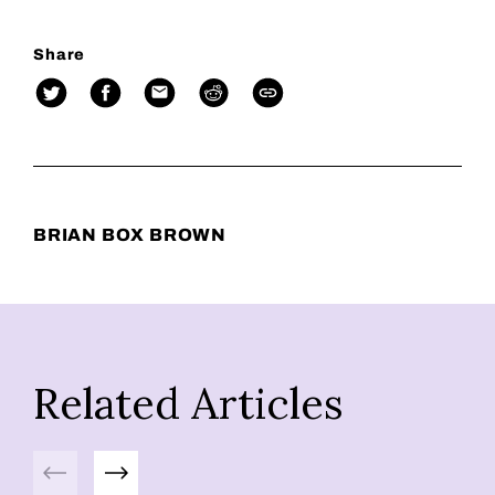
Share
BRIAN BOX BROWN
Related Articles
Previous
Next