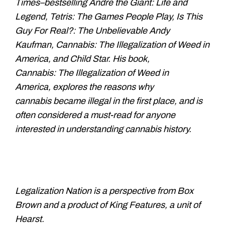
Times–
bestselling Andre the Giant: Life
and
Legend, Tetris: The Games People
Play, Is This
Guy For Real?: The
Unbelievable Andy
Kaufman, Cannabis:
The Illegalization of Weed in
America,
and Child Star. His book,
Cannabis:
The Illegalization of Weed in
America,
explores the reasons why
cannabis
became illegal in the first place, and
is
often considered a must-read for
anyone
interested in understanding
cannabis history.
Legalization Nation is a perspective from Box
Brown and a product of King Features, a unit of
Hearst.