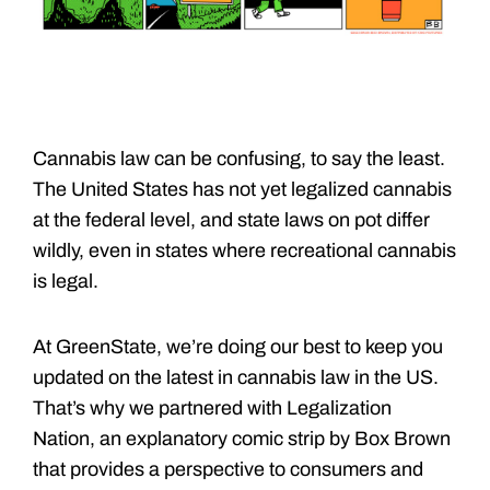
Cannabis law can be confusing, to say the least.
The United States has not yet legalized cannabis
at the federal level, and state laws on pot differ
wildly, even in states where recreational cannabis
is legal.
At GreenState, we’re doing our best to keep you
updated on the latest in cannabis law in the US.
That’s why we partnered with Legalization
Nation, an explanatory comic strip by Box Brown
that provides a perspective to consumers and