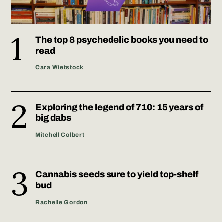
The top 8 psychedelic books you need to
read
Cara Wietstock
Exploring the legend of 710: 15 years of
big dabs
Mitchell Colbert
Cannabis seeds sure to yield top-shelf
bud
Rachelle Gordon