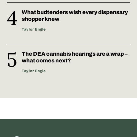
What budtenders wish every dispensary
shopper knew
Taylor Engle
The DEA cannabis hearings are a wrap –
what comes next?
Taylor Engle