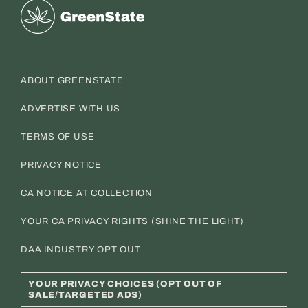
Greenstate
ABOUT GREENSTATE
ADVERTISE WITH US
TERMS OF USE
PRIVACY NOTICE
CA NOTICE AT COLLECTION
YOUR CA PRIVACY RIGHTS (SHINE THE LIGHT)
DAA INDUSTRY OPT OUT
YOUR PRIVACY CHOICES (OPT OUT OF
SALE/TARGETED ADS)