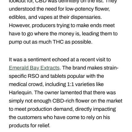
lookout for, CBD was definitely on the list. They
understood the need for low-potency flower,
edibles, and vapes at their dispensaries.
However, producers trying to make ends meet
have to go where the money is, leading them to
pump out as much THC as possible.
It was a sentiment echoed at a recent visit to
Emerald Bay Extracts
. The brand makes strain-
specific RSO and tablets popular with the
medical crowd, including 1:1 varieties like
Harlequin. The owner lamented that there was
simply not enough CBD-rich flower on the market
to meet production demand, directly impacting
the customers who have come to rely on his
products for relief.