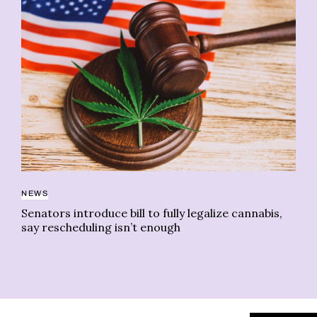
NEWS
HO
Senators introduce bill to fully legalize cannabis,
Wa
say rescheduling isn’t enough