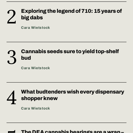
Exploring the legend of 710: 15 years of
big dabs
Cara Wietstock
Cannabis seeds sure to yield top-shelf
bud
Cara Wietstock
What budtenders wish every dispensary
shopper knew
Cara Wietstock
The DEA cannabis hearings are a wrap –