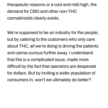
therapeutic reasons or a cool and mild high, the
demand for CBD and other non-THC
cannabinoids clearly exists.
We’re supposed to be an industry for the people,
but by catering to the customers who only care
about THC, all we’re doing is driving the patients
and canna-curious further away. I understand
that this is a complicated issue, made more
difficult by the fact that operators are desperate
for dollars. But by inviting a wider population of
consumers in, won’t we ultimately do better?