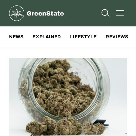
Greenstate
Open Searc
Open A
Site Navigation
NEWS
EXPLAINED
LIFESTYLE
REVIEWS