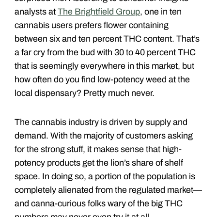
analysts at
The Brightfield Group
, one in ten
cannabis users prefers flower containing
between six and ten percent THC content. That’s
a far cry from the bud with 30 to 40 percent THC
that is seemingly everywhere in this market, but
how often do you find low-potency weed at the
local dispensary? Pretty much never.
The cannabis industry is driven by supply and
demand. With the majority of customers asking
for the strong stuff, it makes sense that high-
potency products get the lion’s share of shelf
space. In doing so, a portion of the population is
completely alienated from the regulated market—
and canna-curious folks wary of the big THC
numbers may never even try it at all.