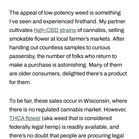
The appeal of low-potency weed is something
I’ve seen and experienced firsthand. My partner
cultivates
high-CBD strains
of cannabis, selling
smokable flower at local farmer’s markets. After
handing out countless samples to curious
passersby, the number of folks who return to
make a purchase is astonishing. Many of them
are older consumers, delighted there’s a product
for them.
To be fair, these sales occur in Wisconsin, where
there is no regulated cannabis market. However,
THCA flower
(aka weed that is considered
federally legal hemp) is readily available, and
there’s no doubt that people are procuring legal