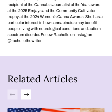
recipient of the Cannabis Journalist of the Year award
at the 2025 Emjays and the Community Cultivator
trophy at the 2024 Women's Canna Awards. She has a
particular interest in how cannabinoids may benefit
people living with neurological conditions and autism
spectrum disorder. Follow Rachelle on Instagram
@rachellethewriter
Related Articles
Previous
Next