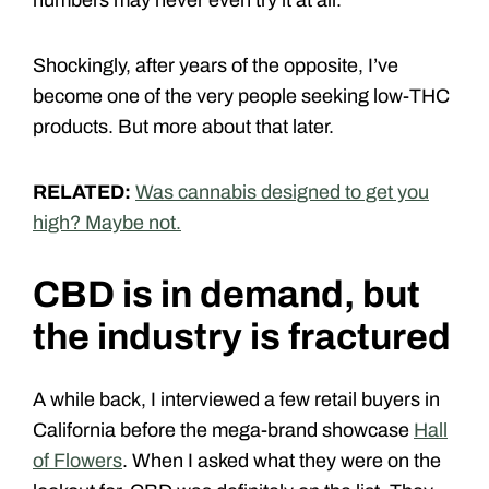
Shockingly, after years of the opposite, I’ve
become one of the very people seeking low-THC
products. But more about that later.
RELATED:
Was cannabis designed to get you
high? Maybe not.
CBD is in demand, but
the industry is fractured
A while back, I interviewed a few retail buyers in
California before the mega-brand showcase
Hall
of Flowers
. When I asked what they were on the