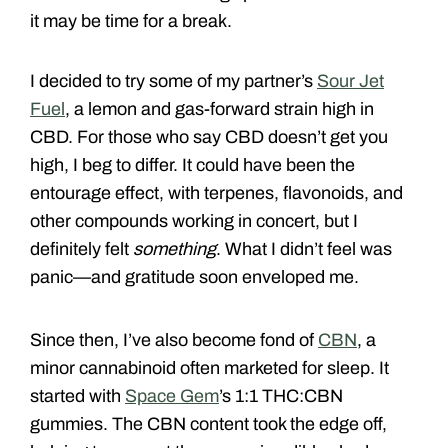
it may be time for a break.
I decided to try some of my partner’s
Sour Jet
Fuel
, a lemon and gas-forward strain high in
CBD. For those who say CBD doesn’t get you
high, I beg to differ. It could have been the
entourage effect, with terpenes, flavonoids, and
other compounds working in concert, but I
definitely felt
something
. What I didn’t feel was
panic—and gratitude soon enveloped me.
Since then, I’ve also become fond of
CBN
, a
minor cannabinoid often marketed for sleep. It
started with
Space Gem
’s 1:1 THC:CBN
gummies. The CBN content took the edge off,