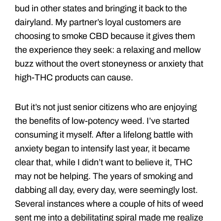
bud in other states and bringing it back to the
dairyland. My partner’s loyal customers are
choosing to smoke CBD because it gives them
the experience they seek: a relaxing and mellow
buzz without the overt stoneyness or anxiety that
high-THC products can cause.
But it’s not just senior citizens who are enjoying
the benefits of low-potency weed. I’ve started
consuming it myself. After a lifelong battle with
anxiety began to intensify last year, it became
clear that, while I didn’t want to believe it, THC
may not be helping. The years of smoking and
dabbing all day, every day, were seemingly lost.
Several instances where a couple of hits of weed
sent me into a debilitating spiral made me realize