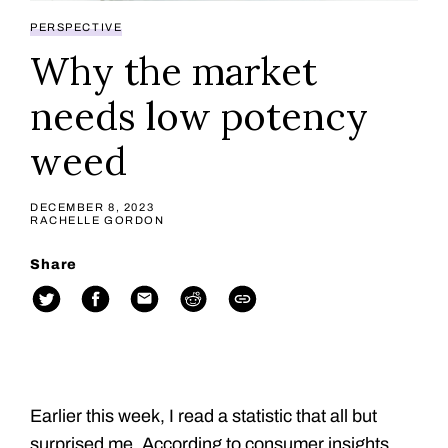
PERSPECTIVE
Why the market
needs low potency
weed
DECEMBER 8, 2023
RACHELLE GORDON
Share
Earlier this week, I read a statistic that all but
surprised me. According to consumer insights