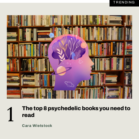
TRENDING
The top 8 psychedelic books you need to
read
Cara Wietstock