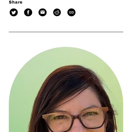
Share