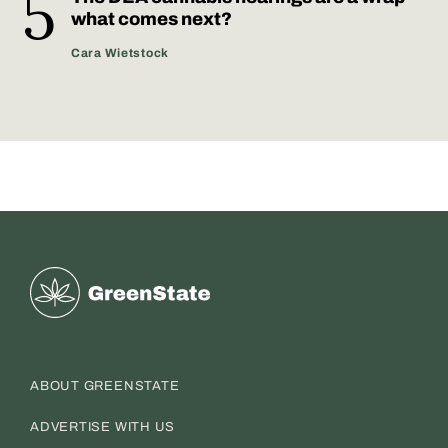
what comes next?
Cara Wietstock
Greenstate
ABOUT GREENSTATE
ADVERTISE WITH US