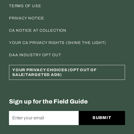
TERMS OF USE
PRIVACY NOTICE
CA NOTICE AT COLLECTION
YOUR CA PRIVACY RIGHTS (SHINE THE LIGHT)
DAA INDUSTRY OPT OUT
YOUR PRIVACY CHOICES (OPT OUT OF
SALE/TARGETED ADS)
Sign up for the Field Guide
SUBMIT