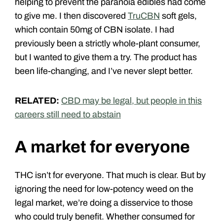
helping to prevent the paranoia edibles had come
to give me. I then discovered
TruCBN
soft gels,
which contain 50mg of CBN isolate. I had
previously been a strictly whole-plant consumer,
but I wanted to give them a try. The product has
been life-changing, and I’ve never slept better.
RELATED:
CBD may be legal, but people in this
careers still need to abstain
A market for everyone
THC isn’t for everyone. That much is clear. But by
ignoring the need for low-potency weed on the
legal market, we’re doing a disservice to those
who could truly benefit. Whether consumed for