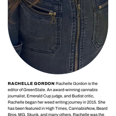
RACHELLE GORDON
Rachelle Gordon is the
editor of GreenState. An award-winning cannabis
journalist, Emerald Cup judge, and Budist critic,
Rachelle began her weed writing journey in 2015. She
has been featured in High Times, CannabisNow, Beard
Bros, MG, Skunk, and many others. Rachelle was the