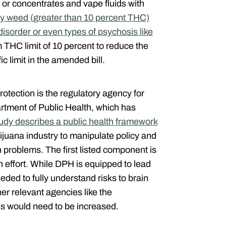
 or concentrates and vape fluids with
y weed (greater than 10 percent THC)
isorder or even types of psychosis like
THC limit of 10 percent to reduce the
c limit in the amended bill.
tection is the regulatory agency for
artment of Public Health, which has
tudy describes a public health framework
rijuana industry to manipulate policy and
h problems. The first listed component is
n effort. While DPH is equipped to lead
eded to fully understand risks to brain
er relevant agencies like the
s would need to be increased.