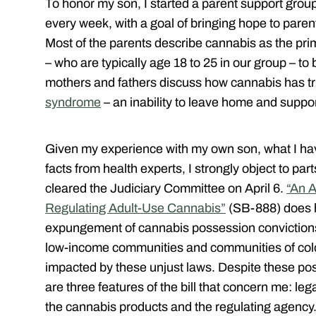
To honor my son, I started a parent support gro
every week, with a goal of bringing hope to parent
Most of the parents describe cannabis as the pri
– who are typically age 18 to 25 in our group – to
mothers and fathers discuss how cannabis has tr
syndrome
– an inability to leave home and suppor
Given my experience with my own son, what I hav
facts from health experts, I strongly object to par
cleared the Judiciary Committee on April 6.
“An A
Regulating Adult-Use Cannabis”
(SB-888) does h
expungement of cannabis possession conviction
low-income communities and communities of color
impacted by these unjust laws. Despite these posi
are three features of the bill that concern me: leg
the cannabis products and the regulating agency