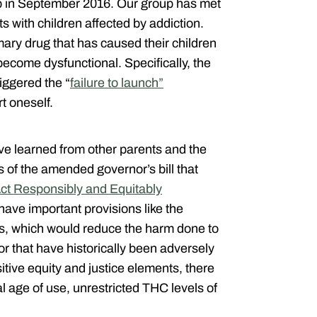
up in September 2016. Our group has met
s with children affected by addiction.
mary drug that has caused their children
 become dysfunctional. Specifically, the
iggered the “
failure to launch”
t oneself.
e learned from other parents and the
ts of the amended governor’s bill that
ct Responsibly and Equitably
ave important provisions like the
s, which would reduce the harm done to
 that have historically been adversely
tive equity and justice elements, there
al age of use, unrestricted THC levels of
.