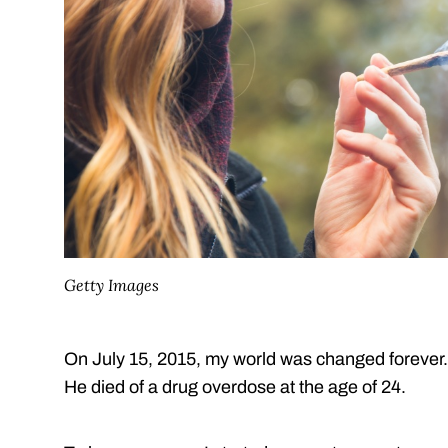
Getty Images
On July 15, 2015, my world was changed forever
He died of a drug overdose at the age of 24.