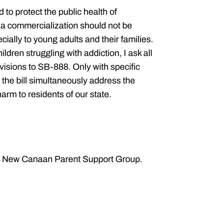
d to protect the public health of
a commercialization should not be
ially to young adults and their families.
ldren struggling with addiction, I ask all
visions to SB-888. Only with specific
 the bill simultaneously address the
harm to residents of our state.
he New Canaan Parent Support Group.