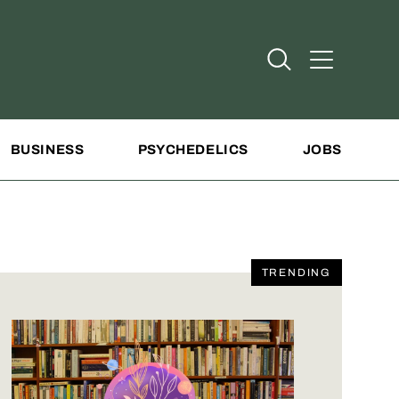
Open Search
Open Addit
BUSINESS
PSYCHEDELICS
JOBS
TRENDING