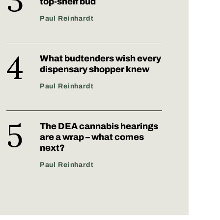
top-shelf bud
Paul Reinhardt
What budtenders wish every
dispensary shopper knew
Paul Reinhardt
The DEA cannabis hearings
are a wrap – what comes
next?
Paul Reinhardt