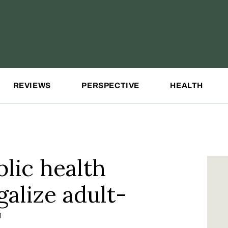
REVIEWS
PERSPECTIVE
HEALTH
lic health
galize adult-
T