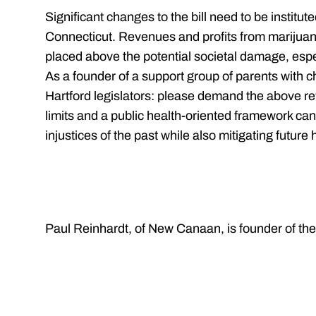
Significant changes to the bill need to be institute
Connecticut. Revenues and profits from marijuan
placed above the potential societal damage, espec
As a founder of a support group of parents with chi
Hartford legislators: please demand the above re
limits and a public health-oriented framework can
injustices of the past while also mitigating future 
Paul Reinhardt, of New Canaan, is founder of t