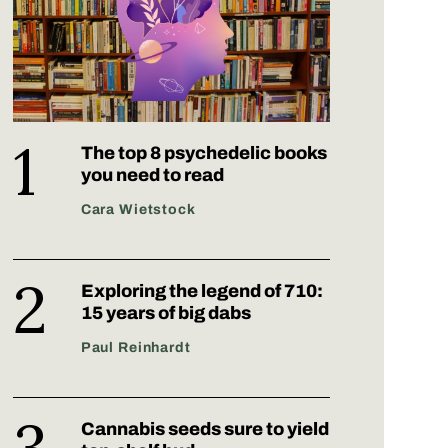
The top 8 psychedelic books
you need to read
Cara Wietstock
Exploring the legend of 710:
15 years of big dabs
Paul Reinhardt
Cannabis seeds sure to yield