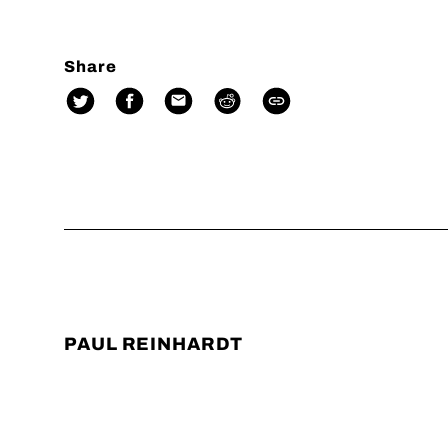
Share
PAUL REINHARDT