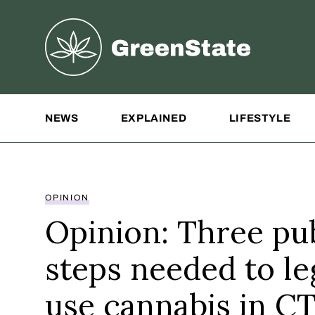
Greenstate
Site Navigation
NEWS
EXPLAINED
LIFESTYLE
OPINION
Opinion: Three pub
steps needed to le
use cannabis in C