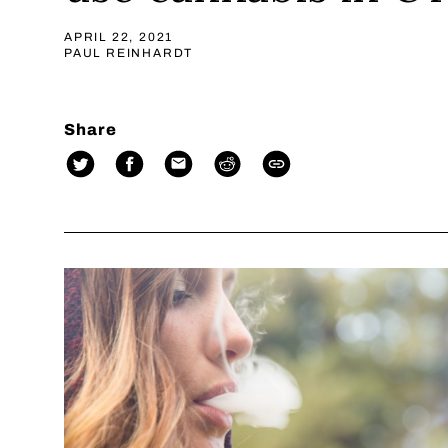
APRIL 22, 2021
PAUL REINHARDT
Share