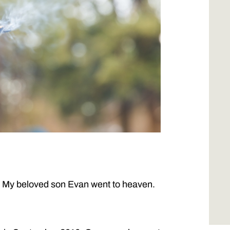
. My beloved son Evan went to heaven.