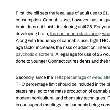
First, the bill sets the legal age of adult use to 21
consumption. Cannabis use, however, has unique
brain does not finish developing until 25. For yo
developing brain,
the earlier one starts using we
Along with frequency of cannabis use, high THC a
age factor increases the risks of addiction, inte
psychotic disorders
. A legal age for use of 25 w
done to younger Connecticut residents and their 
Secondly, since the
THC percentage of weed affec
THC percentage limit should be included in the bi
states has led to the mass production of cannabis
modern horticultural and chemistry techniques. 
in our support meetings, the cannabis being con