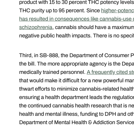
product with 15 to 30 percent THC potency levels
THC purity up to 95 percent. Since
higher-potenc
has resulted in consequences like cannabis-use d
schizophrenia
, cannabis should have a maximum 
negative public health impacts. There is no specifi
Third, in SB-888, the Department of Consumer Pro
the bill. The more appropriate agency is the Dep
medically trained personnel.
A frequently cited s
that would make it difficult for a new powerful ma
thwart efforts to minimize cannabis-related healt
ensuring a health department leads the regulatio
the continued cannabis health research that is ne
health and mental illness, funding to DPH and oth
Department of Mental Health & Addiction Service