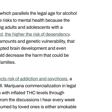
, which parallels the legal age for alcohol
 risks to mental health because the
ung adults and adolescents with a
ed, the higher the risk of dependency
.
mounts and genetic vulnerability, that
rrupted brain development and even
ould decrease the harm that could be
families.
ts risk of addiction and psychosis
, a
ll. Marijuana commercialization in legal
 with inflated THC levels through
From the discussions I hear every week
sumed by loved ones is either smokable