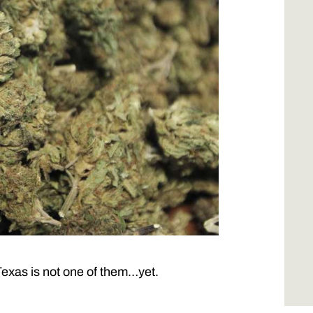
 Texas is not one of them…yet.