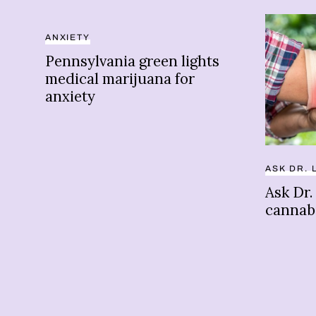
ANXIETY
Pennsylvania green lights
medical marijuana for
anxiety
ASK DR. 
Ask Dr.
cannabi