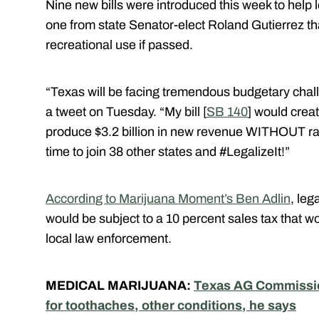
Nine new bills were introduced this week to help l
one from state Senator-elect Roland Gutierrez th
recreational use if passed.
“Texas will be facing tremendous budgetary chall
a tweet on Tuesday. “My bill [
SB 140
] would crea
produce $3.2 billion in new revenue WITHOUT rai
time to join 38 other states and #LegalizeIt!”
According to Marijuana Moment’s Ben Adlin
, leg
would be subject to a 10 percent sales tax that w
local law enforcement.
MEDICAL MARIJUANA:
Texas AG Commission
for toothaches, other conditions, he says