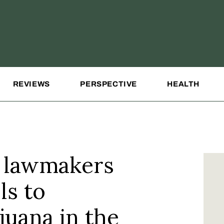
REVIEWS
PERSPECTIVE
HEALTH
as lawmakers
ls to
juana in the