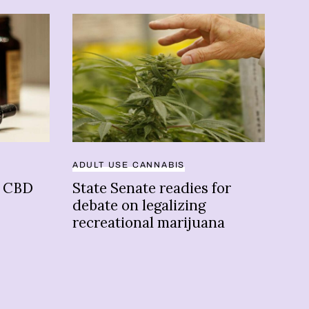
ADULT USE CANNABIS
CAN
n CBD
State Senate readies for
OP
debate on legalizing
was
recreational marijuana
of 