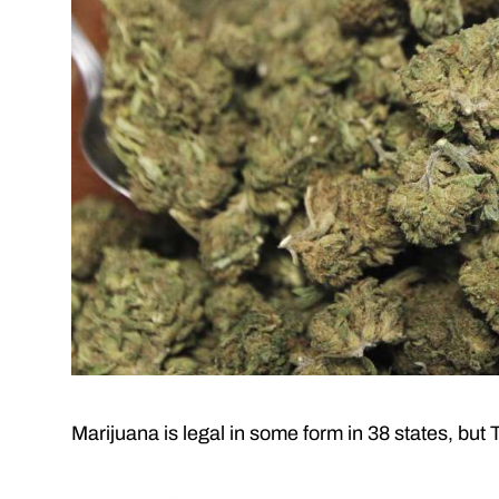
Marijuana is legal in some form in 38 states, but