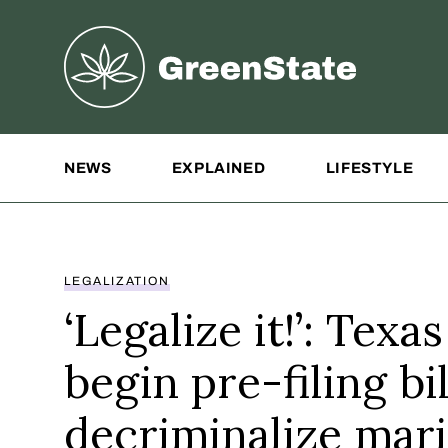
Greenstate
Site Navigation
NEWS
EXPLAINED
LIFESTYLE
LEGALIZATION
‘Legalize it!’: Tex
begin pre-filing bil
decriminalize mari