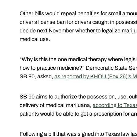
Other bills would repeal penalties for small amo
driver’s license ban for drivers caught in possess
decide next November whether to legalize mariju
medical use.
“Why is this the one medical therapy where legisla
how to practice medicine?” Democratic State S
SB 90, asked,
as reported by KHOU (Fox 26)’s M
SB 90 aims to authorize the possession, use, culti
delivery of medical marijuana,
according to Texas
patients would be able to get a prescription for a
Following a bill that was signed into Texas law l