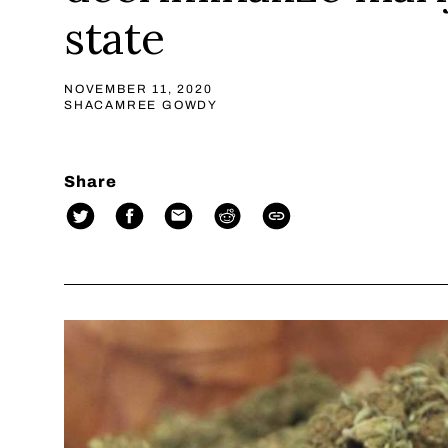
state
NOVEMBER 11, 2020
SHACAMREE GOWDY
Share