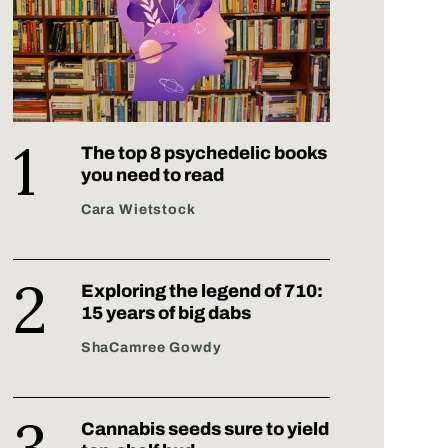
The top 8 psychedelic books
you need to read
Cara Wietstock
Exploring the legend of 710:
15 years of big dabs
ShaCamree Gowdy
Cannabis seeds sure to yield