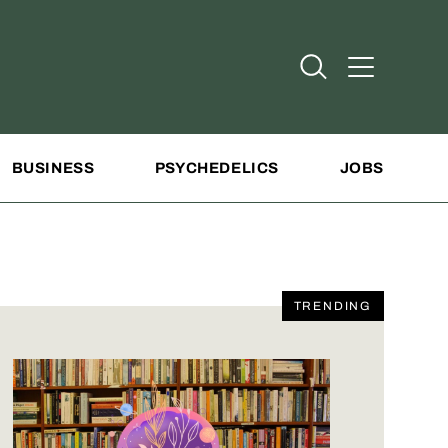
Open Search
Open Addit
BUSINESS
PSYCHEDELICS
JOBS
TRENDING