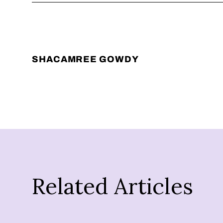
SHACAMREE GOWDY
Related Articles