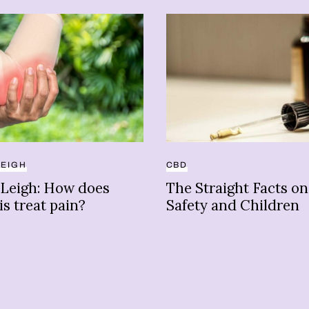
LEIGH
CBD
 Leigh: How does
The Straight Facts o
s treat pain?
Safety and Children