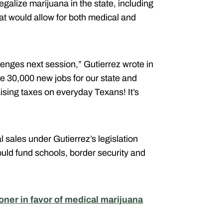
egalize marijuana in the state, including
at would allow for both medical and
enges next session,” Gutierrez wrote in
te 30,000 new jobs for our state and
sing taxes on everyday Texans! It’s
al sales under Gutierrez’s legislation
ould fund schools, border security and
er in favor of medical marijuana