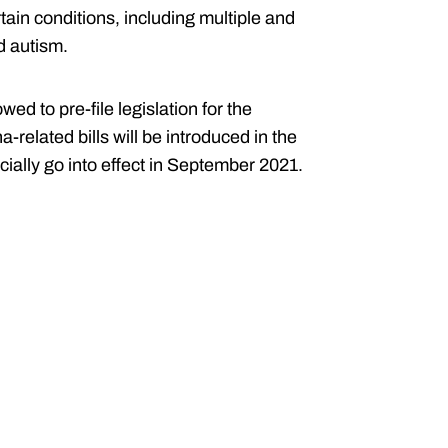
tain conditions, including multiple and
d autism.
d to pre-file legislation for the
-related bills will be introduced in the
ially go into effect in September 2021.