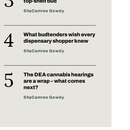
top-shelf bud
ShaCamree Gowdy
What budtenders wish every
dispensary shopper knew
ShaCamree Gowdy
The DEA cannabis hearings
are a wrap – what comes
next?
ShaCamree Gowdy