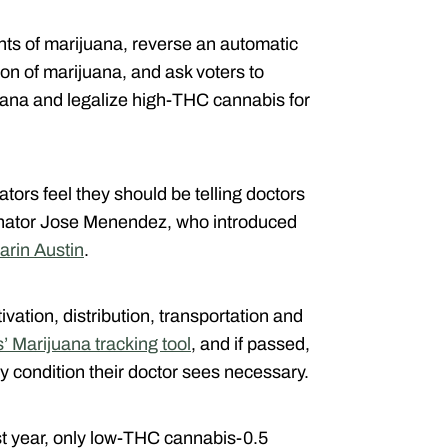
unts of marijuana, reverse an automatic
ion of marijuana, and ask voters to
ana and legalize high-THC cannabis for
tors feel they should be telling doctors
enator Jose Menendez, who introduced
arin Austin
.
vation, distribution, transportation and
’ Marijuana tracking tool
, and if passed,
ny condition their doctor sees necessary.
ast year, only low-THC cannabis-0.5