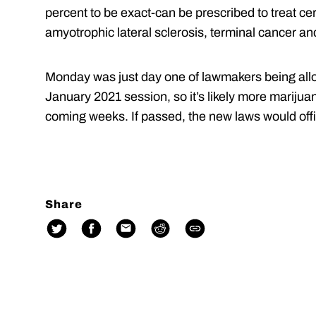
percent to be exact-can be prescribed to treat cer
amyotrophic lateral sclerosis, terminal cancer an
Monday was just day one of lawmakers being allowe
January 2021 session, so it’s likely more marijuana
coming weeks. If passed, the new laws would offic
Share