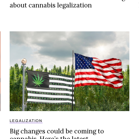
about cannabis legalization
Big changes could be coming to cannabis. Here’s the 
LEGALIZATION
Big changes could be coming to
cannabis. Here’s the latest