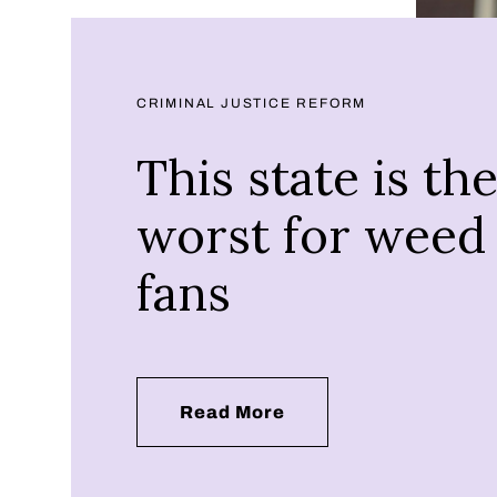
CRIMINAL JUSTICE REFORM
This state is th
worst for weed
fans
Read More