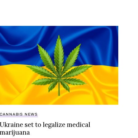
cannabis?
Ukraine set to legalize medical marijuana
CANNABIS NEWS
Ukraine set to legalize medical
marijuana