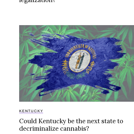
Could Kentucky be the next state to decriminali
KENTUCKY
Could Kentucky be the next state to
decriminalize cannabis?