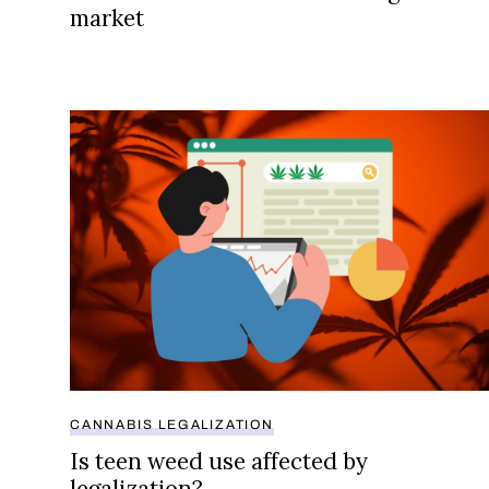
market
Is teen weed use affected by legalization?
CANNABIS LEGALIZATION
Is teen weed use affected by
legalization?