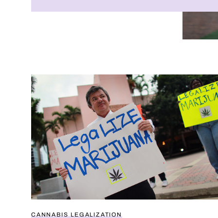
Do Americans support weed legalization?
CANNABIS LEGALIZATION