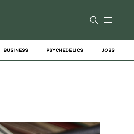
Open Search
Open Addit
BUSINESS
PSYCHEDELICS
JOBS