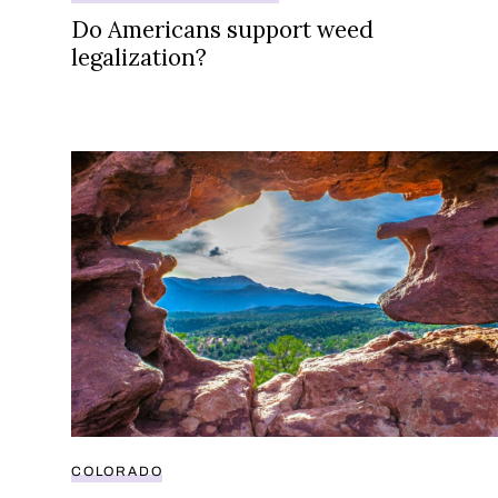
Do Americans support weed
legalization?
How Colorado’s second biggest city still doesn’t 
COLORADO