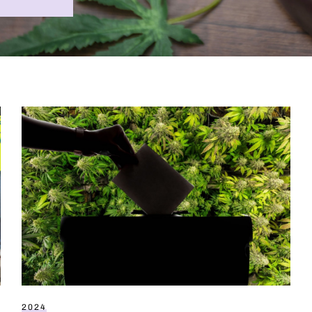
Cannabis voters’ guide to election 2024
2024