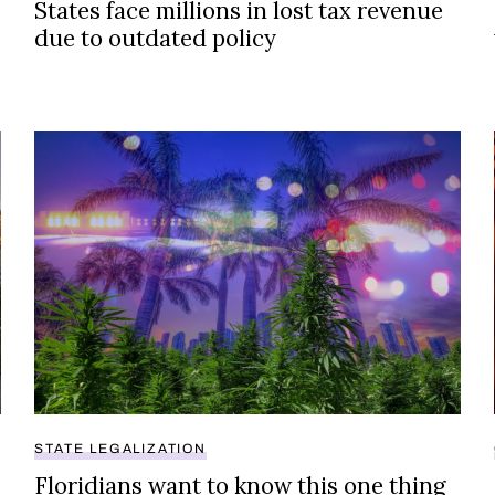
States face millions in lost tax revenue
due to outdated policy
Floridians want to know this one thing about cannabis
STATE LEGALIZATION
Floridians want to know this one thing