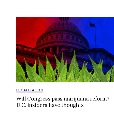
Will Congress pass marijuana reform? D.C. insid
LEGALIZATION
Will Congress pass marijuana reform?
D.C. insiders have thoughts