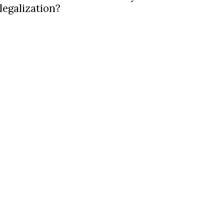
legalization?
latest