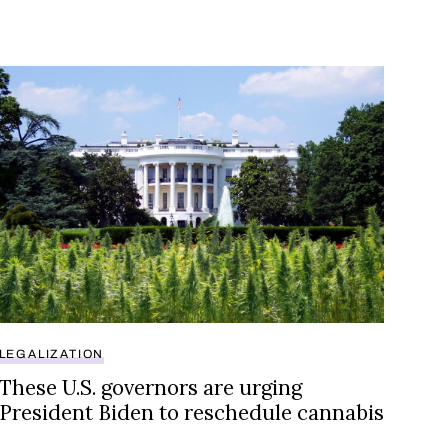
, bypassing rescheduling debate
These U.S. governors are urging President Biden to res
LEGALIZATION
These U.S. governors are urging
President Biden to reschedule cannabis