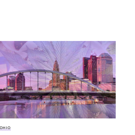
d policy
Everything to know about buying legal weed in Ohio
OHIO