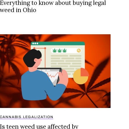
Everything to know about buying legal
weed in Ohio
 legalization
Is teen weed use affected by legalization?
CANNABIS LEGALIZATION
Is teen weed use affected by