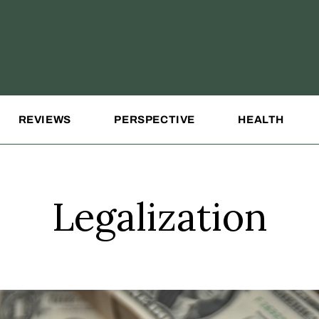
REVIEWS
PERSPECTIVE
HEALTH
Legalization