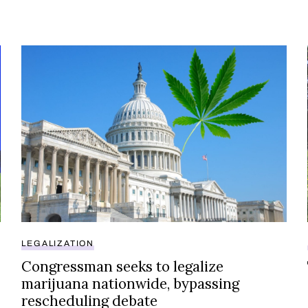
ers have thoughts
Congressman seeks to legalize marijuana nationwide
LEGALIZATION
Congressman seeks to legalize
marijuana nationwide, bypassing
rescheduling debate