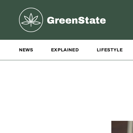
Greenstate
Site Navigation
NEWS
EXPLAINED
LIFESTYLE