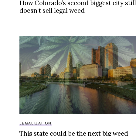
How Colorado’s second biggest city still
doesn’t sell legal weed
This state could be the next big weed market
LEGALIZATION
This state could be the next big weed