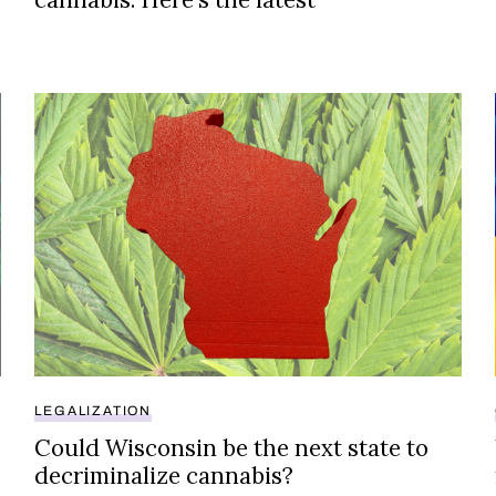
ze cannabis?
Could Wisconsin be the next state to decriminalize 
LEGALIZATION
Could Wisconsin be the next state to
decriminalize cannabis?