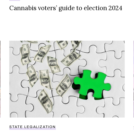
Cannabis voters’ guide to election 2024
sell legal weed
States face millions in lost tax revenue due to outdate
STATE LEGALIZATION