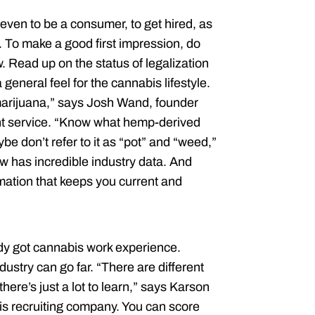
even to be a consumer, to get hired, as
. To make a good first impression, do
 Read up on the status of legalization
 general feel for the cannabis lifestyle.
arijuana,” says Josh Wand, founder
t service. “Know what hemp-derived
e don’t refer to it as “pot” and “weed,”
 has incredible industry data. And
ation that keeps you current and
dy got cannabis work experience.
ustry can go far. “There are different
here’s just a lot to learn,” says Karson
s recruiting company. You can score