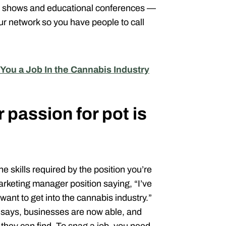
ade shows and educational conferences —
r network so you have people to call
 You a Job In the Cannabis Industry
passion for pot is
e skills required by the position you’re
arketing manager position saying, “I’ve
want to get into the cannabis industry.”
e says, businesses are now able, and