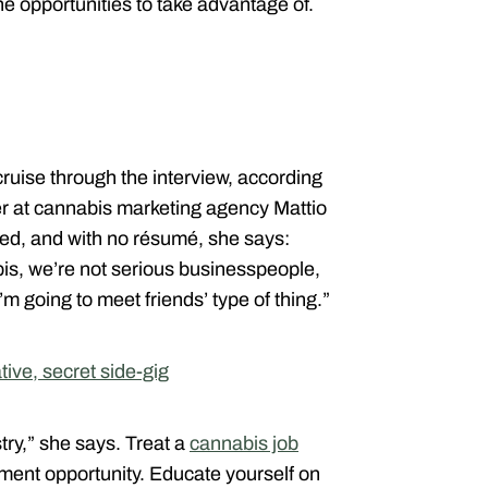
he opportunities to take advantage of.
uise through the interview, according
er at cannabis marketing agency Mattio
d, and with no résumé, she says:
s, we’re not serious business­people,
I’m going to meet friends’ type of thing.”
tive, secret side-gig
ry,” she says. Treat a
cannabis job
yment opportunity. Educate yourself on