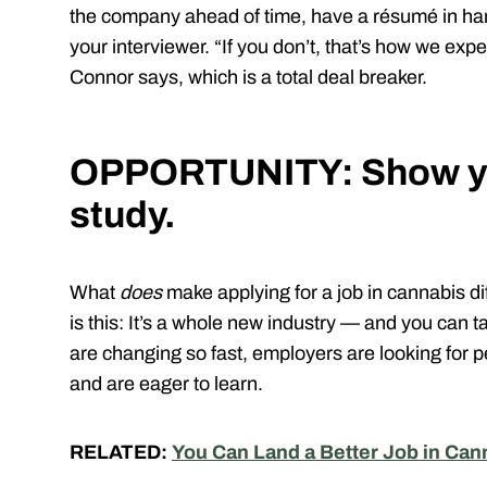
the company ahead of time, have a résumé in hand
your interviewer. “If you don’t, that’s how we expec
Connor says, which is a total deal breaker.
OPPORTUNITY: Show yo
study.
What
does
make applying for a job in cannabis di
is this: It’s a whole new industry — and you can 
are changing so fast, employers are looking for 
and are eager to learn.
RELATED:
You Can Land a Better Job in Ca