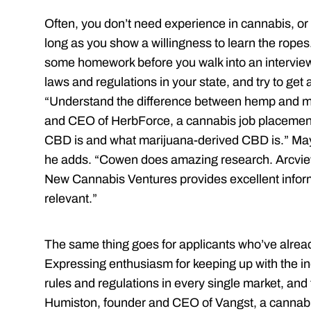
Often, you don’t need experience in cannabis, or 
long as you show a willingness to learn the ropes
some homework before you walk into an interview.
laws and regulations in your state, and try to get a
“Understand the difference between hemp and m
and CEO of HerbForce, a cannabis job placemen
CBD is and what marijuana-­derived CBD is.” Mayb
he adds. “Cowen does amazing research. Arcview
New Cannabis Ventures provides excellent inform
relevant.”
The same thing goes for applicants who’ve alrea
Expressing enthusiasm for keeping up with the ind
rules and regulations in every single market, and t
Humiston, founder and CEO of Vangst, a cannabi