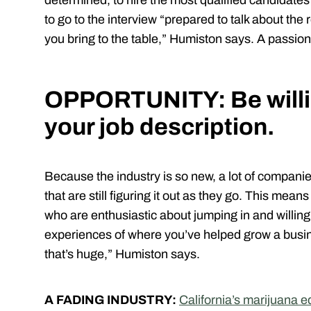
determined, to hire the most qualified candidates
to go to the interview “prepared to talk about the 
you bring to the table,” Humiston says. A passion 
OPPORTUNITY: Be willi
your job description.
Because the industry is so new, a lot of compani
that are still figuring it out as they go. This mea
who are enthusiastic about jumping in and willing 
experiences of where you’ve helped grow a busine
that’s huge,” Humiston says.
A FADING INDUSTRY:
California’s marijuana 