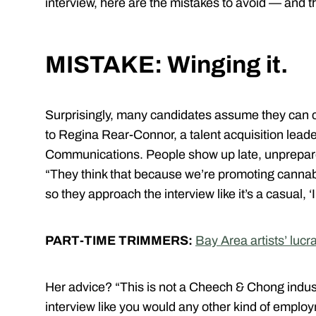
interview, here are the mistakes to avoid — and t
MISTAKE: Winging it.
Surprisingly, many candidates assume they can cr
to Regina Rear-Connor, a talent acquisition lead
Communications. People show up late, unprepare
“They think that because we’re promoting cannabi
so they approach the interview like it’s a casual, ‘
PART-TIME TRIMMERS:
Bay Area artists’ lucra
Her advice? “This is not a Cheech & Chong indust
interview like you would any other kind of emplo