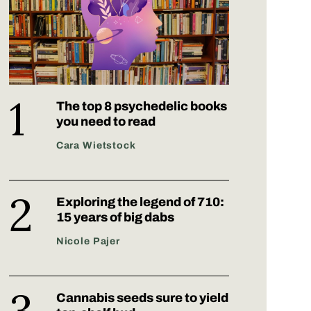
The top 8 psychedelic books
you need to read
Cara Wietstock
Exploring the legend of 710:
15 years of big dabs
Nicole Pajer
Cannabis seeds sure to yield