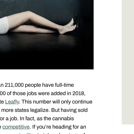
an 211,000 people have full-time
000 of those jobs were added in 2018,
ite
Leafly
. This number will only continue
more states legalize. But having sold
r a job. In fact, as the cannabis
re
competitive
. If you’re heading for an