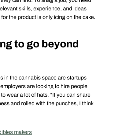
 they can find. To snag a job, you need
relevant skills, experience, and ideas
for the product is only icing on the cake.
ng to go beyond
es in the cannabis space are startups
ns employers are looking to hire people
to wear a lot of hats. “If you can share
ss and rolled with the punches, I think
edibles makers