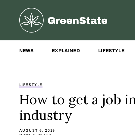
Greenstate
Site Navigation
NEWS
EXPLAINED
LIFESTYLE
LIFESTYLE
How to get a job i
industry
AUGUST 6, 2019