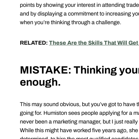
points by showing your interest in attending tr
and by displaying a commitment to increasing you
when you’re thinking through a challenge.
RELATED:
These Are the Skills That Will Get
MISTAKE: Thinking your 
enough.
This may sound obvious, but you’ve got to have th
going for. Humiston sees people applying for a m
never been a marketing manager, but I just really 
While this might have worked five years ago, sh