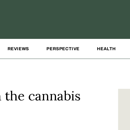
REVIEWS
PERSPECTIVE
HEALTH
n the cannabis