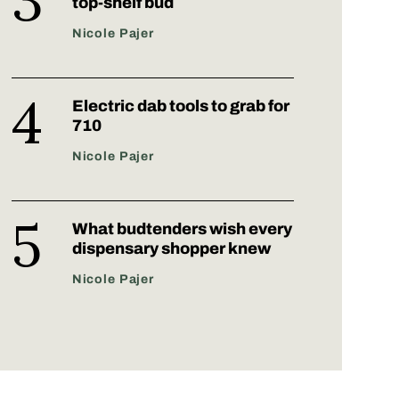
top-shelf bud
Nicole Pajer
Electric dab tools to grab for
710
Nicole Pajer
What budtenders wish every
dispensary shopper knew
Nicole Pajer