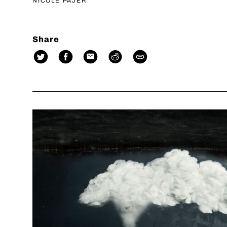
NICOLE PAJER
Share