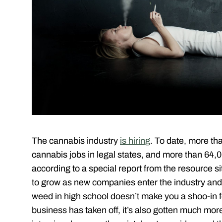
The cannabis industry
is hiring
. To date, more th
cannabis jobs in legal states, and more than 64,
according to a special report from the resource s
to grow as new companies enter the industry and 
weed in high school doesn’t make you a shoo-in fo
business has taken off, it’s also gotten much mo