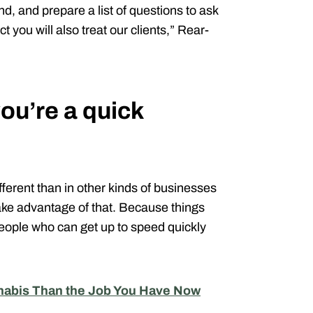
, and prepare a list of questions to ask
t you will also treat our clients,” Rear-
u’re a quick
fferent than in other kinds of businesses
take advantage of that. Because things
people who can get up to speed quickly
nnabis Than the Job You Have Now