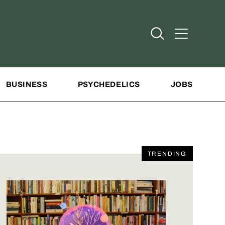
Open Search
Open Addit
BUSINESS
PSYCHEDELICS
JOBS
TRENDING