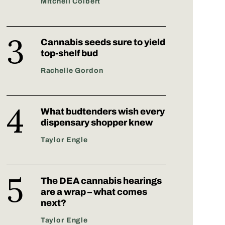
Mitchell Colbert
Cannabis seeds sure to yield
top-shelf bud
Rachelle Gordon
What budtenders wish every
dispensary shopper knew
Taylor Engle
The DEA cannabis hearings
are a wrap – what comes
next?
Taylor Engle