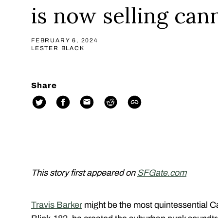
is now selling can
FEBRUARY 6, 2024
LESTER BLACK
Share
This story first appeared on
SFGate.com
Travis Barker
might be the most quintessential Cal