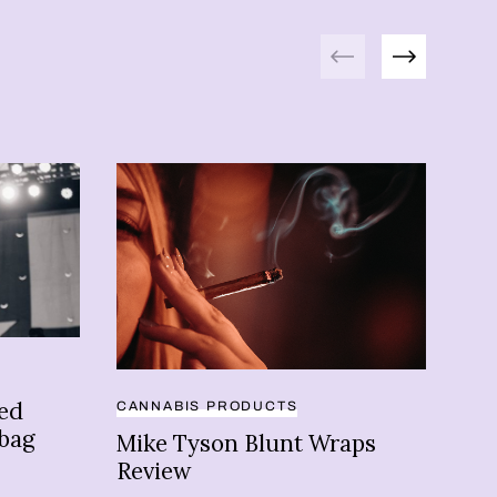
Previous
Next
ded
CANNABIS PRODUCTS
BRA
 bag
Mike Tyson Blunt Wraps
Mi
Review
bu