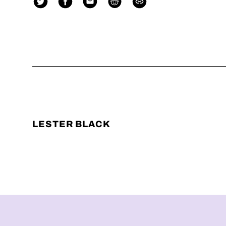
LESTER BLACK