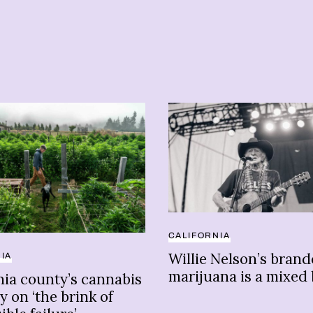
CALIFORNIA
Willie Nelson’s bran
IA
marijuana is a mixed
nia county’s cannabis
y on ‘the brink of