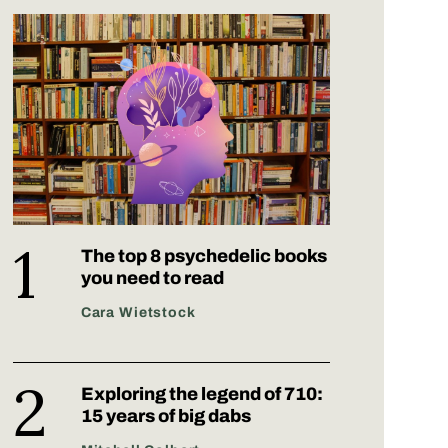
The top 8 psychedelic books
you need to read
Cara Wietstock
Exploring the legend of 710:
15 years of big dabs