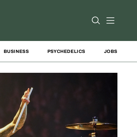
Open Search
Open Addit
BUSINESS
PSYCHEDELICS
JOBS