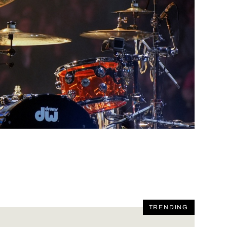
TRENDING