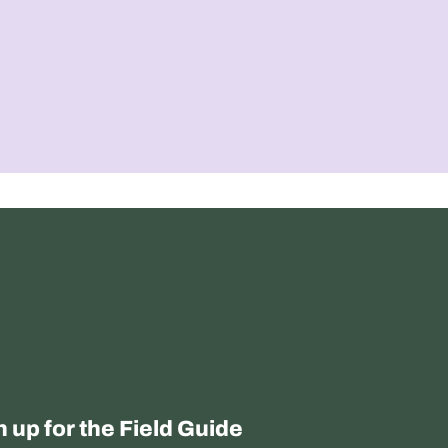
n up for the Field Guide