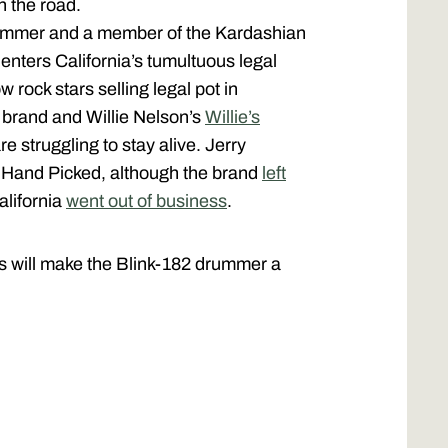
n the road.
rummer and a member of the Kardashian
he enters California’s tumultuous legal
w rock stars selling legal pot in
 brand and Willie Nelson’s
Willie’s
 struggling to stay alive. Jerry
a Hand Picked, although the brand
left
alifornia
went out of business
.
ints will make the Blink-182 drummer a