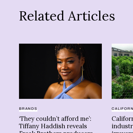
Related Articles
BRANDS
CALIFORN
‘They couldn’t afford me’:
Califor
Tiffany Haddish reveals
industr