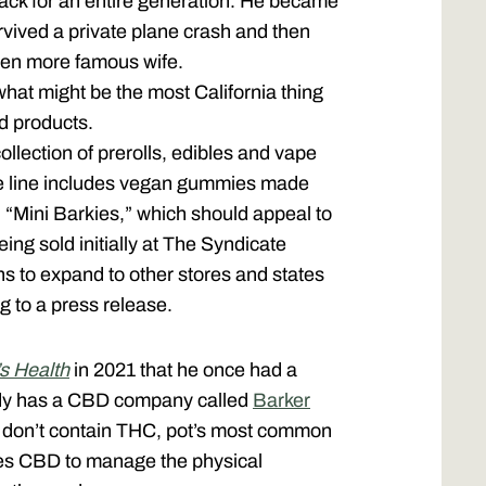
ack for an entire generation. He became
rvived a private plane crash and then
ven more famous wife.
what might be the most California thing
d products.
ollection of prerolls, edibles and vape
e line includes vegan gummies made
led “Mini Barkies,” which should appeal to
eing sold initially at The Syndicate
ns to expand to other stores and states
g to a press release.
s Health
in 2021 that he once had a
ady has a CBD company called
Barker
at don’t contain THC, pot’s most common
uses CBD to manage the physical