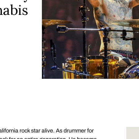
nabis
ifornia rock star alive. As drummer for