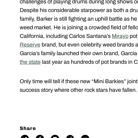
challenges of playing drums during long shows o
Despite his considerable starpower as both a d
family, Barker is still fighting an uphill battle as 
weed market. He is joining a crowded field of fello
California, including Carlos Santana’s
Mirayo
pot
Reserve
brand, but even celebrity weed brands are
Garcia’s family launched their own brand, Garci
the state
last year as hundreds of pot brands in C
Only time will tell if these new “Mini Barkies” jo
success story where other rock stars have fallen.
Share