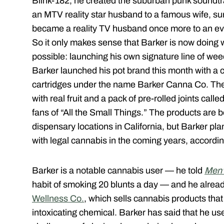
Blink-182, he created the suburban punk soundtr
an MTV reality star husband to a famous wife, su
became a reality TV husband once more to an e
So it only makes sense that Barker is now doing 
possible: launching his own signature line of wee
Barker launched his pot brand this month with a c
cartridges under the name Barker Canna Co. Th
with real fruit and a pack of pre-rolled joints cal
fans of “All the Small Things.” The products are b
dispensary locations in California, but Barker pla
with legal cannabis in the coming years, accordin
Barker is a notable cannabis user — he told
Men’
habit of smoking 20 blunts a day — and he alre
Wellness Co.
, which sells cannabis products th
intoxicating chemical. Barker has said that he 