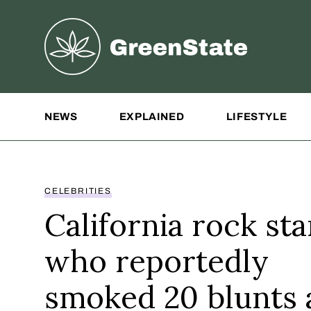
Greenstate
Site Navigation
NEWS
EXPLAINED
LIFESTYLE
CELEBRITIES
California rock sta
who reportedly
smoked 20 blunts 