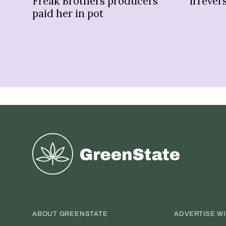
Freak Brothers producers
irrevers
paid her in pot
Greenstate
ABOUT GREENSTATE
ADVERTISE W