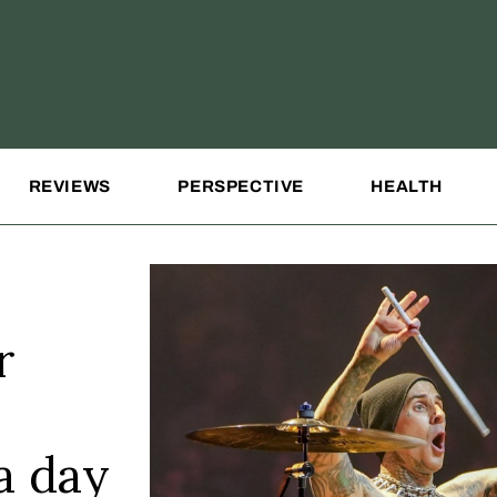
REVIEWS
PERSPECTIVE
HEALTH
r
a day