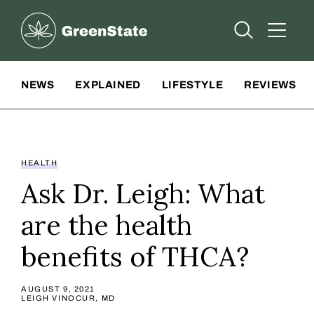
Greenstate
Open Searc
Open A
Site Navigation
NEWS
EXPLAINED
LIFESTYLE
REVIEWS
HEALTH
Ask Dr. Leigh: What
are the health
benefits of THCA?
AUGUST 9, 2021
LEIGH VINOCUR, MD