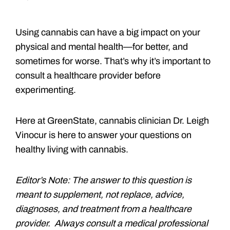
Using cannabis can have a big impact on your
physical and mental health—for better, and
sometimes for worse. That’s why it’s important to
consult a healthcare provider before
experimenting.
Here at GreenState, cannabis clinician Dr. Leigh
Vinocur is here to answer your questions on
healthy living with cannabis.
Editor’s Note: The answer to this question is
meant to supplement, not replace, advice,
diagnoses, and treatment from a healthcare
provider. Always consult a medical professional