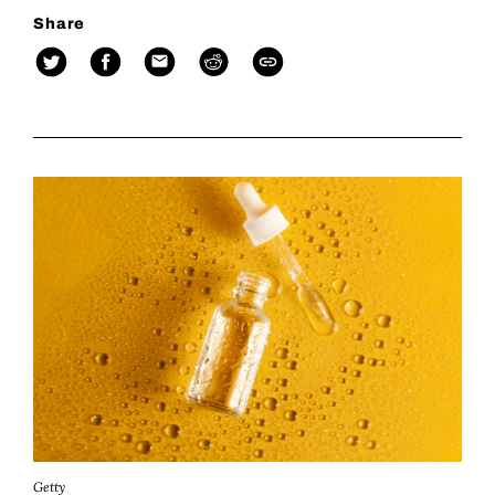
Share
Getty