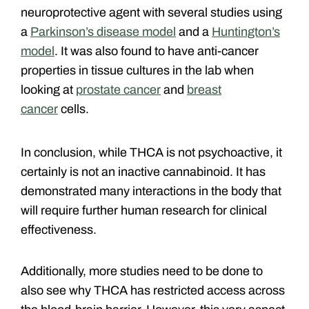
neuroprotective agent with
several studies using
a
Parkinson’s disease model
and a
Huntington’s
model
. It was also found to have anti-cancer
properties in tissue cultures in the lab when
looking at
prostate cancer
and
breast
cancer
cells.
In conclusion, while THCA is not psychoactive, it
certainly is not an inactive cannabinoid. It has
demonstrated many interactions in the body that
will require further human research for clinical
effectiveness.
Additionally, more studies need to be done to
also see why THCA has restricted access across