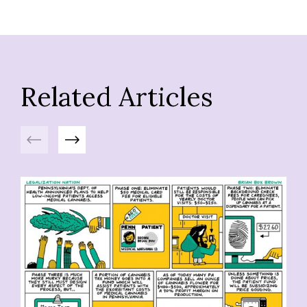
Related Articles
Previous
Next