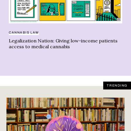
ME
CANNABIS LAW
Th
Legalization Nation: Giving low-income patients
me
access to medical cannabis
TRENDING