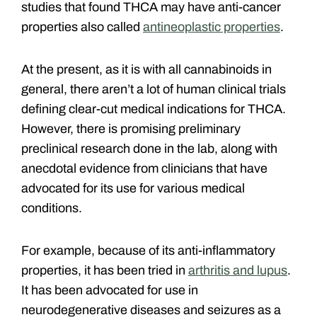
studies that found THCA may have anti-cancer
properties also called
antineoplastic properties
.
At the present, as it is with all cannabinoids in
general, there aren’t a lot of human clinical trials
defining clear-cut medical indications for THCA.
However, there is promising preliminary
preclinical research done in the lab, along with
anecdotal evidence from clinicians that have
advocated for its use for various medical
conditions.
For example, because of its anti-inflammatory
properties, it has been tried in
arthritis and lupus
.
It has been advocated for use in
neurodegenerative diseases and seizures as a