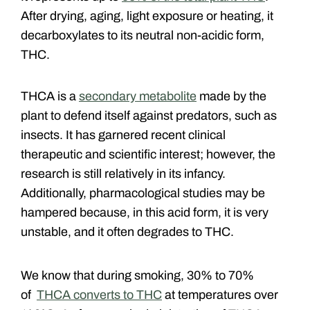
After drying, aging, light exposure or heating, it
decarboxylates to its neutral non-acidic form,
THC.
THCA is a
secondary metabolite
made by the
plant to defend itself against predators, such as
insects. It has garnered recent clinical
therapeutic and scientific interest; however, the
research is still relatively in its infancy.
Additionally, pharmacological studies may be
hampered because, in this acid form, it is very
unstable, and it often degrades to THC.
We know that during smoking, 30% to 70%
of
THCA converts to THC
at temperatures over