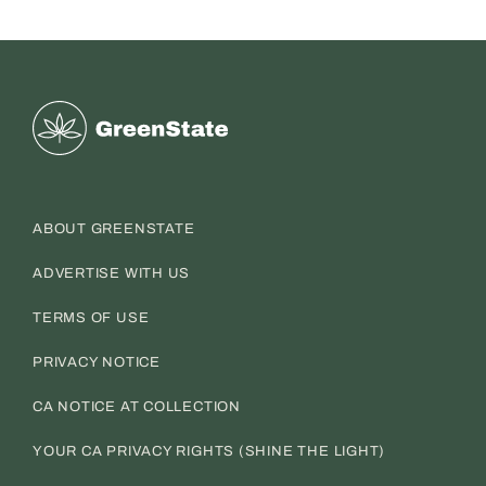
Greenstate
ABOUT GREENSTATE
ADVERTISE WITH US
TERMS OF USE
PRIVACY NOTICE
CA NOTICE AT COLLECTION
YOUR CA PRIVACY RIGHTS (SHINE THE LIGHT)