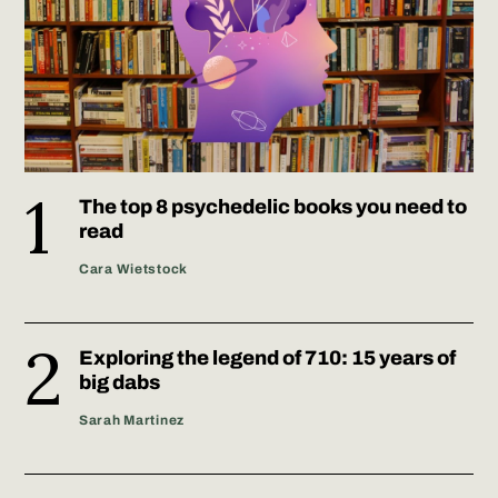
The top 8 psychedelic books you need to
read
Cara Wietstock
Exploring the legend of 710: 15 years of
big dabs
Sarah Martinez