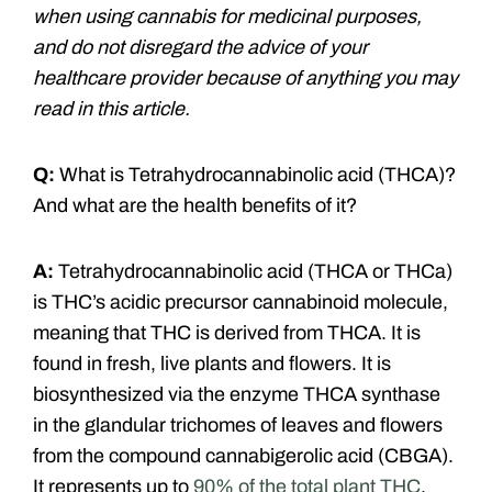
when using cannabis for medicinal purposes,
and do not disregard the advice of your
healthcare provider because of anything you may
read in this article.
Q:
What is Tetrahydrocannabinolic acid (THCA)?
And what are the health benefits of it?
A:
Tetrahydrocannabinolic acid (THCA or THCa)
is THC’s acidic precursor cannabinoid molecule,
meaning that THC is derived from THCA. It is
found in fresh, live plants and flowers. It is
biosynthesized via the enzyme THCA synthase
in the glandular trichomes of leaves and flowers
from the compound cannabigerolic acid (CBGA).
It represents up to
90% of the total plant THC
.