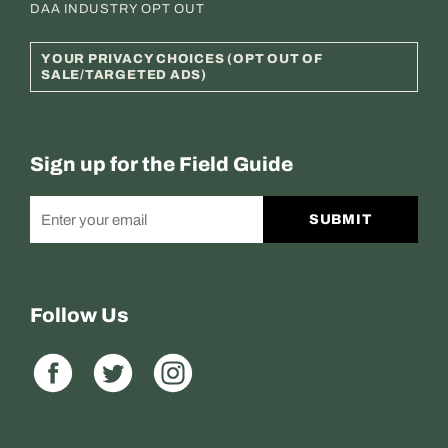
DAA INDUSTRY OPT OUT
YOUR PRIVACY CHOICES (OPT OUT OF
SALE/TARGETED ADS)
Sign up for the Field Guide
SUBMIT
Follow Us