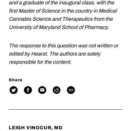
and a graduate of the inaugural class, with the
first Master of Science in the country in Medical
Cannabis Science and Therapeutics from the
University of Maryland School of Pharmacy.
The response to this question was not written or
edited by Hearst. The authors are solely
responsible for the content.
Share
LEIGH VINOCUR, MD