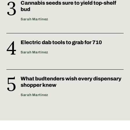
Cannabis seeds sure to yield top-shelf
bud
Sarah Martinez
Electric dab tools to grab for 710
Sarah Martinez
What budtenders wish every dispensary
shopper knew
Sarah Martinez