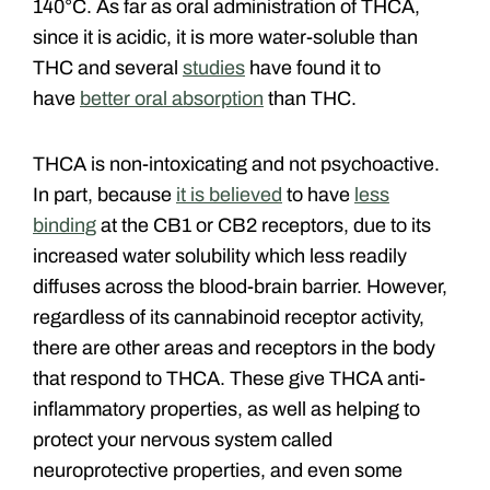
140°C. As far as oral administration of THCA,
since it is acidic, it is more water-soluble than
THC and several
studies
have found it to
have
better oral absorption
than THC.
THCA is non-intoxicating and not psychoactive.
In part, because
it is believed
to have
less
binding
at the CB1 or CB2 receptors, due to its
increased water solubility which less readily
diffuses across the blood-brain barrier. However,
regardless of its cannabinoid receptor activity,
there are other areas and receptors in the body
that respond to THCA. These give THCA anti-
inflammatory properties, as well as helping to
protect your nervous system called
neuroprotective properties, and even some