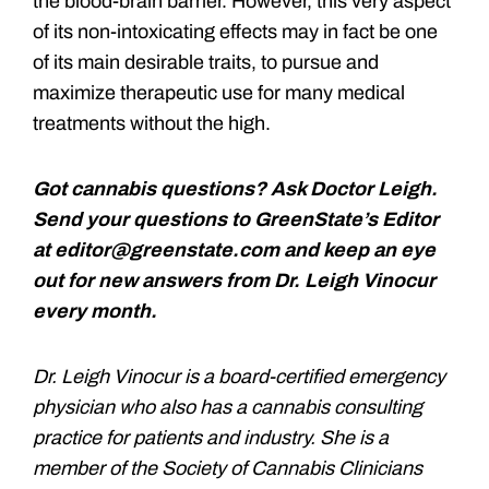
the blood-brain barrier. However, this very aspect
of its non-intoxicating effects may in fact be one
of its main desirable traits, to pursue and
maximize therapeutic use for many medical
treatments without the high.
Got cannabis questions? Ask Doctor Leigh.
Send your questions to GreenState’s Editor
at editor@greenstate.com and keep an eye
out for new answers from Dr. Leigh Vinocur
every month.
Dr. Leigh Vinocur is a board-certified emergency
physician who also has a cannabis consulting
practice for patients and industry. She is a
member of the Society of Cannabis Clinicians