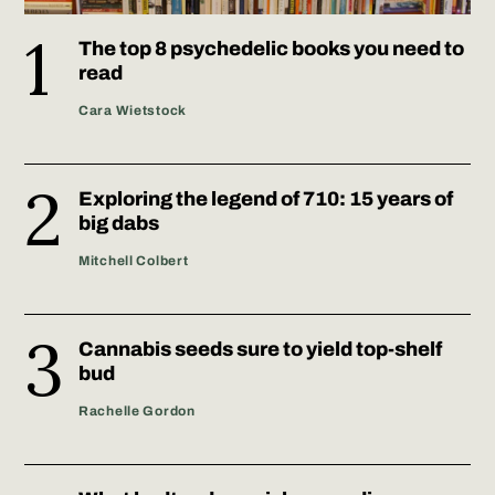
The top 8 psychedelic books you need to
read
Cara Wietstock
Exploring the legend of 710: 15 years of
big dabs
Mitchell Colbert
Cannabis seeds sure to yield top-shelf
bud
Rachelle Gordon