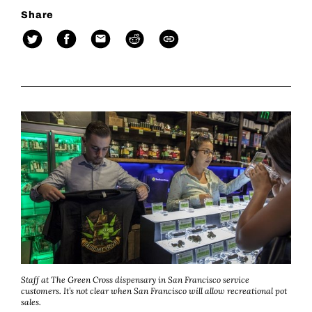
Share
Staff at The Green Cross dispensary in San Francisco service
customers. It’s not clear when San Francisco will allow recreational pot
sales.