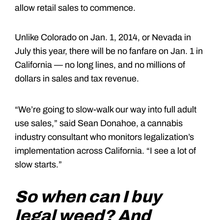
allow retail sales to commence.
Unlike Colorado on Jan. 1, 2014, or Nevada in
July this year, there will be no fanfare on Jan. 1 in
California — no long lines, and no millions of
dollars in sales and tax revenue.
“We’re going to slow-walk our way into full adult
use sales,” said Sean Donahoe, a cannabis
industry consultant who monitors legalization’s
implementation across California. “I see a lot of
slow starts.”
So when can I buy
legal weed? And