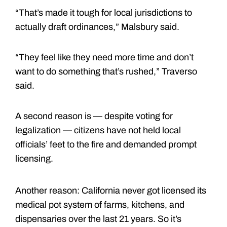
“That’s made it tough for local jurisdictions to
actually draft ordinances,” Malsbury said.
“They feel like they need more time and don’t
want to do something that’s rushed,” Traverso
said.
A second reason is — despite voting for
legalization — citizens have not held local
officials’ feet to the fire and demanded prompt
licensing.
Another reason: California never got licensed its
medical pot system of farms, kitchens, and
dispensaries over the last 21 years. So it’s