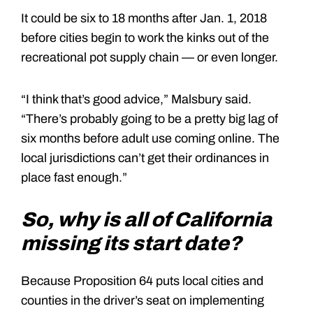
It could be six to 18 months after Jan. 1, 2018
before cities begin to work the kinks out of the
recreational pot supply chain — or even longer.
“I think that’s good advice,” Malsbury said.
“There’s probably going to be a pretty big lag of
six months before adult use coming online. The
local jurisdictions can’t get their ordinances in
place fast enough.”
So, why is all of California
missing its start date?
Because Proposition 64 puts local cities and
counties in the driver’s seat on implementing