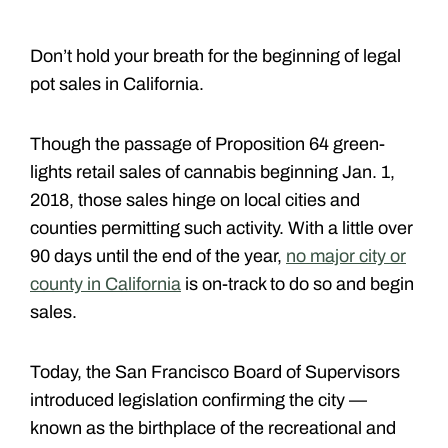
Don’t hold your breath for the beginning of legal
pot sales in California.
Though the passage of Proposition 64 green-
lights retail sales of cannabis beginning Jan. 1,
2018, those sales hinge on local cities and
counties permitting such activity. With a little over
90 days until the end of the year,
no major city or
county in California
is on-track to do so and begin
sales.
Today, the San Francisco Board of Supervisors
introduced legislation confirming the city —
known as the birthplace of the recreational and