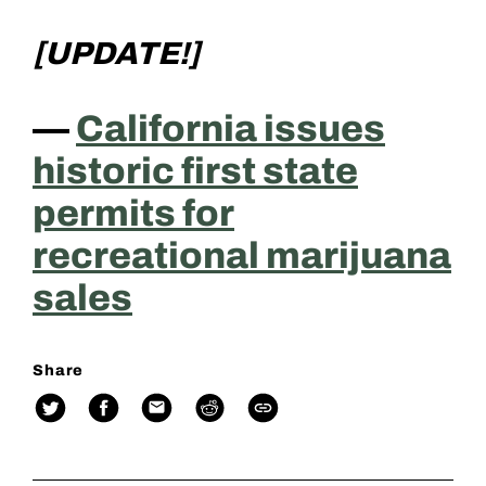
[UPDATE!]
—
California issues
historic first state
permits for
recreational marijuana
sales
Share