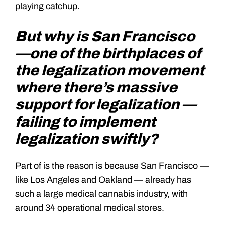
playing catchup.
But why is San Francisco
—one of the birthplaces of
the legalization movement
where there’s massive
support for legalization —
failing to implement
legalization swiftly?
Part of is the reason is because San Francisco —
like Los Angeles and Oakland — already has
such a large medical cannabis industry, with
around 34 operational medical stores.