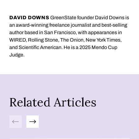
DAVID DOWNS
GreenState founder David Downs is
an award-winning freelance journalist and best-selling
author based in San Francisco, with appearances in
WIRED, Rolling Stone, The Onion, New York Times,
and Scientific American. He is a 2025 Mendo Cup
Judge.
Related Articles
Previous
Next