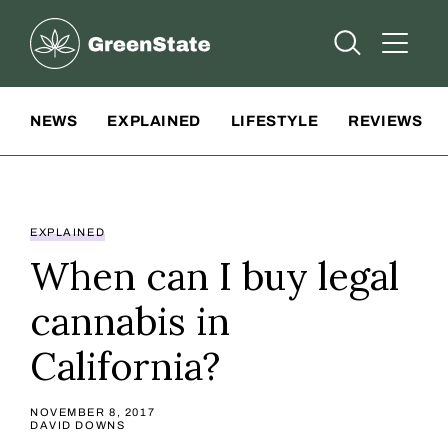
Greenstate
Open Searc
Open A
Site Navigation
NEWS
EXPLAINED
LIFESTYLE
REVIEWS
EXPLAINED
When can I buy legal
cannabis in
California?
NOVEMBER 8, 2017
DAVID DOWNS