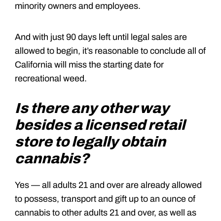
minority owners and employees.
And with just 90 days left until legal sales are
allowed to begin, it’s reasonable to conclude all of
California will miss the starting date for
recreational weed.
Is there any other way
besides a licensed retail
store to legally obtain
cannabis?
Yes — all adults 21 and over are already allowed
to possess, transport and gift up to an ounce of
cannabis to other adults 21 and over, as well as