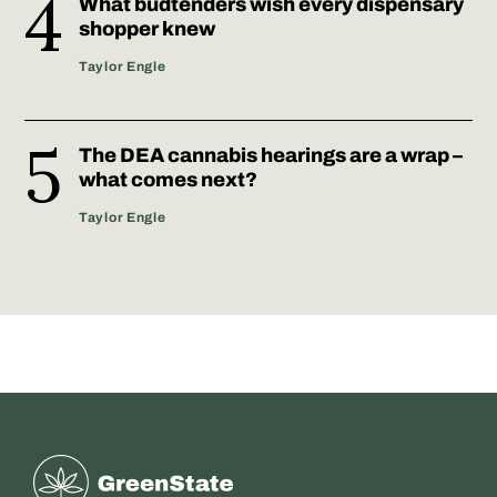
What budtenders wish every dispensary
shopper knew
Taylor Engle
The DEA cannabis hearings are a wrap –
what comes next?
Taylor Engle
Greenstate