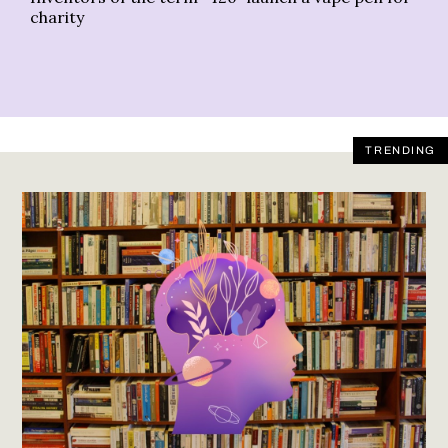
charity
TRENDING