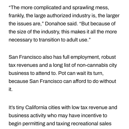
“The more complicated and sprawling mess,
frankly, the large authorized industry is, the larger
the issues are,” Donahoe said. “But because of
the size of the industry, this makes it all the more
necessary to transition to adult use.”
San Francisco also has full employment, robust
tax revenues and a long list of non-cannabis city
business to attend to. Pot can wait its turn,
because San Francisco can afford to do without
it.
It’s tiny California cities with low tax revenue and
business activity who may have incentive to
begin permitting and taxing recreational sales