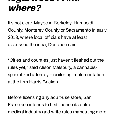
where?
It’s not clear. Maybe in Berkeley, Humboldt
County, Monterey County or Sacramento in early
2018, where local officials have at least
discussed the idea, Donahoe said.
“Cities and counties just haven’t fleshed out the
rules yet,” said Alison Malsbury, a cannabis-
specialized attorney monitoring implementation
at the firm Harris Bricken.
Before licensing any adult-use store, San
Francisco intends to first license its entire
medical industry and write rules mandating more