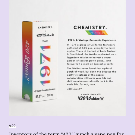
CA
Ma
420
Inventors of the term “420” launch a vape pen for