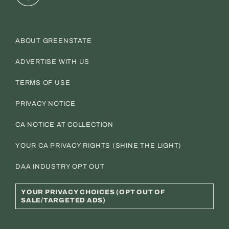
ABOUT GREENSTATE
ADVERTISE WITH US
TERMS OF USE
PRIVACY NOTICE
CA NOTICE AT COLLECTION
YOUR CA PRIVACY RIGHTS (SHINE THE LIGHT)
DAA INDUSTRY OPT OUT
YOUR PRIVACY CHOICES (OPT OUT OF
SALE/TARGETED ADS)