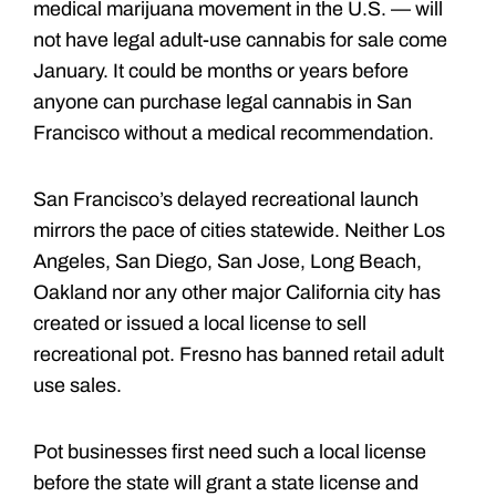
medical marijuana movement in the U.S. — will
not have legal adult-use cannabis for sale come
January. It could be months or years before
anyone can purchase legal cannabis in San
Francisco without a medical recommendation.
San Francisco’s delayed recreational launch
mirrors the pace of cities statewide. Neither Los
Angeles, San Diego, San Jose, Long Beach,
Oakland nor any other major California city has
created or issued a local license to sell
recreational pot. Fresno has banned retail adult
use sales.
Pot businesses first need such a local license
before the state will grant a state license and