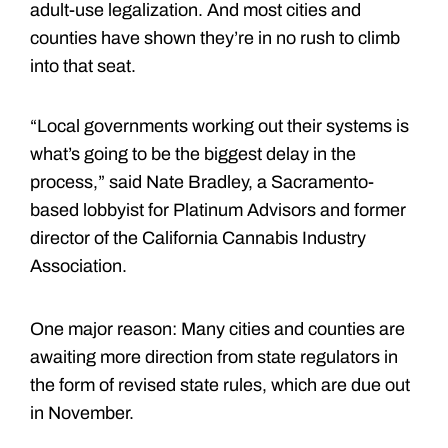
adult-use legalization. And most cities and
counties have shown they’re in no rush to climb
into that seat.
“Local governments working out their systems is
what’s going to be the biggest delay in the
process,” said Nate Bradley, a Sacramento-
based lobbyist for Platinum Advisors and former
director of the California Cannabis Industry
Association.
One major reason: Many cities and counties are
awaiting more direction from state regulators in
the form of revised state rules, which are due out
in November.