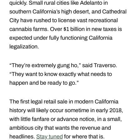
quickly. Small rural cities like Adelanto in
southern California’s high desert, and Cathedral
City have rushed to license vast recreational
cannabis farms. Over $1 billion in new taxes is
expected under fully functioning California
legalization.
“They’re extremely gung ho,” said Traverso.
“They want to know exactly what needs to
happen and be ready to go.”
The first legal retail sale in modern California
history will likely occur sometime in early 2018,
with little fanfare or advance notice, in a small,
ambitious city that wants the revenue and
headlines.
Stay tuned
for where that is.