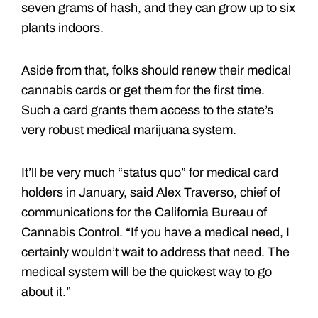
seven grams of hash, and they can grow up to six
plants indoors.
Aside from that, folks should renew their medical
cannabis cards or get them for the first time.
Such a card grants them access to the state’s
very robust medical marijuana system.
It’ll be very much “status quo” for medical card
holders in January, said Alex Traverso, chief of
communications for the California Bureau of
Cannabis Control. “If you have a medical need, I
certainly wouldn’t wait to address that need. The
medical system will be the quickest way to go
about it.”