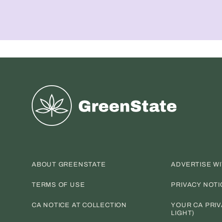
Greenstate
ABOUT GREENSTATE
ADVERTISE W
TERMS OF USE
PRIVACY NOTI
CA NOTICE AT COLLECTION
YOUR CA PRIV
LIGHT)