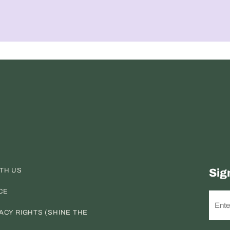
ITH US
Sig
CE
ACY RIGHTS (SHINE THE