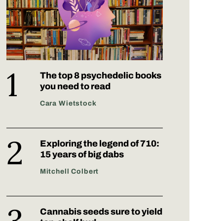
The top 8 psychedelic books
you need to read
Cara Wietstock
Exploring the legend of 710:
15 years of big dabs
Mitchell Colbert
Cannabis seeds sure to yield