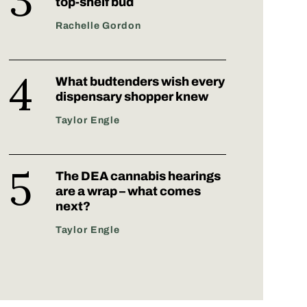
top-shelf bud
Rachelle Gordon
What budtenders wish every
dispensary shopper knew
Taylor Engle
The DEA cannabis hearings
are a wrap – what comes
next?
Taylor Engle