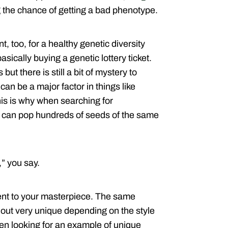
ng the chance of getting a bad phenotype.
 too, for a healthy genetic diversity
ically buying a genetic lottery ticket.
but there is still a bit of mystery to
n be a major factor in things like
This is why when searching for
s can pop hundreds of seeds of the same
” you say.
edient to your masterpiece. The same
out very unique depending on the style
en looking for an example of unique