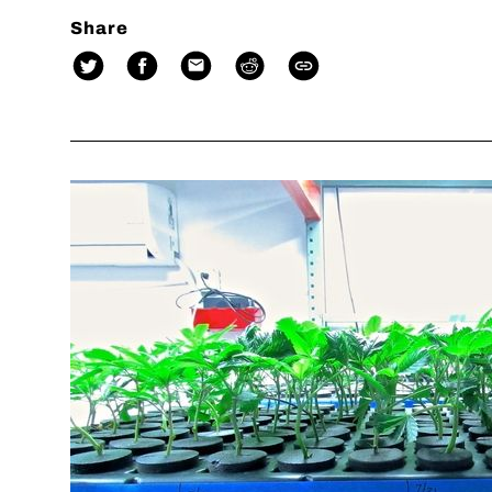
Share