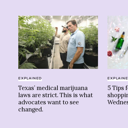
EXPLAINED
EXPLAIN
Texas’ medical marijuana
5 Tips 
laws are strict. This is what
shoppi
advocates want to see
Wedne
changed.