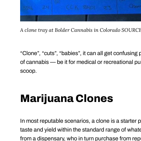
A clone tray at Bolder Cannabis in Colorado SOURC
“Clone”, “cuts”, “babies”, it can all get confusing pr
of cannabis — be it for medical or recreational p
scoop.
Marijuana Clones
In most reputable scenarios, a clone is a starter p
taste and yield within the standard range of wha
from a dispensary, who in turn purchase from rep