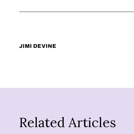
JIMI DEVINE
Related Articles