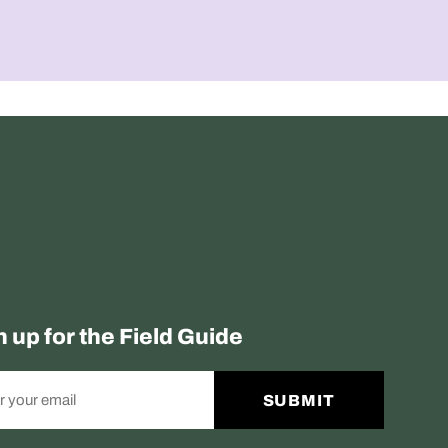
n up for the Field Guide
SUBMIT