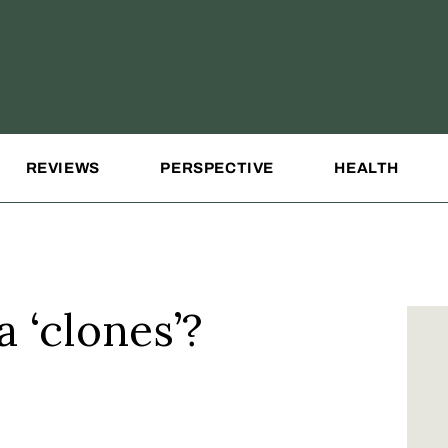
REVIEWS
PERSPECTIVE
HEALTH
 ‘clones’?