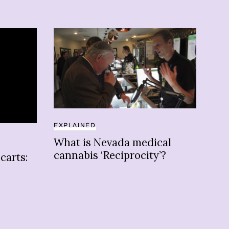
EXPLAINED
EXP
What is Nevada medical
Her
cannabis ‘Reciprocity’?
can
carts:
in