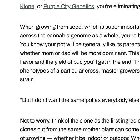
Klone
, or
Purple City Genetics
, you’re eliminati
When growing from seed, which is super important,
across the cannabis genome as a whole, you’re bas
You know your pot will be generally like its parents 
whether mom or dad will be more dominant. This ca
flavor and the yield of bud you’ll get in the end. 
phenotypes of a particular cross, master grower
strain.
“But I don’t want the same pot as everybody else,
Not to worry, think of the clone as the first ingr
clones cut from the same mother plant can come 
of growing — whether it be indoor or outdoor. Wh