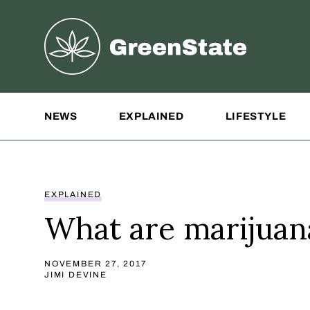
Greenstate
Site Navigation
NEWS
EXPLAINED
LIFESTYLE
EXPLAINED
What are marijuana
NOVEMBER 27, 2017
JIMI DEVINE