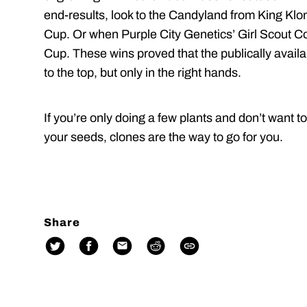
end-results, look to the Candyland from King Kl
Cup. Or when Purple City Genetics’ Girl Scout 
Cup. These wins proved that the publically availa
to the top, but only in the right hands.
If you’re only doing a few plants and don’t want 
your seeds, clones are the way to go for you.
Share