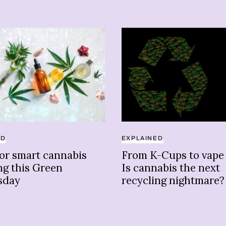
ED
EXPLAINED
for smart cannabis
From K-Cups to vape 
ng this Green
Is cannabis the next
sday
recycling nightmare?