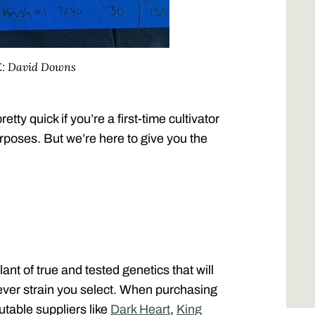
E: David Downs
etty quick if you’re a first-time cultivator
urposes. But we’re here to give you the
lant of true and tested genetics that will
tever strain you select. When purchasing
utable suppliers like
Dark Heart
,
King