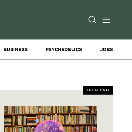
Open Search
Open Addit
BUSINESS
PSYCHEDELICS
JOBS
TRENDING