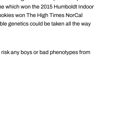
one which won the 2015 Humboldt Indoor
Cookies won The High Times NorCal
ble genetics could be taken all the way
to risk any boys or bad phenotypes from