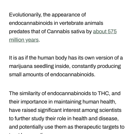
Evolutionarily, the appearance of
endocannabinoids in vertebrate animals
predates that of Cannabis sativa by
about 575
million years
.
It is as if the human body has its own version of a
marijuana seedling inside, constantly producing
small amounts of endocannabinoids.
The similarity of endocannabinoids to THC, and
their importance in maintaining human health,
have raised significant interest among scientists
to further study their role in health and disease,
and potentially use them as therapeutic targets to