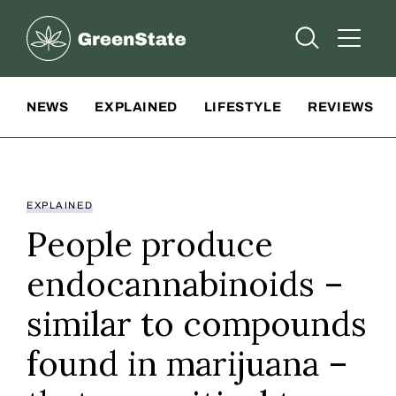
Greenstate
Open Searc
Open A
Site Navigation
NEWS
EXPLAINED
LIFESTYLE
REVIEWS
EXPLAINED
People produce
endocannabinoids –
similar to compounds
found in marijuana –