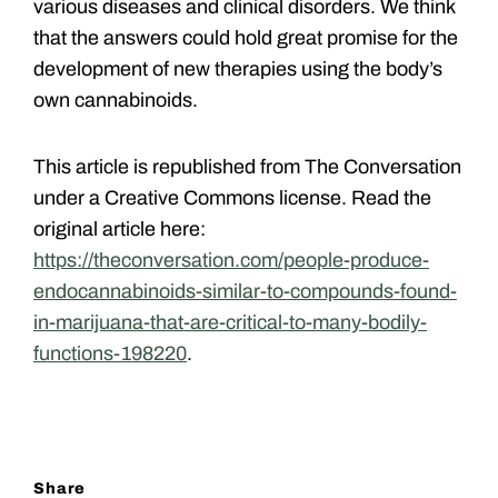
various diseases and clinical disorders. We think
that the answers could hold great promise for the
development of new therapies using the body’s
own cannabinoids.
This article is republished from The Conversation
under a Creative Commons license. Read the
original article here:
https://theconversation.com/people-produce-
endocannabinoids-similar-to-compounds-found-
in-marijuana-that-are-critical-to-many-bodily-
functions-198220
.
Share