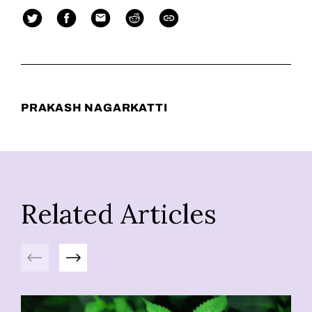
PRAKASH NAGARKATTI
Related Articles
Previous
Next