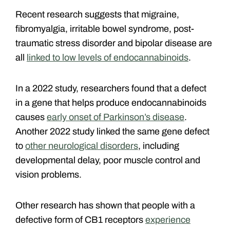
Recent research suggests that migraine,
fibromyalgia, irritable bowel syndrome, post-
traumatic stress disorder and bipolar disease are
all
linked to low levels of endocannabinoids
.
In a 2022 study, researchers found that a defect
in a gene that helps produce endocannabinoids
causes
early onset of Parkinson’s disease
.
Another 2022 study linked the same gene defect
to
other neurological disorders
, including
developmental delay, poor muscle control and
vision problems.
Other research has shown that people with a
defective form of CB1 receptors
experience