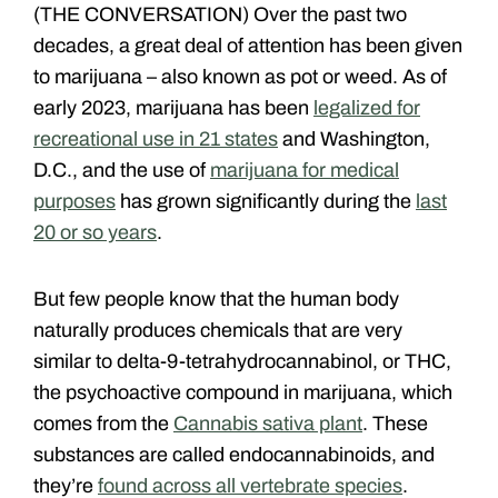
(THE CONVERSATION) Over the past two
decades, a great deal of attention has been given
to marijuana – also known as pot or weed. As of
early 2023, marijuana has been
legalized for
recreational use in 21 states
and Washington,
D.C., and the use of
marijuana for medical
purposes
has grown significantly during the
last
20 or so years
.
But few people know that the human body
naturally produces chemicals that are very
similar to delta-9-tetrahydrocannabinol, or THC,
the psychoactive compound in marijuana, which
comes from the
Cannabis sativa plant
. These
substances are called endocannabinoids, and
they’re
found across all vertebrate species
.