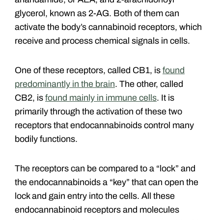
glycerol, known as 2-AG. Both of them can
activate the body’s cannabinoid receptors, which
receive and process chemical signals in cells.
One of these receptors, called CB1, is
found
predominantly in the brain
. The other, called
CB2, is
found mainly in immune cells
. It is
primarily through the activation of these two
receptors that endocannabinoids control many
bodily functions.
The receptors can be compared to a “lock” and
the endocannabinoids a “key” that can open the
lock and gain entry into the cells. All these
endocannabinoid receptors and molecules