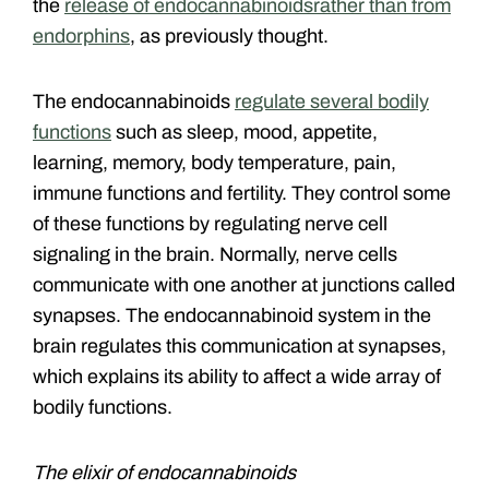
the
release of endocannabinoids
rather than from
endorphins
, as previously thought.
The endocannabinoids
regulate several bodily
functions
such as sleep, mood, appetite,
learning, memory, body temperature, pain,
immune functions and fertility. They control some
of these functions by regulating nerve cell
signaling in the brain. Normally, nerve cells
communicate with one another at junctions called
synapses. The endocannabinoid system in the
brain regulates this communication at synapses,
which explains its ability to affect a wide array of
bodily functions.
The elixir of endocannabinoids