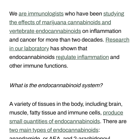
We
are immunologists
who have been
studying
the effects of marijuana cannabinoids and
vertebrate endocannabinoids
on inflammation
and cancer for more than two decades.
Research
in our laboratory
has shown that
endocannabinoids
regulate inflammation
and
other immune functions.
What is the endocannabinoid system?
A variety of tissues in the body, including brain,
muscle, fatty tissue and immune cells,
produce
small quantities of endocannabinoids
. There are
two main types of endocannabinoids
:
anandamide, or AEA, and 2-arachidonoyl