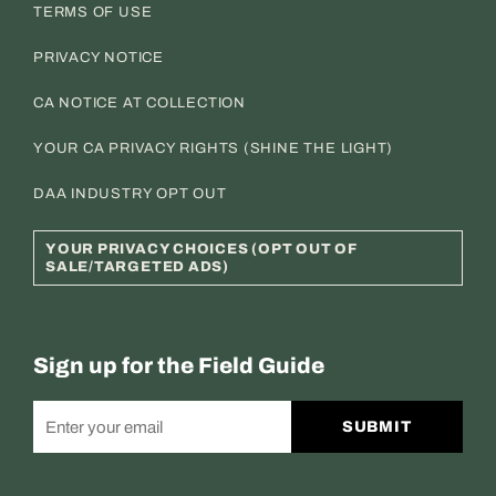
TERMS OF USE
PRIVACY NOTICE
CA NOTICE AT COLLECTION
YOUR CA PRIVACY RIGHTS (SHINE THE LIGHT)
DAA INDUSTRY OPT OUT
YOUR PRIVACY CHOICES (OPT OUT OF
SALE/TARGETED ADS)
Sign up for the Field Guide
SUBMIT