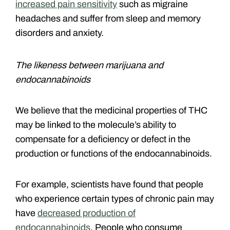
increased pain sensitivity
such as migraine
headaches and suffer from sleep and memory
disorders and anxiety.
The likeness between marijuana and
endocannabinoids
We believe that the medicinal properties of THC
may be linked to the molecule’s ability to
compensate for a deficiency or defect in the
production or functions of the endocannabinoids.
For example, scientists have found that people
who experience certain types of chronic pain may
have
decreased production of
endocannabinoids
. People who consume