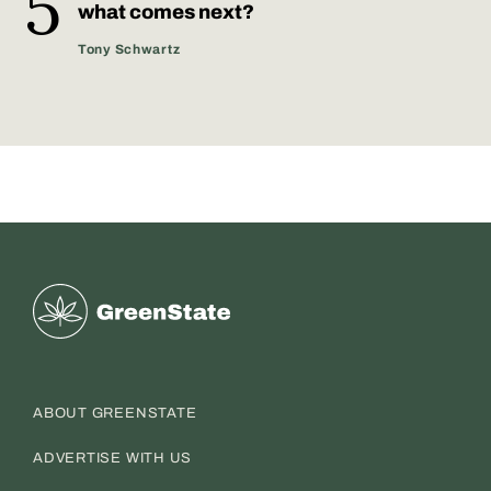
what comes next?
Tony​ Schwartz
Greenstate
ABOUT GREENSTATE
ADVERTISE WITH US