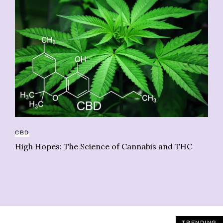
HE
As
CBD
sy
High Hopes: The Science of Cannabis and THC
TRENDING