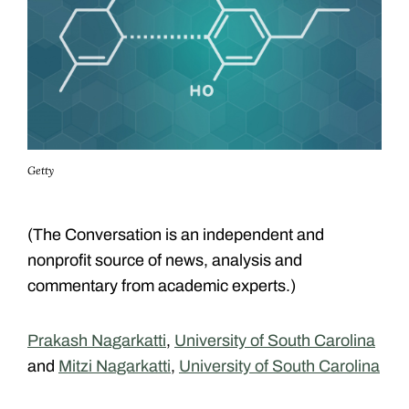
Getty
(The Conversation is an independent and
nonprofit source of news, analysis and
commentary from academic experts.)
Prakash Nagarkatti
,
University of South Carolina
and
Mitzi Nagarkatti
,
University of South Carolina