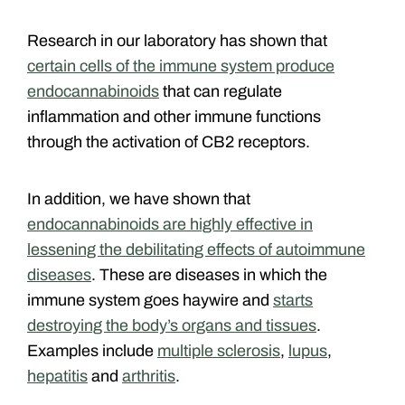
Research in our laboratory has shown that
certain cells of the immune system produce
endocannabinoids
that can regulate
inflammation and other immune functions
through the activation of CB2 receptors.
In addition, we have shown that
endocannabinoids are highly effective in
lessening the debilitating effects of autoimmune
diseases
. These are diseases in which the
immune system goes haywire and
starts
destroying the body’s organs and tissues
.
Examples include
multiple sclerosis
,
lupus
,
hepatitis
and
arthritis
.