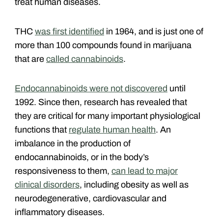
treat human diseases.
THC
was first identified
in 1964, and is just one of
more than 100 compounds found in marijuana
that are
called cannabinoids
.
Endocannabinoids were not discovered
until
1992. Since then, research has revealed that
they are critical for many important physiological
functions that
regulate human health
. An
imbalance in the production of
endocannabinoids, or in the body’s
responsiveness to them,
can lead to major
clinical disorders
, including obesity as well as
neurodegenerative, cardiovascular and
inflammatory diseases.