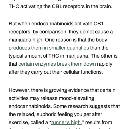
THC activating the CB1 receptors in the brain.
But when endocannabinoids activate CB1
receptors, by comparison, they do not cause a
marijuana high. One reason is that the body
produces them in smaller quantities
than the
typical amount of THC in marijuana. The other is
that
certain enzymes break them down
rapidly
after they carry out their cellular functions.
However, there is growing evidence that certain
activities may release mood-elevating
endocannabinoids. Some research suggests that
the relaxed, euphoric feeling you get after
exercise, called a “
runner’s high
,” results from