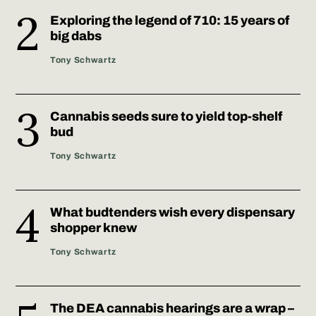
Exploring the legend of 710: 15 years of
big dabs
Tony​ Schwartz
Cannabis seeds sure to yield top-shelf
bud
Tony​ Schwartz
What budtenders wish every dispensary
shopper knew
Tony​ Schwartz
The DEA cannabis hearings are a wrap –