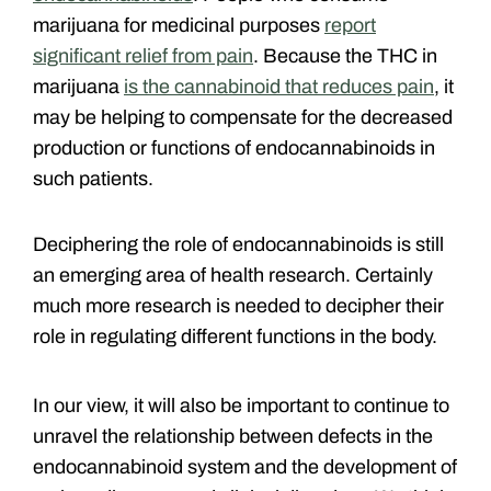
marijuana for medicinal purposes
report
significant relief from pain
. Because the THC in
marijuana
is the cannabinoid that reduces pain
, it
may be helping to compensate for the decreased
production or functions of endocannabinoids in
such patients.
Deciphering the role of endocannabinoids is still
an emerging area of health research. Certainly
much more research is needed to decipher their
role in regulating different functions in the body.
In our view, it will also be important to continue to
unravel the relationship between defects in the
endocannabinoid system and the development of