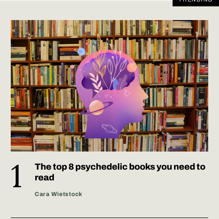
The top 8 psychedelic books you need to
read
Cara Wietstock