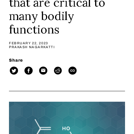
that are critical to
many bodily
functions
FEBRUARY 22, 2023
PRAKASH NAGARKATTI
Share