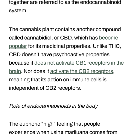
together are referred to as the endocannabinoid
system.
The cannabis plant contains another compound
called cannabidiol, or CBD, which has
become
popular
for its medicinal properties. Unlike THC,
CBD doesn’t have psychoactive properties
because it
does not activate CB1 receptors in the
brain
. Nor does it
activate the CB2 receptors
,
meaning that its action on immune cells is
independent of CB2 receptors.
Role of endocannabinoids in the body
The euphoric “high” feeling that people
experience when using marijuana comes from