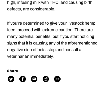
high, infusing milk with THC, and causing birth
defects, are considerable.
If you’re determined to give your livestock hemp
feed, proceed with extreme caution. There are
many potential benefits, but if you start noticing
signs that it is causing any of the aforementioned
negative side effects, stop and consult a
veterinarian immediately.
Share