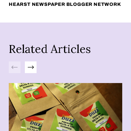
HEARST NEWSPAPER BLOGGER NETWORK
Related Articles
Previous
Next