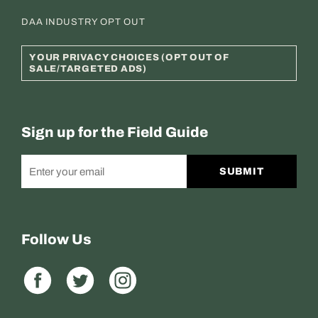
DAA INDUSTRY OPT OUT
YOUR PRIVACY CHOICES (OPT OUT OF
SALE/TARGETED ADS)
Sign up for the Field Guide
SUBMIT
Follow Us