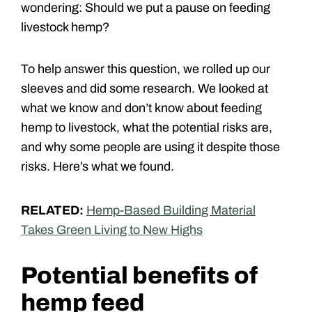
wondering: Should we put a pause on feeding
livestock hemp?
To help answer this question, we rolled up our
sleeves and did some research. We looked at
what we know and don’t know about feeding
hemp to livestock, what the potential risks are,
and why some people are using it despite those
risks. Here’s what we found.
RELATED:
Hemp-Based Building Material
Takes Green Living to New Highs
Potential benefits of
hemp feed