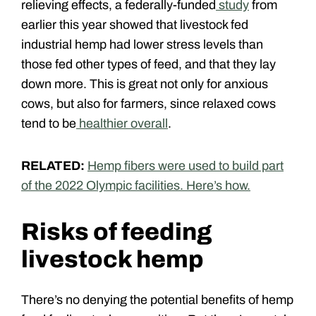
relieving effects, a federally-funded
study
from
earlier this year showed that livestock fed
industrial hemp had lower stress levels than
those fed other types of feed, and that they lay
down more. This is great not only for anxious
cows, but also for farmers, since relaxed cows
tend to be
healthier overall
.
RELATED:
Hemp fibers were used to build part
of the 2022 Olympic facilities. Here’s how.
Risks of feeding
livestock hemp
There’s no denying the potential benefits of hemp