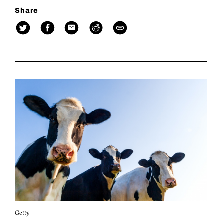
Share
Getty