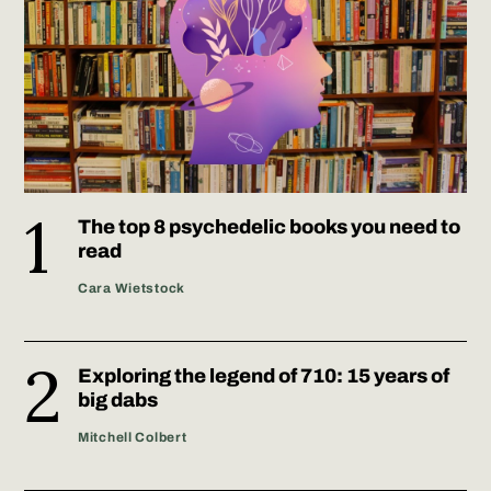
The top 8 psychedelic books you need to
read
Cara Wietstock
Exploring the legend of 710: 15 years of
big dabs
Mitchell Colbert