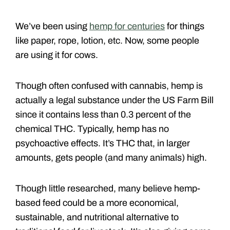
We’ve been using
hemp for centuries
for things
like paper, rope, lotion, etc. Now, some people
are using it for cows.
Though often confused with cannabis, hemp is
actually a legal substance under the US Farm Bill
since it contains less than 0.3 percent of the
chemical THC. Typically, hemp has no
psychoactive effects. It’s THC that, in larger
amounts, gets people (and many animals) high.
Though little researched, many believe hemp-
based feed could be a more economical,
sustainable, and nutritional alternative to