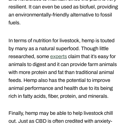
resilient. It can even be used as biofuel, providing
an environmentally-friendly alternative to fossil
fuels.
In terms of nutrition for livestock, hemp is touted
by many as a natural superfood. Though little
researched, some
experts
claim that it’s easy for
animals to digest and it can provide farm animals
with more protein and fat than traditional animal
feeds. Hemp also has the potential to improve
animal performance and health due to its being
rich in fatty acids, fiber, protein, and minerals.
Finally, hemp may be able to help livestock chill
out. Just as CBD is often credited with anxiety-