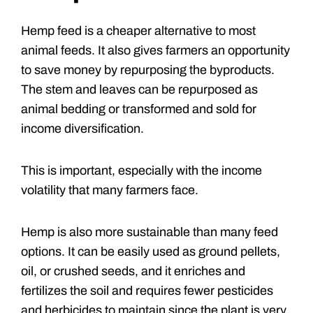
Hemp feed is a cheaper alternative to most
animal feeds. It also gives farmers an opportunity
to save money by repurposing the byproducts.
The stem and leaves can be repurposed as
animal bedding or transformed and sold for
income diversification.
This is important, especially with the income
volatility that many farmers face.
Hemp is also more sustainable than many feed
options. It can be easily used as ground pellets,
oil, or crushed seeds, and it enriches and
fertilizes the soil and requires fewer pesticides
and herbicides to maintain since the plant is very