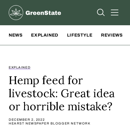
Greenstate
Open Searc
Open A
Site Navigation
NEWS
EXPLAINED
LIFESTYLE
REVIEWS
EXPLAINED
Hemp feed for
livestock: Great idea
or horrible mistake?
DECEMBER 2, 2022
HEARST NEWSPAPER BLOGGER NETWORK