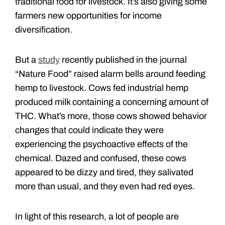
traditional food for livestock. It’s also giving some
farmers new opportunities for income
diversification.
But a
study
recently published in the journal
“Nature Food” raised alarm bells around feeding
hemp to livestock. Cows fed industrial hemp
produced milk containing a concerning amount of
THC. What’s more, those cows showed behavior
changes that could indicate they were
experiencing the psychoactive effects of the
chemical. Dazed and confused, these cows
appeared to be dizzy and tired, they salivated
more than usual, and they even had red eyes.
In light of this research, a lot of people are