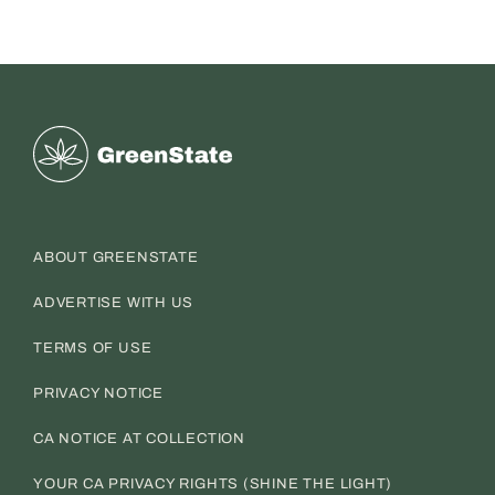
Greenstate
ABOUT GREENSTATE
ADVERTISE WITH US
TERMS OF USE
PRIVACY NOTICE
CA NOTICE AT COLLECTION
YOUR CA PRIVACY RIGHTS (SHINE THE LIGHT)