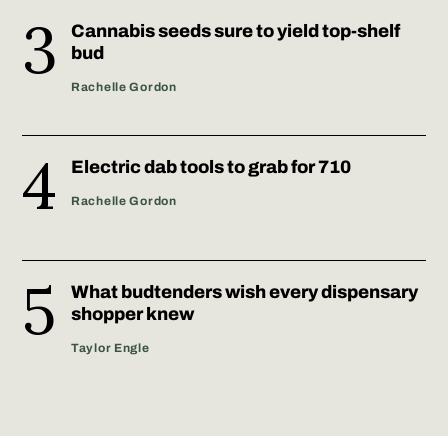
Cannabis seeds sure to yield top-shelf
bud
Rachelle Gordon
Electric dab tools to grab for 710
Rachelle Gordon
What budtenders wish every dispensary
shopper knew
Taylor Engle