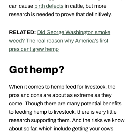
can cause
birth defects
in cattle, but more
research is needed to prove that definitively.
RELATED:
Did George Washington smoke
weed? The real reason why America’s first
president grew hemp
Got hemp?
When it comes to hemp feed for livestock, the
pros and cons are about as extreme as they
come. Though there are many potential benefits
to feeding hemp to livestock, there is very little
research supporting them. And the risks we know
about so far, which include getting your cows