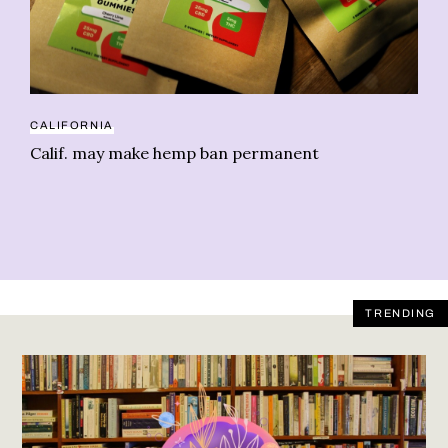
CALIFORNIA
CB
Calif. may make hemp ban permanent
Or
TRENDING