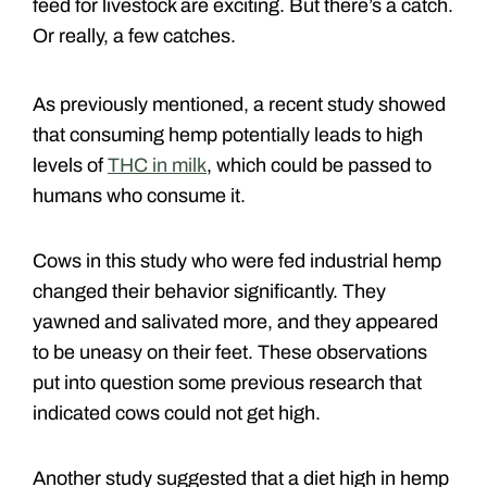
feed for livestock are exciting. But there’s a catch.
Or really, a few catches.
As previously mentioned, a recent study showed
that consuming hemp potentially leads to high
levels of
THC in milk
, which could be passed to
humans who consume it.
Cows in this study who were fed industrial hemp
changed their behavior significantly. They
yawned and salivated more, and they appeared
to be uneasy on their feet. These observations
put into question some previous research that
indicated cows could not get high.
Another study suggested that a diet high in hemp