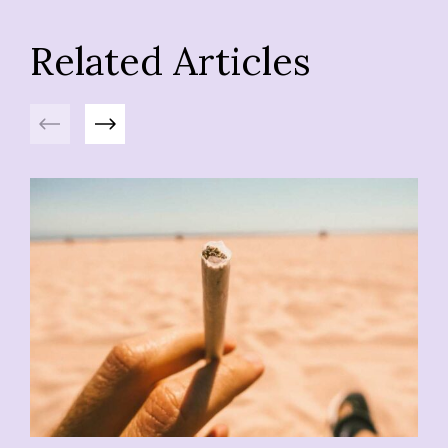
Related Articles
Previous
Next