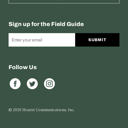
Sign up for the Field Guide
SUBMIT
Follow Us
© 2026
Hearst Communications, Inc.