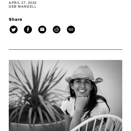
APRIL 27, 2020
DEB WANDELL
Share