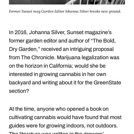
Former Sunset mag Garden Editor Johanna Silver breaks new ground.
In 2016, Johanna Silver, Sunset magazine’s
former garden editor and author of “The Bold,
Dry Garden,” received an intriguing proposal
from The Chronicle. Marijuana legalization was
on the horizon in California; would she be
interested in growing cannabis in her own
backyard and writing about it for the GreenState
section?
At the time, anyone who opened a book on
cultivating cannabis would have found that most
guides were for growing indoors, not outdoors.
The literature was written in the growers’