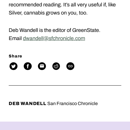
recommended reading. It’s all very useful if, like
Silver, cannabis grows on you, too.
Deb Wandell is the editor of GreenState.
Email
dwandell@sfchronicle.com
Share
DEB WANDELL
San Francisco Chronicle