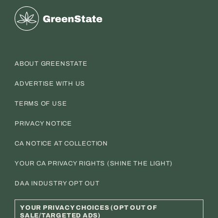
Greenstate
ABOUT GREENSTATE
ADVERTISE WITH US
TERMS OF USE
PRIVACY NOTICE
CA NOTICE AT COLLECTION
YOUR CA PRIVACY RIGHTS (SHINE THE LIGHT)
DAA INDUSTRY OPT OUT
YOUR PRIVACY CHOICES (OPT OUT OF
SALE/TARGETED ADS)