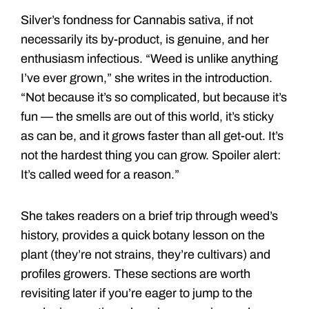
Silver’s fondness for Cannabis sativa, if not
necessarily its by-product, is genuine, and her
enthusiasm infectious. “Weed is unlike anything
I’ve ever grown,” she writes in the introduction.
“Not because it’s so complicated, but because it’s
fun — the smells are out of this world, it’s sticky
as can be, and it grows faster than all get-out. It’s
not the hardest thing you can grow. Spoiler alert:
It’s called weed for a reason.”
She takes readers on a brief trip through weed’s
history, provides a quick botany lesson on the
plant (they’re not strains, they’re cultivars) and
profiles growers. These sections are worth
revisiting later if you’re eager to jump to the