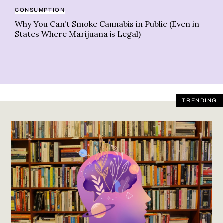
EX
CONSUMPTION
Ne
Why You Can’t Smoke Cannabis in Public (Even in
st
States Where Marijuana is Legal)
TRENDING