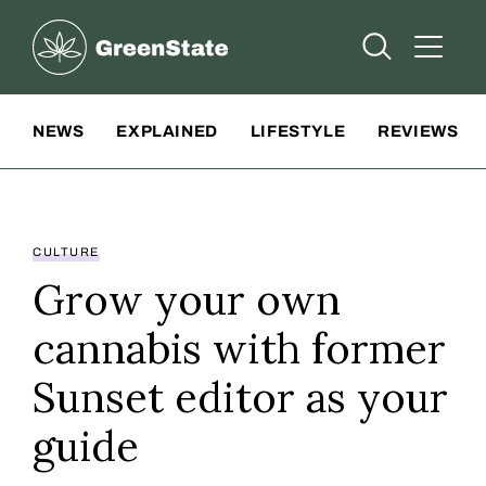
Greenstate
Open Searc
Open A
Site Navigation
NEWS
EXPLAINED
LIFESTYLE
REVIEWS
CULTURE
Grow your own
cannabis with former
Sunset editor as your
guide