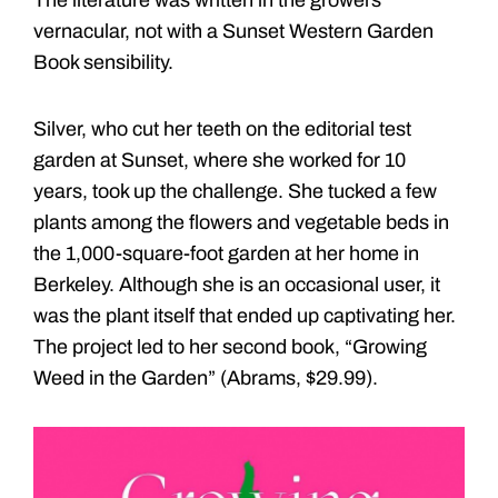
vernacular, not with a Sunset Western Garden
Book sensibility.
Silver, who cut her teeth on the editorial test
garden at Sunset, where she worked for 10
years, took up the challenge. She tucked a few
plants among the flowers and vegetable beds in
the 1,000-square-foot garden at her home in
Berkeley. Although she is an occasional user, it
was the plant itself that ended up captivating her.
The project led to her second book, “Growing
Weed in the Garden” (Abrams, $29.99).