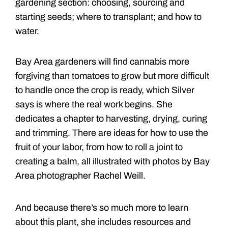
gardening section: choosing, sourcing and
starting seeds; where to transplant; and how to
water.
Bay Area gardeners will find cannabis more
forgiving than tomatoes to grow but more difficult
to handle once the crop is ready, which Silver
says is where the real work begins. She
dedicates a chapter to harvesting, drying, curing
and trimming. There are ideas for how to use the
fruit of your labor, from how to roll a joint to
creating a balm, all illustrated with photos by Bay
Area photographer Rachel Weill.
And because there’s so much more to learn
about this plant, she includes resources and