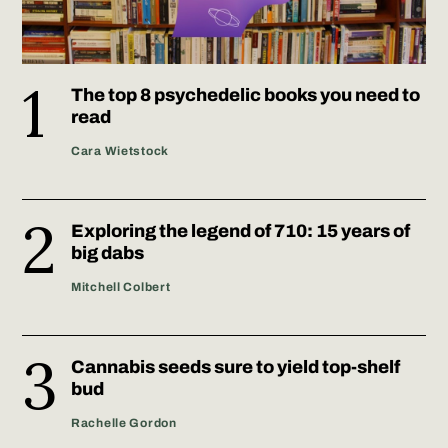
The top 8 psychedelic books you need to
read
Cara Wietstock
Exploring the legend of 710: 15 years of
big dabs
Mitchell Colbert
Cannabis seeds sure to yield top-shelf
bud
Rachelle Gordon