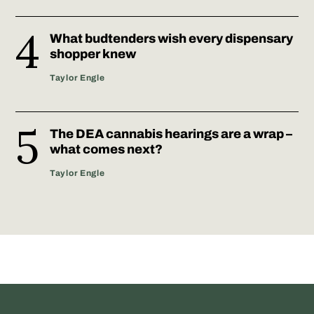
What budtenders wish every dispensary
shopper knew
Taylor Engle
The DEA cannabis hearings are a wrap –
what comes next?
Taylor Engle