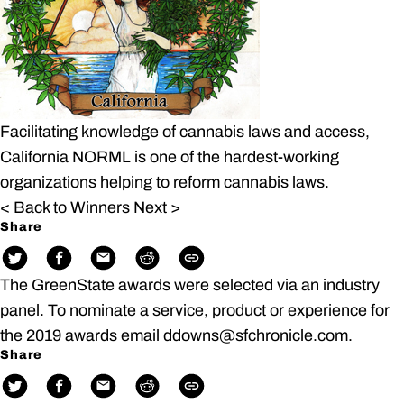
Facilitating knowledge of cannabis laws and access,
California NORML is one of the hardest-working
organizations helping to reform cannabis laws.
< Back to Winners
Next >
Share
The GreenState awards were selected via an industry
panel. To nominate a service, product or experience for
the 2019 awards email ddowns@sfchronicle.com.
Share