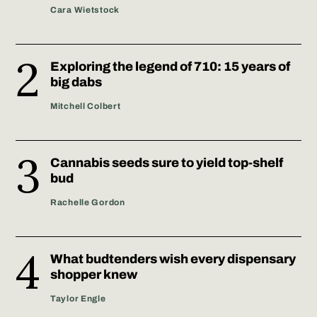
Cara Wietstock
Exploring the legend of 710: 15 years of
big dabs
Mitchell Colbert
Cannabis seeds sure to yield top-shelf
bud
Rachelle Gordon
What budtenders wish every dispensary
shopper knew
Taylor Engle