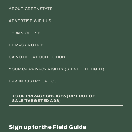
ABOUT GREENSTATE
ADVERTISE WITH US
TERMS OF USE
PRIVACY NOTICE
CA NOTICE AT COLLECTION
YOUR CA PRIVACY RIGHTS (SHINE THE LIGHT)
DAA INDUSTRY OPT OUT
YOUR PRIVACY CHOICES (OPT OUT OF
SALE/TARGETED ADS)
Sign up for the Field Guide