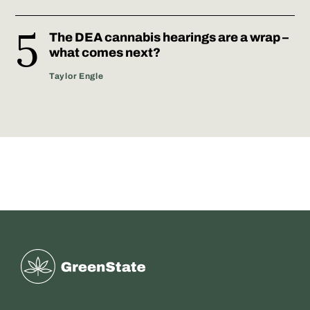
The DEA cannabis hearings are a wrap –
what comes next?
Taylor Engle
Greenstate