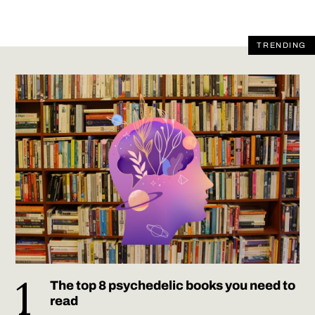
TRENDING
The top 8 psychedelic books you need to
read