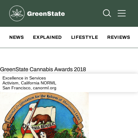
Greenstate
Open Searc
Open A
Site Navigation
NEWS
EXPLAINED
LIFESTYLE
REVIEWS
GreenState Cannabis Awards 2018
Excellence in Services
Activism, California NORML
San Francisco,
canorml.org