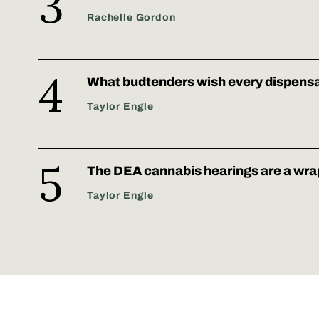
Rachelle Gordon
What budtenders wish every dispens
Taylor Engle
The DEA cannabis hearings are a wra
Taylor Engle