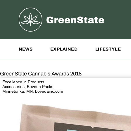
Greenstate
Site Navigation
NEWS
EXPLAINED
LIFESTYLE
GreenState Cannabis Awards 2018
Excellence in Products
Accessories, Boveda Packs
Minnetonka, MN,
bovedainc.com