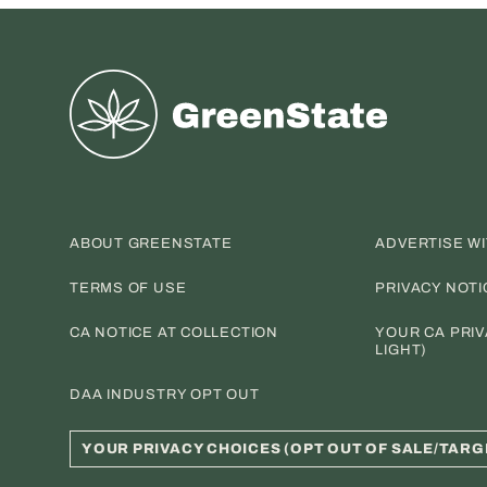
Greenstate
ABOUT GREENSTATE
ADVERTISE W
TERMS OF USE
PRIVACY NOTI
CA NOTICE AT COLLECTION
YOUR CA PRIV
LIGHT)
DAA INDUSTRY OPT OUT
YOUR PRIVACY CHOICES (OPT OUT OF SALE/TARG