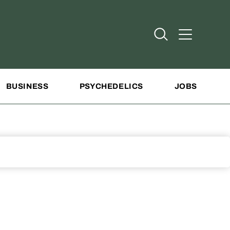
Open Search
Open Addit
BUSINESS
PSYCHEDELICS
JOBS