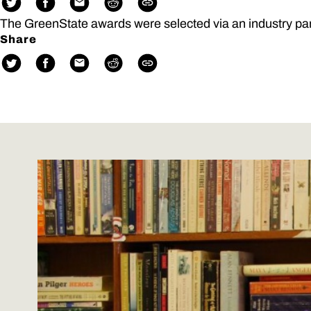
The GreenState awards were selected via an industry pa
Share