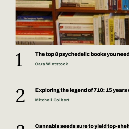
The top 8 psychedelic books you need
Cara Wietstock
Exploring the legend of 710: 15 years 
Mitchell Colbert
Cannabis seeds sure to yield top-shel