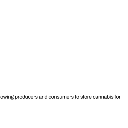
allowing producers and consumers to store cannabis for