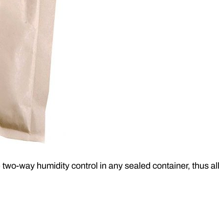
 two-way humidity control in any sealed container, thus 