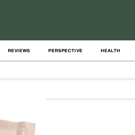
REVIEWS
PERSPECTIVE
HEALTH