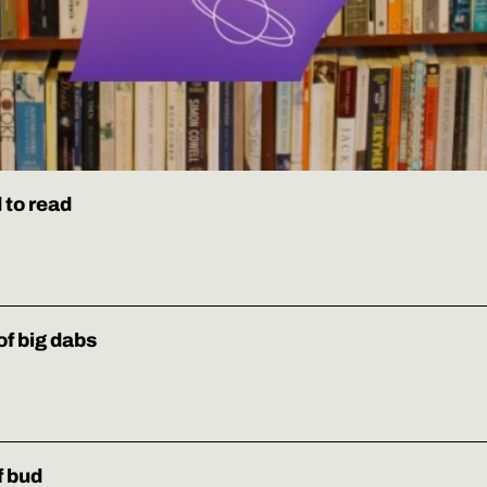
 to read
of big dabs
f bud