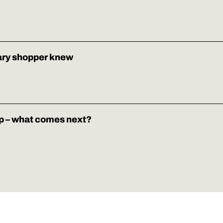
ary shopper knew
p – what comes next?