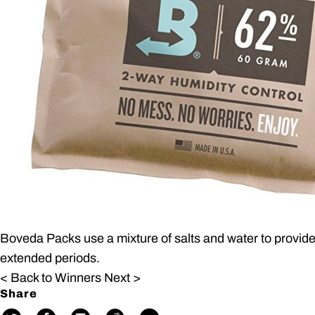
Boveda Packs use a mixture of salts and water to provide
extended periods.
< Back to Winners
Next >
Share