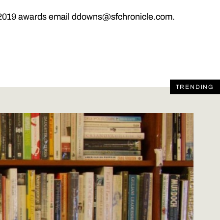
he 2019 awards email ddowns@sfchronicle.com.
TRENDING