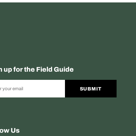
n up for the Field Guide
SUBMIT
low Us