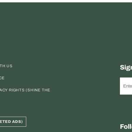
ITH US
Sig
CE
ACY RIGHTS (SHINE THE
ETED ADS)
Fol