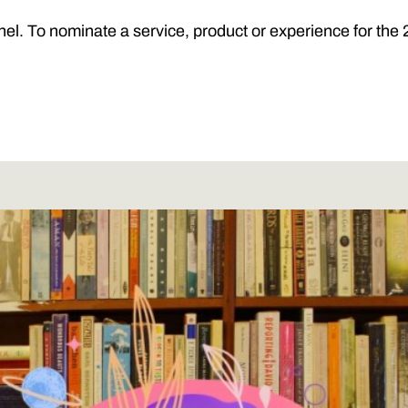
nel. To nominate a service, product or experience for t