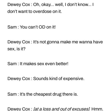
Dewey Cox : Oh, okay… well, I don’t know… I
don’t want to overdose on it.
Sam : You can’t OD on it!
Dewey Cox : It’s not gonna make me wanna have
sex, is it?
Sam : It makes sex even better!
Dewey Cox : Sounds kind of expensive.
Sam : It’s the cheapest drug there is.
Dewey Cox :
[at a loss and out of excuses]
Hmm.