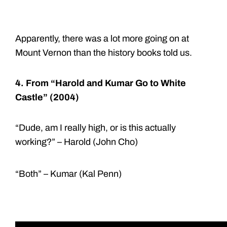
Apparently, there was a lot more going on at
Mount Vernon than the history books told us.
4. From “Harold and Kumar Go to White
Castle” (2004)
“Dude, am I really high, or is this actually
working?” – Harold (John Cho)
“Both” – Kumar (Kal Penn)