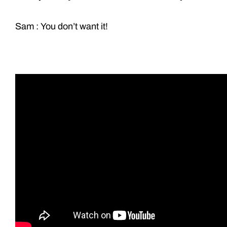
Sam : You don’t want it!