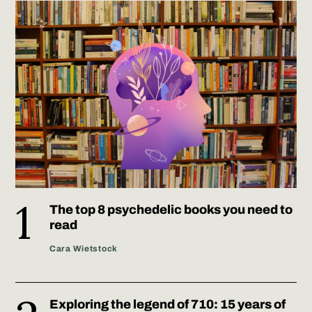
The top 8 psychedelic books you need to
read
Cara Wietstock
Exploring the legend of 710: 15 years of