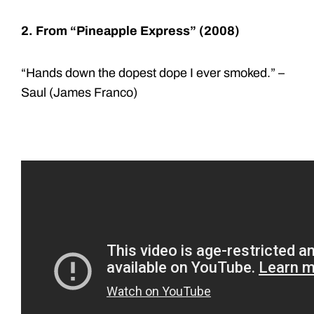
2. From “Pineapple Express” (2008)
“Hands down the dopest dope I ever smoked.” –
Saul (James Franco)