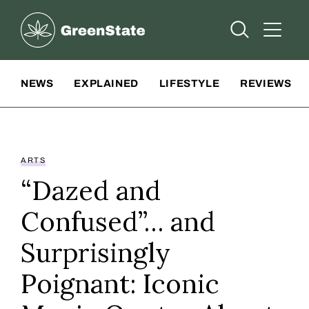
Greenstate
Open Searc
Open A
Site Navigation
NEWS
EXPLAINED
LIFESTYLE
REVIEWS
ARTS
“Dazed and
Confused”… and
Surprisingly
Poignant: Iconic