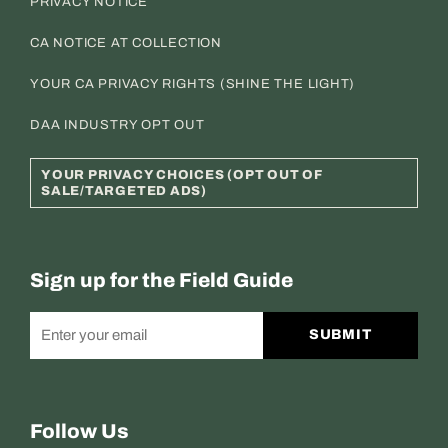
PRIVACY NOTICE
CA NOTICE AT COLLECTION
YOUR CA PRIVACY RIGHTS (SHINE THE LIGHT)
DAA INDUSTRY OPT OUT
YOUR PRIVACY CHOICES (OPT OUT OF
SALE/TARGETED ADS)
Sign up for the Field Guide
SUBMIT
Follow Us