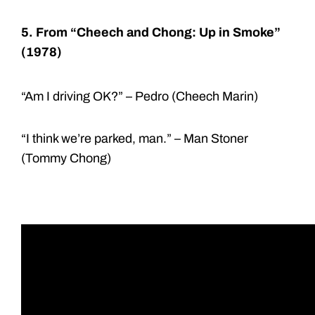
5. From “Cheech and Chong: Up in Smoke”
(1978)
“Am I driving OK?” – Pedro (Cheech Marin)
“I think we’re parked, man.” – Man Stoner
(Tommy Chong)