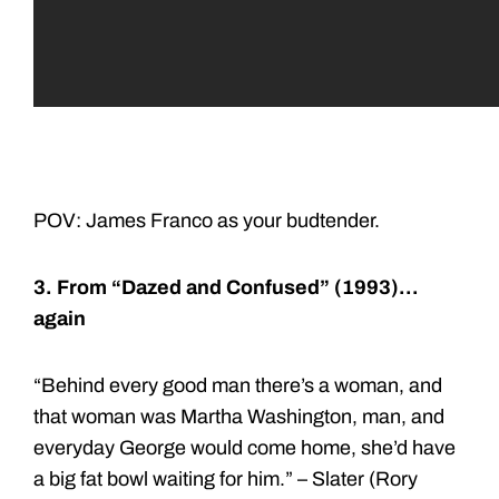
POV: James Franco as your budtender.
3. From “Dazed and Confused” (1993)…
again
“Behind every good man there’s a woman, and
that woman was Martha Washington, man, and
everyday George would come home, she’d have
a big fat bowl waiting for him.” – Slater (Rory