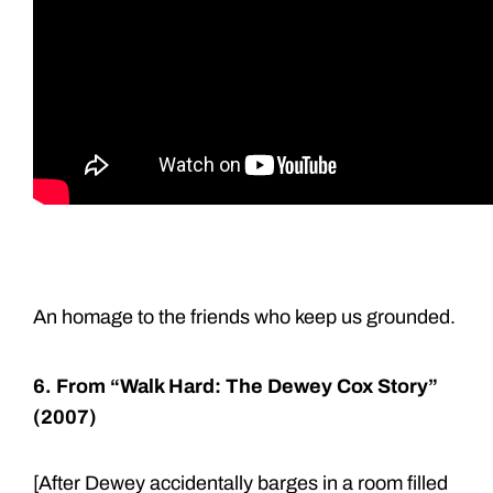
An homage to the friends who keep us grounded.
6. From “Walk Hard: The Dewey Cox Story”
(2007)
[After Dewey accidentally barges in a room filled