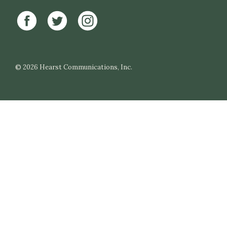
© 2026
Hearst Communications, Inc.