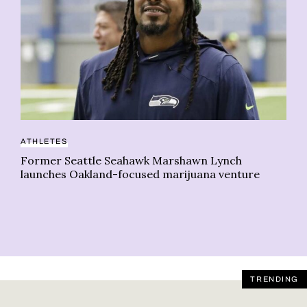
ATHLETES
CA
Former Seattle Seahawk Marshawn Lynch
Ar
launches Oakland-focused marijuana venture
Ca
Li
TRENDING