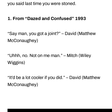
you said last time you were stoned.
1. From
“Dazed and Confused” 1993
“Say man, you got a joint?” – David (Matthew
McConaughey)
“Uhhh, no. Not on me man.” – Mitch (Wiley
Wiggins)
“It’d be a lot cooler if you did.” – David (Matthew
McConaughey)