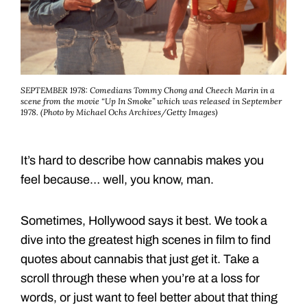
SEPTEMBER 1978: Comedians Tommy Chong and Cheech Marin in a
scene from the movie “Up In Smoke” which was released in September
1978. (Photo by Michael Ochs Archives/Getty Images)
It’s hard to describe how cannabis makes you
feel because… well, you know, man.
Sometimes, Hollywood says it best. We took a
dive into the greatest high scenes in film to find
quotes about cannabis that just get it. Take a
scroll through these when you’re at a loss for
words, or just want to feel better about that thing