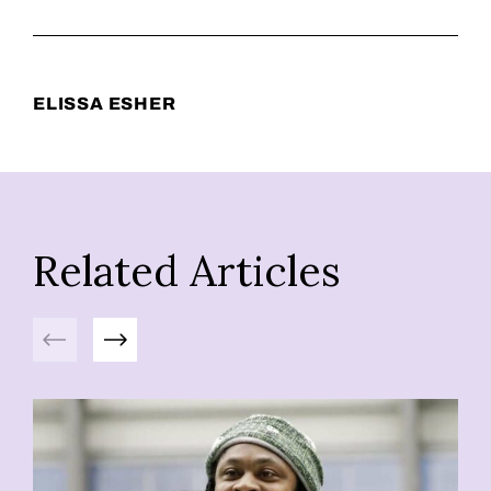
ELISSA ESHER
Related Articles
Previous
Next