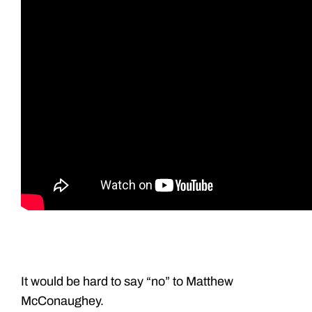
It would be hard to say “no” to Matthew
McConaughey.