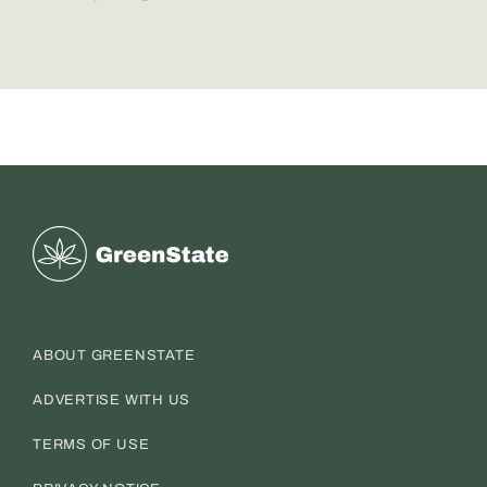
Greenstate
ABOUT GREENSTATE
ADVERTISE WITH US
TERMS OF USE