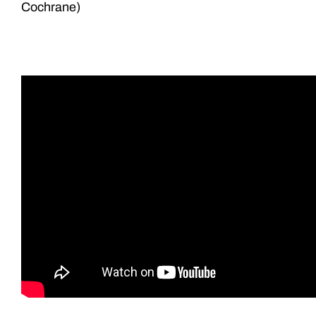
Cochrane)