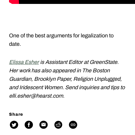
One of the best arguments for legalization to
date.
Elissa Esher
is Assistant Editor at GreenState.
Her work has also appeared in The Boston
Guardian, Brooklyn Paper, Religion Unplugged,
and Iridescent Women. Send inquiries and tips to
elli.esher@hearst.com.
Share