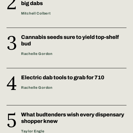
big dabs
Mitchell Colbert
Cannabis seeds sure to yield top-shelf
bud
Rachelle Gordon
Electric dab tools to grab for 710
Rachelle Gordon
What budtenders wish every dispensary
shopper knew
Taylor Engle