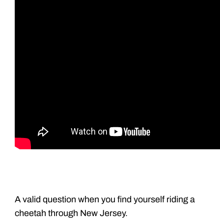
A valid question when you find yourself riding a
cheetah through New Jersey.