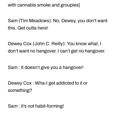
with cannabis smoke and groupies]
Sam (Tim Meadows): No, Dewey, you don’t want
this. Get outta here!
Dewey Cox (John C. Reilly): You know what, I
don’t want no hangover. I can’t get no hangover.
Sam : It doesn’t give you a hangover!
Dewey Cox : Wha-I get addicted to it or
something?
Sam : It’s not habit-forming!