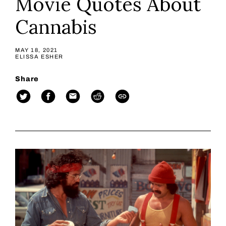
Movie Quotes About
Cannabis
MAY 18, 2021
ELISSA ESHER
Share