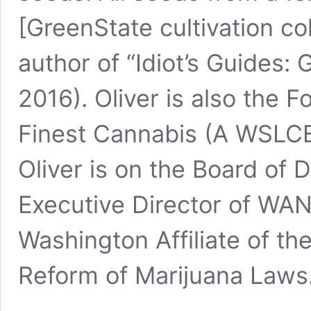
[GreenState cultivation co
author of “
Idiot’s Guides:
2016). Oliver is also the 
Finest Cannabis
(A WSLCB 
Oliver is on the Board of D
Executive Director of 
Washington Affiliate of th
Reform of Marijuana Laws