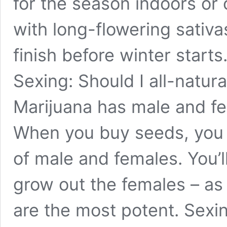
for the season indoors or 
with long-flowering sativa
finish before winter starts
Sexing: Should I all-natur
Marijuana has male and fe
When you buy seeds, you 
of male and females. You’l
grow out the females – as 
are the most potent. Sexi