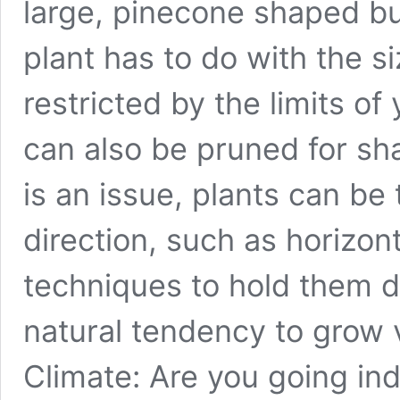
large, pinecone shaped bud
plant has to do with the si
restricted by the limits o
can also be pruned for sha
is an issue, plants can be 
direction, such as horizont
techniques to hold them 
natural tendency to grow v
Climate: Are you going ind