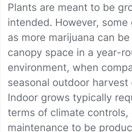
Plants are meant to be gr
intended. However, some 
as more marijuana can be 
canopy space in a year-ro
environment, when compar
seasonal outdoor harvest
Indoor grows typically req
terms of climate controls,
maintenance to be produc