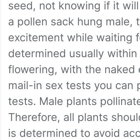
seed, not knowing if it wil
a pollen sack hung male, th
excitement while waiting f
determined usually within
flowering, with the naked
mail-in sex tests you can 
tests. Male plants pollina
Therefore, all plants shou
is determined to avoid acc