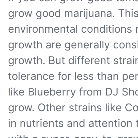
grow good marijuana. This
environmental conditions 
growth are generally cons
growth. But different strai
tolerance for less than pe
like Blueberry from DJ Sho
grow. Other strains like C
in nutrients and attention 