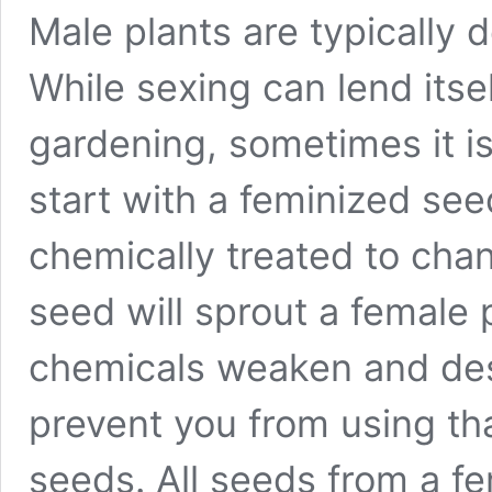
Male plants are typically d
While sexing can lend itsel
gardening, sometimes it i
start with a feminized se
chemically treated to ch
seed will sprout a female 
chemicals weaken and des
prevent you from using th
seeds. All seeds from a fe