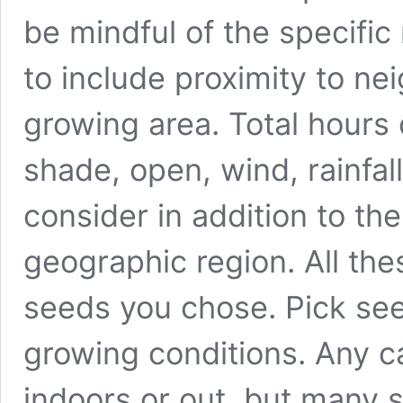
be mindful of the specific 
to include proximity to ne
growing area. Total hours of
shade, open, wind, rainfall,
consider in addition to t
geographic region. All the
seeds you chose. Pick see
growing conditions. Any 
indoors or out, but many s