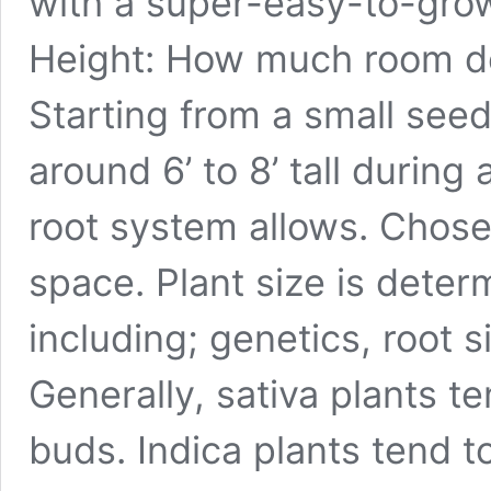
with a super-easy-to-grow
Height: How much room d
Starting from a small seedl
around 6’ to 8’ tall during
root system allows. Chose
space. Plant size is deter
including; genetics, root s
Generally, sativa plants te
buds. Indica plants tend t