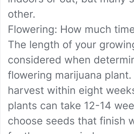
other.
Flowering: How much time
The length of your growi
considered when determini
flowering marijuana plant
harvest within eight week
plants can take 12-14 week
choose seeds that finish w