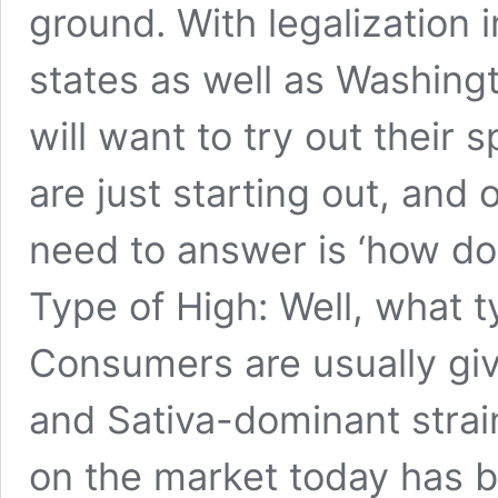
ground. With legalization 
states as well as Washingt
will want to try out their
are just starting out, and 
need to answer is ‘how d
Type of High: Well, what t
Consumers are usually gi
and Sativa-dominant strai
on the market today has b