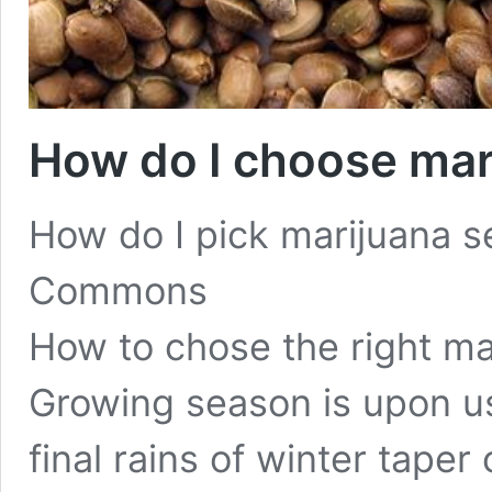
How do I choose mar
How do I pick marijuana 
Commons
How to chose the right ma
Growing season is upon us
final rains of winter taper o