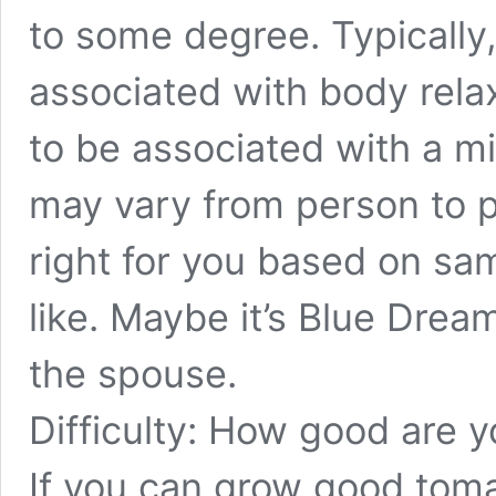
to some degree. Typically,
associated with body relax
to be associated with a mi
may vary from person to p
right for you based on sa
like. Maybe it’s Blue Drea
the spouse.
Difficulty: How good are 
If you can grow good tom