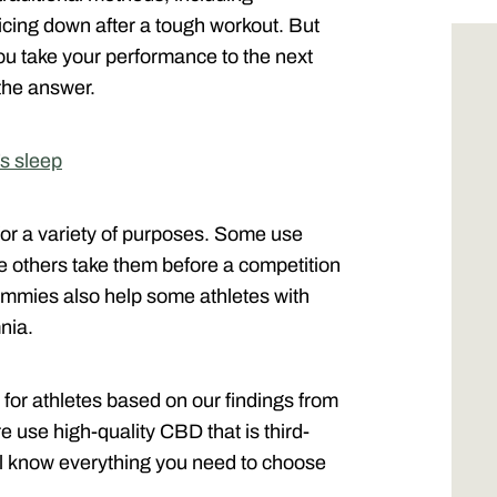
icing down after a tough workout. But
ou take your performance to the next
the answer.
’s sleep
r a variety of purposes. Some use
le others take them before a competition
ummies also help some athletes with
nia.
 for athletes based on our findings from
 use high-quality CBD that is third-
will know everything you need to choose