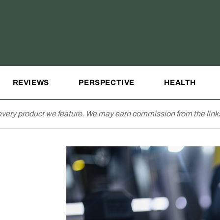
REVIEWS
PERSPECTIVE
HEALTH
very product we feature. We may earn commission from the links