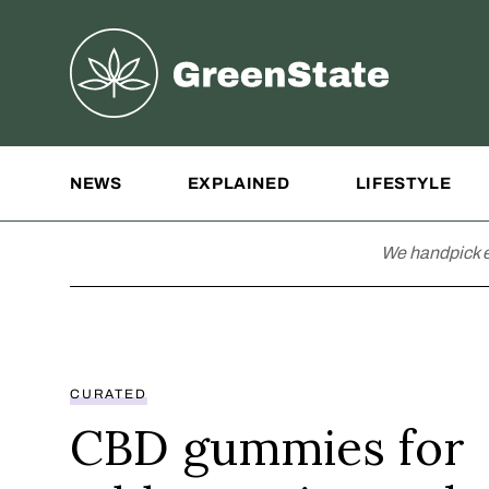
Greenstate
Site Navigation
NEWS
EXPLAINED
LIFESTYLE
We handpick e
CURATED
CBD gummies for