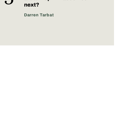
next?
Darren Tarbat