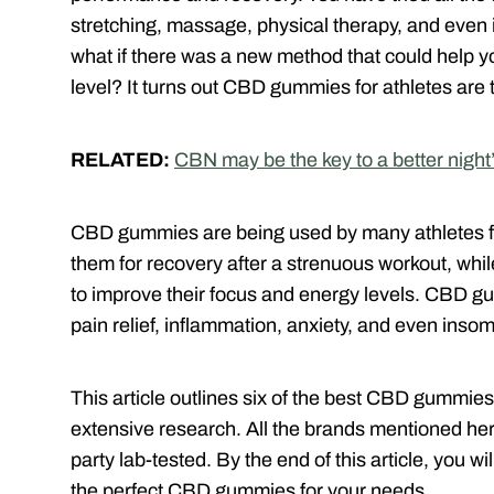
stretching, massage, physical therapy, and even 
what if there was a new method that could help y
level? It turns out CBD gummies for athletes are 
RELATED:
CBN may be the key to a better night
CBD gummies are being used by many athletes fo
them for recovery after a strenuous workout, whi
to improve their focus and energy levels. CBD g
pain relief, inflammation, anxiety, and even insom
This article outlines six of the best CBD gummies
extensive research. All the brands mentioned here
party lab-tested. By the end of this article, you 
the perfect CBD gummies for your needs.