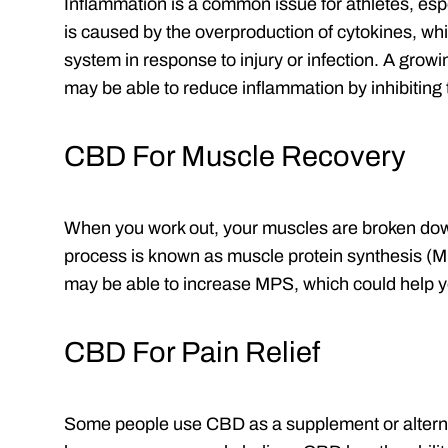
Inflammation is a common issue for athletes, espe
is caused by the overproduction of cytokines, wh
system in response to injury or infection. A grow
may be able to reduce inflammation by inhibiting 
CBD For Muscle Recovery
When you work out, your muscles are broken dow
process is known as muscle protein synthesis (
may be able to increase MPS, which could help y
CBD For Pain Relief
Some people use CBD as a supplement or alternat