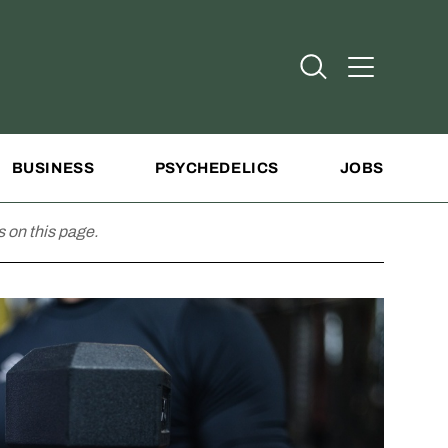
Open Search
Open Addit
BUSINESS
PSYCHEDELICS
JOBS
 on this page.