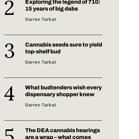
Exploring the legend of 710:
15 years of big dabs
Darren Tarbat
Cannabis seeds sure to yield
top-shelf bud
Darren Tarbat
What budtenders wish every
dispensary shopper knew
Darren Tarbat
The DEA cannabis hearings
are a wrap – what comes