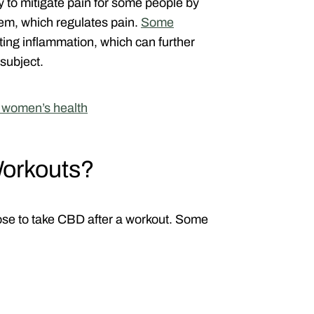
 to mitigate pain for some people by
tem, which regulates pain.
Some
ting inflammation, which can further
subject.
r women’s health
orkouts?
se to take CBD after a workout. Some