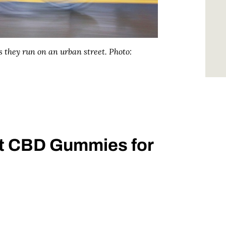
 they run on an urban street.
Photo:
st CBD Gummies for