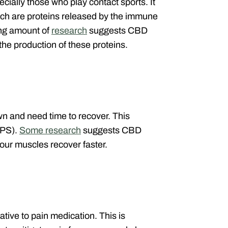
cially those who play contact sports. It
ich are proteins released by the immune
ing amount of
research
suggests CBD
the production of these proteins.
n and need time to recover. This
MPS).
Some research
suggests CBD
our muscles recover faster.
ive to pain medication. This is