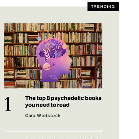
TRENDING
The top 8 psychedelic books
you need to read
Cara Wietstock