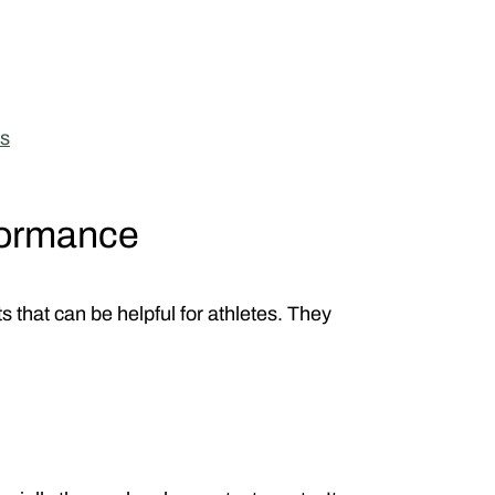
s
formance
 that can be helpful for athletes. They