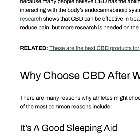
because many people believe CBD has the ability
interacting with the body’s endocannabinoid sys
research
shows that CBD can be effective in trea
reduce pain, but more research is needed on the 
RELATED:
These are the best CBD products fo
Why Choose CBD After W
There are many reasons why athletes might choo
of the most common reasons include:
It’s A Good Sleeping Aid